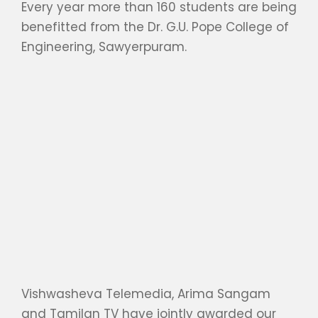
Every year more than 160 students are being
benefitted from the Dr. G.U. Pope College of
Engineering, Sawyerpuram.
Vishwasheva Telemedia, Arima Sangam
and Tamilan TV have jointly awarded our