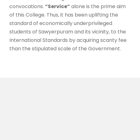
convocations.
“Service”
alone is the prime aim
of this College. Thus, it has been uplifting the
standard of economically underprivileged
students of Sawyerpuram and its vicinity, to the
International Standards by acquiring scanty fee
than the stipulated scale of the Government.