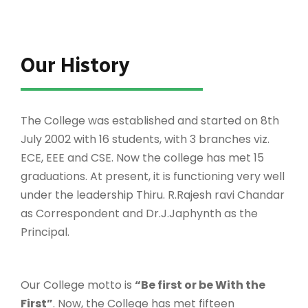
Our History
The College was established and started on 8th
July 2002 with 16 students, with 3 branches viz.
ECE, EEE and CSE. Now the college has met 15
graduations. At present, it is functioning very well
under the leadership Thiru. R.Rajesh ravi Chandar
as Correspondent and Dr.J.Japhynth as the
Principal.
Our College motto is
“Be first or be With the
First”
. Now, the College has met fifteen