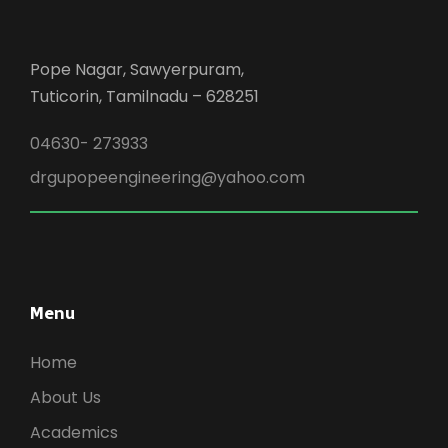
Pope Nagar, Sawyerpuram,
Tuticorin, Tamilnadu – 628251
04630- 273933
drgupopeengineering@yahoo.com
Menu
Home
About Us
Academics