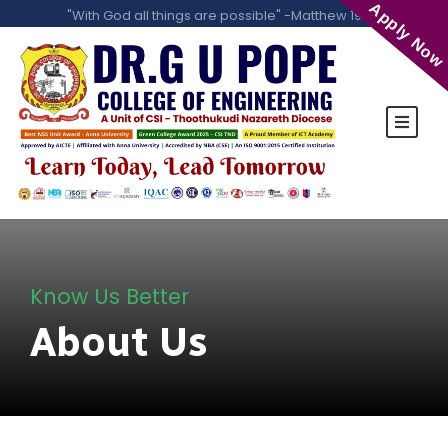
Apply Now
"With God all things are possible" -Matthew 19:26
Know Us Better
About Us