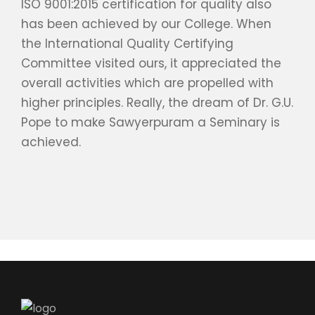
ISO 9001:2015 certification for quality also
has been achieved by our College. When
the International Quality Certifying
Committee visited ours, it appreciated the
overall activities which are propelled with
higher principles. Really, the dream of Dr. G.U.
Pope to make Sawyerpuram a Seminary is
achieved.