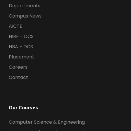
Departments
Campus News
AICTE
NIRF – DCS
NBA – DCS
Placement
Careers
Contact
Our Courses
Computer Science & Engineering