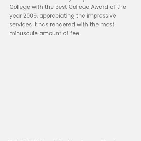
College with the Best College Award of the
year 2009, appreciating the impressive
services it has rendered with the most
minuscule amount of fee.