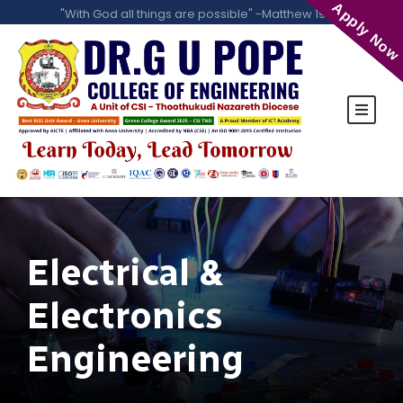
Apply Now
"With God all things are possible" -Matthew 19:26
Electrical &
Electronics
Engineering