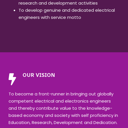
research and development activities
To develop genuine and dedicated electrical
engineers with service motto
OUR VISION
To become a front-runner in bringing out globally
competent electrical and electronics engineers
and thereby contribute value to the knowledge-
based economy and society with self proficiency in
Education, Research, Development and Dedication.