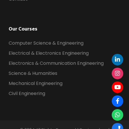
Our Courses
Computer Science & Engineering
Electrical & Electronics Engineering
Electronics & Communication Engineering
Science & Humanities
Mechanical Engineering
Civil Engineering