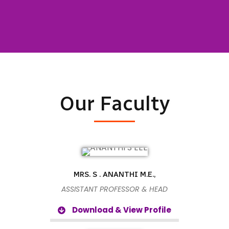
Our Faculty
MRS. S . ANANTHI M.E.,
ASSISTANT PROFESSOR & HEAD
Download & View Profile