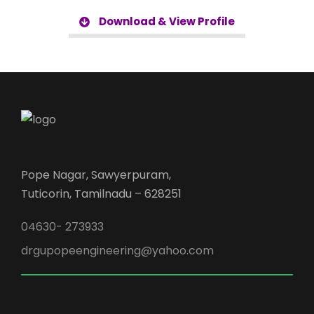
Download & View Profile
Pope Nagar, Sawyerpuram,
Tuticorin, Tamilnadu – 628251
04630- 273933
drgupopeengineering@yahoo.com