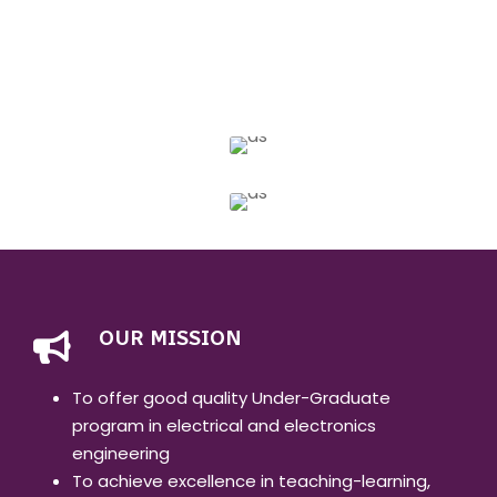
OUR MISSION
To offer good quality Under-Graduate
program in electrical and electronics
engineering
To achieve excellence in teaching-learning,