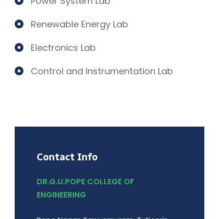
Power System Lab
Renewable Energy Lab
Electronics Lab
Control and Instrumentation Lab
Contact Info
DR.G.U.POPE COLLEGE OF
ENGINEERING