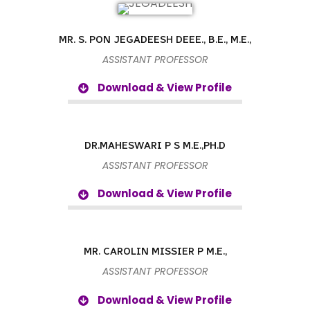
MR. S. PON JEGADEESH DEEE., B.E., M.E.,
ASSISTANT PROFESSOR
Download & View Profile
DR.MAHESWARI P S M.E.,PH.D
ASSISTANT PROFESSOR
Download & View Profile
MR. CAROLIN MISSIER P M.E.,
ASSISTANT PROFESSOR
Download & View Profile