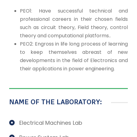
PEO1: Have successful technical and
professional careers in their chosen fields
such as circuit theory, Field theory, control
theory and computational platforms..
PEO2: Engross in life long process of learning
to keep themselves abreast of new
developments in the field of Electronics and
their applications in power engineering.
NAME OF THE LABORATORY:
Electrical Machines Lab