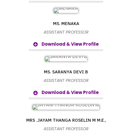
MS. MENAKA
ASSISTANT PROFESSOR
Download & View Profile
MS. SARANYA DEVI B
ASSISTANT PROFESSOR
Download & View Profile
MRS .JAYAM THANGA ROSELIN M M.E.,
ASSISTANT PROFESSOR