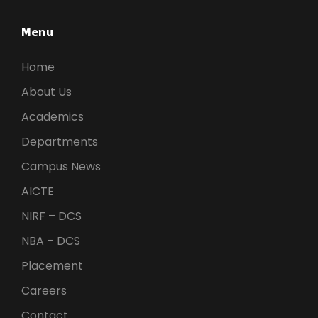
Menu
Home
About Us
Academics
Departments
Campus News
AICTE
NIRF – DCS
NBA – DCS
Placement
Careers
Contact