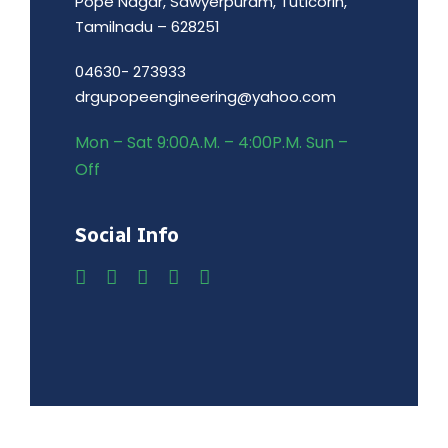
Pope Nagar, Sawyerpuram, Tuticorin,
Tamilnadu – 628251
04630- 273933
drgupopeengineering@yahoo.com
Mon – Sat 9:00A.M. – 4:00P.M. Sun –
Off
Social Info