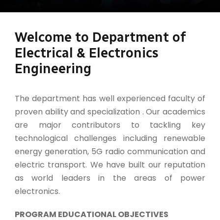
Welcome to Department of
Electrical & Electronics
Engineering
The department has well experienced faculty of
proven ability and specialization . Our academics
are major contributors to tackling key
technological challenges including renewable
energy generation, 5G radio communication and
electric transport. We have built our reputation
as world leaders in the areas of power
electronics.
PROGRAM EDUCATIONAL OBJECTIVES