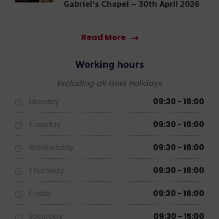
A Blessed Conclusion:
Thanksgiving Prayer at St.
Gabriel’s Chapel – 30th April 2026
Read More
Working hours
Excluding all Govt Holidays
Monday
09:30 - 16:00
Tuesday
09:30 - 16:00
Wednesday
09:30 - 16:00
Thursday
09:30 - 16:00
Friday
09:30 - 16:00