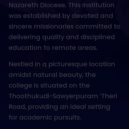
auspices of the CSI Thoothukudi-
Nazareth Diocese. This institution
was established by devoted and
sincere missionaries committed to
delivering quality and disciplined
education to remote areas.
Nestled in a picturesque location
amidst natural beauty, the
college is situated on the
Thoothukudi-Sawyerpuram ‘Theri
Road, providing an ideal setting
for academic pursuits.