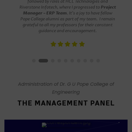
a Software Developer at Palm Tree Infotech,
followed by roles at HCL Technologies and
Riverstone Infotech, where I progressed to
Project
Manager – ERP Team
. It’s a joy to have fellow
Pope College alumni as part of my team. I remain
grateful to all my professors for their constant
guidance and encouragement.
Administration of Dr. G U Pope College of
Engineering
THE MANAGEMENT PANEL