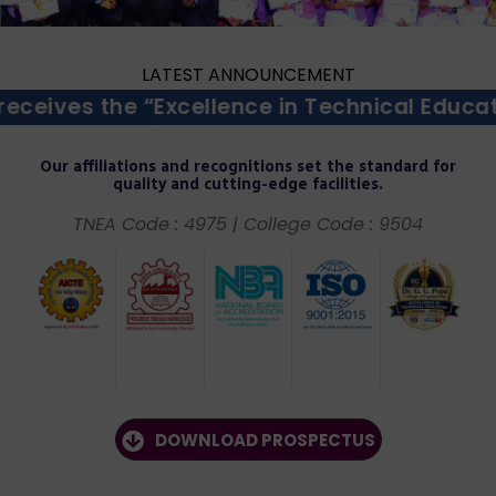
LATEST ANNOUNCEMENT
cellence in Technical Education Award – 20
Our affiliations and recognitions set the standard for
quality and cutting-edge facilities.
TNEA Code : 4975 | College Code : 9504
DOWNLOAD PROSPECTUS