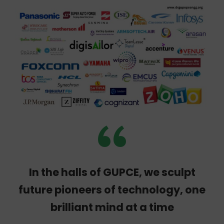
global companies
“
In the halls of GUPCE, we sculpt
future pioneers of technology, one
brilliant mind at a time