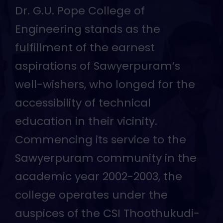
Dr. G.U. Pope College of
Engineering stands as the
fulfillment of the earnest
aspirations of Sawyerpuram’s
well-wishers, who longed for the
accessibility of technical
education in their vicinity.
Commencing its service to the
Sawyerpuram community in the
academic year 2002-2003, the
college operates under the