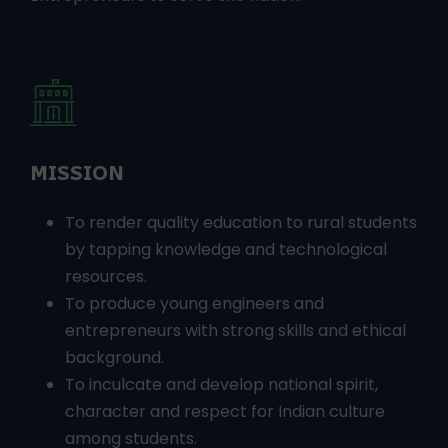
socially responsible young Engineers and
Entrepreneurs to serve the nation.
MISSION
To render quality education to rural students
by tapping knowledge and technological
resources.
To produce young engineers and
entrepreneurs with strong skills and ethical
background.
To inculcate and develop national spirit,
character and respect for Indian culture