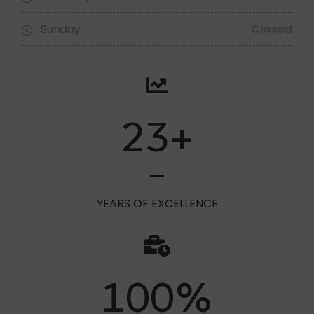
Saturday
09:30 - 15:00
Sunday
Closed
23
+
YEARS OF EXCELLENCE