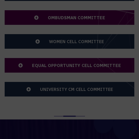
SC/ST CELL COMMITTEE
OMBUDSMAN COMMITTEE
WOMEN CELL COMMITTEE
EQUAL OPPORTUNITY CELL COMMITTEE
UNIVERSITY CM CELL COMMITTEE
SERVICE RULES