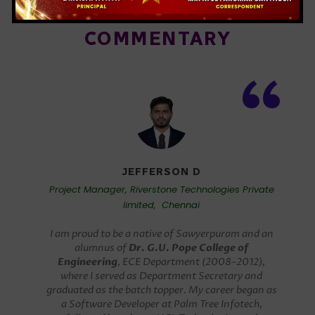
WORLDWIDE ALUMNI
COMMENTARY
“
JEFFERSON D
Project Manager, Riverstone Technologies Private
limited, Chennai
I am proud to be a native of Sawyerpuram and an
alumnus of
Dr. G.U. Pope College of
Engineering
, ECE Department (2008–2012),
where I served as Department Secretary and
graduated as the batch topper. My career began as