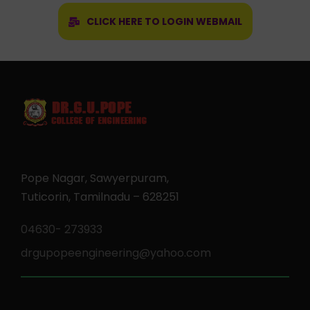
CLICK HERE TO LOGIN WEBMAIL
Pope Nagar, Sawyerpuram,
Tuticorin, Tamilnadu – 628251
04630- 273933
drgupopeengineering@yahoo.com