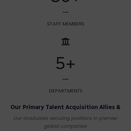
80
+
STAFF MEMBERS
5
+
DEPARTMENTS
Our Primary Talent Acquisition Allies &
Our Graduates securing positions in premier