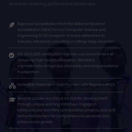
Join us and pave the way for success in a dynamic
and ever-evolving professional landscape
Rigorous accreditation from the National Board of
Accreditation (NBA) for our Computer Science and
Engineering (CSE) program. Ensures adherence to
industry standards, providing a cutting-edge education
ISO 9001:2015 certification signifies our commitment to
delivering high-quality education. Maintains
internationally recognized standards, ensuring excellence
in education.
Incredible Placement Opportunities with Reputed MNCs
Beyond academics, focus on holistic development
through unique learning initiatives. Engage in
extracurricular activities, collaborative projects, and soft
skill enhancement for comprehensive personal and
professional growth.