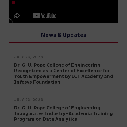
News & Updates
JULY 23, 2026
Dr. G. U. Pope College of Engineering
Recognized as a Center of Excellence for
Youth Empowerment by ICT Academy and
Infosys Foundation
JULY 23, 2026
Dr. G. U. Pope College of Engineering
Inaugurates Industry–Academia Training