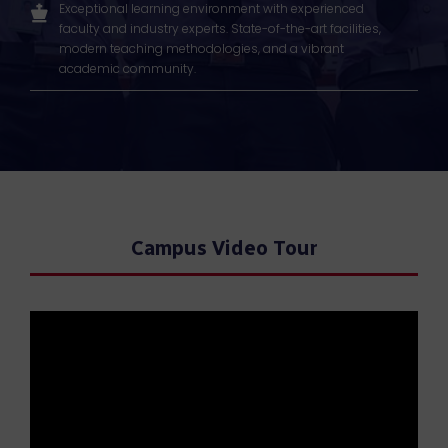
Exceptional learning environment with experienced
faculty and industry experts. State-of-the-art facilities,
modern teaching methodologies, and a vibrant
academic community.
Campus Video Tour