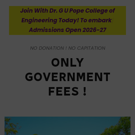
Join
With Dr. G U Pope College of
Engineering Today! To embark on an
enriching journ
|
Admissions Open
2026-27
NO DONATION ! NO CAPITATION
ONLY
GOVERNMENT
FEES !