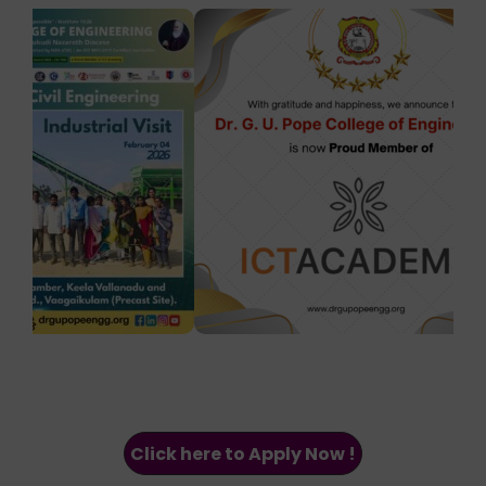
Click here to Apply Now !