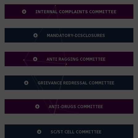
FORUM OF GUPCE
INTERNAL COMPLAINTS COMMITTEE
MANDATORY-DISCLOSURES
ANTI RAGGING COMMITTEE
GRIEVANCE REDRESSAL COMMITTEE
ANTI-DRUGS COMMITTEE