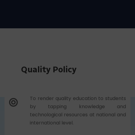
among students.
Quality Policy
To render quality education to students
by tapping knowledge and
technological resources at national and
international level.