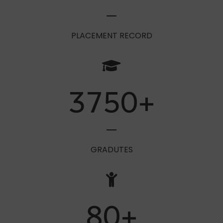
100
%
PLACEMENT RECORD
3750
+
GRADUTES