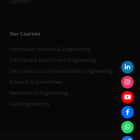
Careers
Contact
Our Courses
Computer Science & Engineering
Electrical & Electronics Engineering
Electronics & Communication Engineering
Science & Humanities
Mechanical Engineering
Civil Engineering