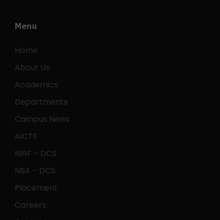
Menu
Home
About Us
Academics
Departments
Campus News
AICTE
NIRF – DCS
NBA – DCS
Placement