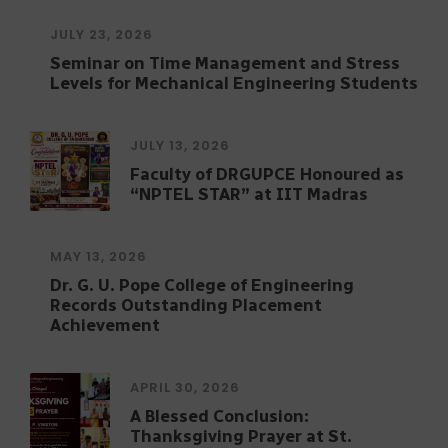
Program on Data Analytics
JULY 23, 2026
Seminar on Time Management and Stress
Levels for Mechanical Engineering Students
JULY 13, 2026
Faculty of DRGUPCE Honoured as
“NPTEL STAR” at IIT Madras
MAY 13, 2026
Dr. G. U. Pope College of Engineering
Records Outstanding Placement
Achievement
APRIL 30, 2026