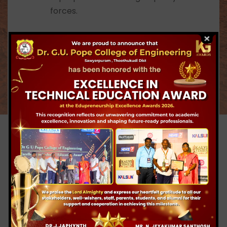
superpowers and high quality market
forces.
To groom multifaceted personality
among the students with positive
attitude, values, knowledge and skills.
To inculcate and develop national spirit,
character and respect for Indian
culture among students.