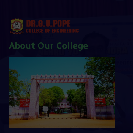
About Our College