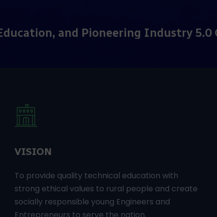
ering Industry 5.0 Curriculum!
Adv
VISION
To provide quality technical education with
strong ethical values to rural people and create