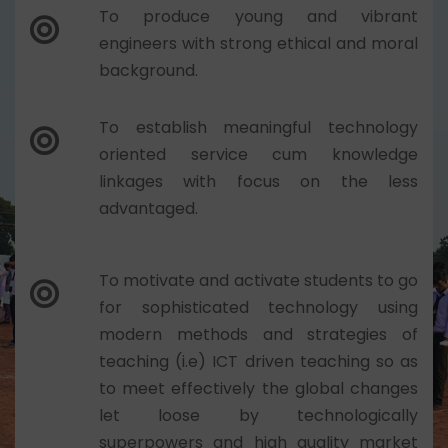
To produce young and vibrant
engineers with strong ethical and moral
background.
To establish meaningful technology
oriented service cum knowledge
linkages with focus on the less
advantaged.
To motivate and activate students to go
for sophisticated technology using
modern methods and strategies of
teaching (i.e) ICT driven teaching so as
to meet effectively the global changes
let loose by technologically