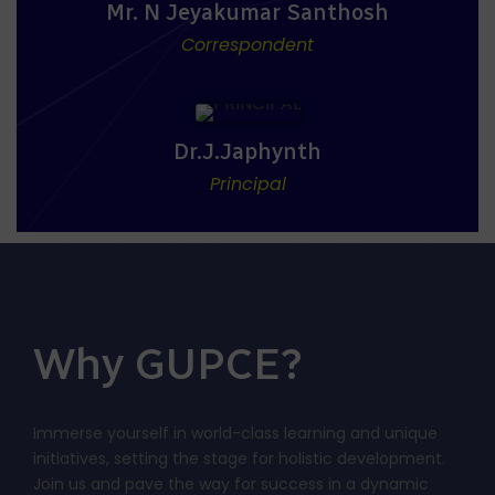
Mr. N Jeyakumar Santhosh
Correspondent
Dr.J.Japhynth
Principal
Why GUPCE?
Immerse yourself in world-class learning and unique
initiatives, setting the stage for holistic development.