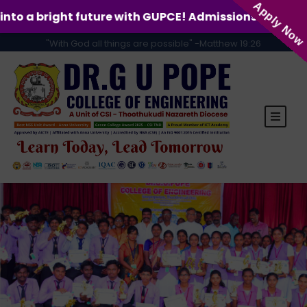
Apply Now
re with GUPCE! Admissions for the 2026-2027 academic
"With God all things are possible" -Matthew 19:26