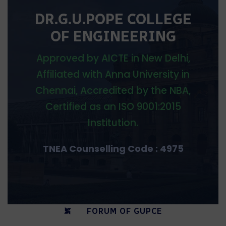
DR.G.U.POPE COLLEGE
OF ENGINEERING
Approved by AICTE in New Delhi,
Affiliated with Anna University in
Chennai, Accredited by the NBA,
Certified as an ISO 9001:2015
Institution.
TNEA Counselling Code : 4975