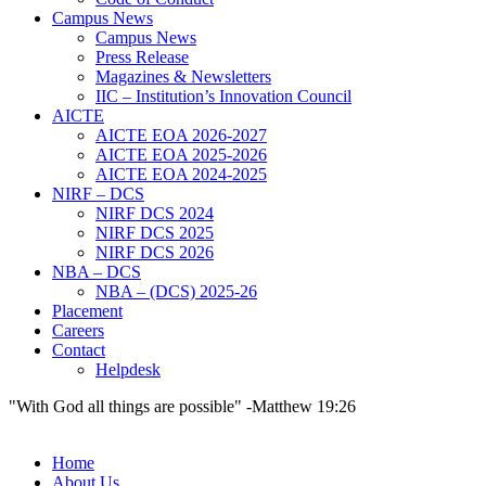
Campus News
Campus News
Press Release
Magazines & Newsletters
IIC – Institution’s Innovation Council
AICTE
AICTE EOA 2026-2027
AICTE EOA 2025-2026
AICTE EOA 2024-2025
NIRF – DCS
NIRF DCS 2024
NIRF DCS 2025
NIRF DCS 2026
NBA – DCS
NBA – (DCS) 2025-26
Placement
Careers
Contact
Helpdesk
"With God all things are possible" -Matthew 19:26
Home
About Us