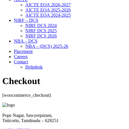
AICTE EOA 2026-2027
AICTE EOA 2025-2026
AICTE EOA 2024-2025
NIRF – DCS
NIRF DCS 2024
NIRF DCS 2025
NIRF DCS 2026
NBA – DCS
NBA – (DCS) 2025-26
Placement
Careers
Contact
Helpdesk
Checkout
[woocommerce_checkout]
Pope Nagar, Sawyerpuram,
Tuticorin, Tamilnadu – 628251