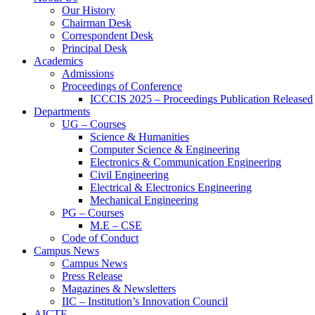
Our History
Chairman Desk
Correspondent Desk
Principal Desk
Academics
Admissions
Proceedings of Conference
ICCCIS 2025 – Proceedings Publication Released
Departments
UG – Courses
Science & Humanities
Computer Science & Engineering
Electronics & Communication Engineering
Civil Engineering
Electrical & Electronics Engineering
Mechanical Engineering
PG – Courses
M.E – CSE
Code of Conduct
Campus News
Campus News
Press Release
Magazines & Newsletters
IIC – Institution’s Innovation Council
AICTE