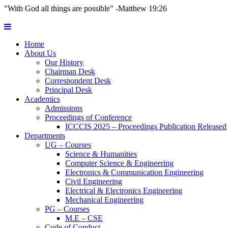
"With God all things are possible" -Matthew 19:26
Home
About Us
Our History
Chairman Desk
Correspondent Desk
Principal Desk
Academics
Admissions
Proceedings of Conference
ICCCIS 2025 – Proceedings Publication Released
Departments
UG – Courses
Science & Humanities
Computer Science & Engineering
Electronics & Communication Engineering
Civil Engineering
Electrical & Electronics Engineering
Mechanical Engineering
PG – Courses
M.E – CSE
Code of Conduct