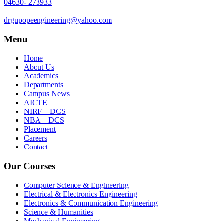
04630- 273933
drgupopeengineering@yahoo.com
Menu
Home
About Us
Academics
Departments
Campus News
AICTE
NIRF – DCS
NBA – DCS
Placement
Careers
Contact
Our Courses
Computer Science & Engineering
Electrical & Electronics Engineering
Electronics & Communication Engineering
Science & Humanities
Mechanical Engineering