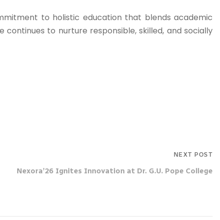
commitment to holistic education that blends academic
 continues to nurture responsible, skilled, and socially
NEXT POST
Nexora’26 Ignites Innovation at Dr. G.U. Pope College