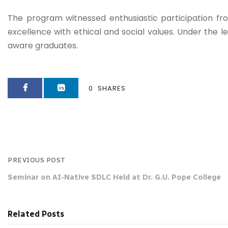
The program witnessed enthusiastic participation fro
excellence with ethical and social values. Under the le
aware graduates.
0
SHARES
PREVIOUS POST
Seminar on AI-Native SDLC Held at Dr. G.U. Pope College
Related Posts