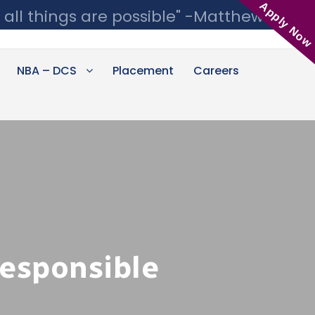
Apply Now
 all things are possible" -Matthew 19:26
NBA – DCS
Placement
Careers
Responsible