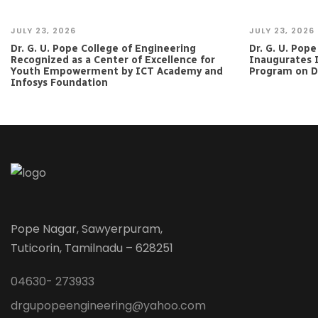
JULY 23, 2026
JULY 23, 2026
Dr. G. U. Pope College of Engineering
Dr. G. U. Pop
Recognized as a Center of Excellence for
Inaugurates 
Youth Empowerment by ICT Academy and
Program on Da
Infosys Foundation
Pope Nagar, Sawyerpuram,
Tuticorin, Tamilnadu – 628251
04630- 273933
drgupopeengineering@yahoo.com