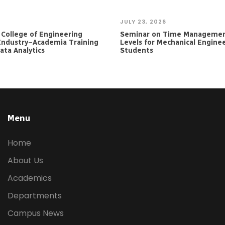
JULY 23, 2026
e College of Engineering
Seminar on Time Managemen
Industry–Academia Training
Levels for Mechanical Engine
ta Analytics
Students
Menu
Home
About Us
Academics
Departments
Campus News