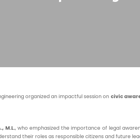
ngineering organized an impactful session on
civic awar
, M.L.
, who emphasized the importance of legal awarenes
derstand their roles as responsible citizens and future lea