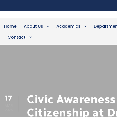
Home
About Us
Academics
Departmen
Contact
Civic Awareness
17
MAR
Citizenship at D
2026