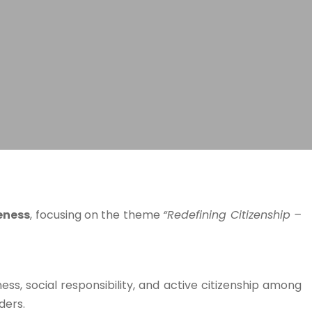
eness
, focusing on the theme
“Redefining Citizenship –
s, social responsibility, and active citizenship among
ders.