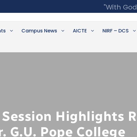
"With God
ts
Campus News
AICTE
NIRF – DCS
 Session Highlights 
r. G.U. Pope College