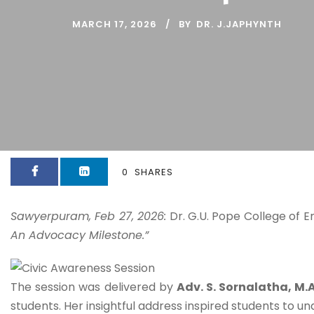
MARCH 17, 2026
BY
DR. J.JAPHYNTH
0
SHARES
Sawyerpuram, Feb 27, 2026:
Dr. G.U. Pope College of E
An Advocacy Milestone.”
The session was delivered by
Adv. S. Sornalatha, M.A.
students. Her insightful address inspired students to un