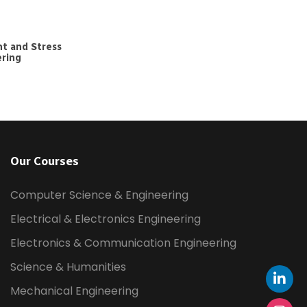
t and Stress
ering
Our Courses
Computer Science & Engineering
Electrical & Electronics Engineering
Electronics & Communication Engineering
Science & Humanities
Mechanical Engineering