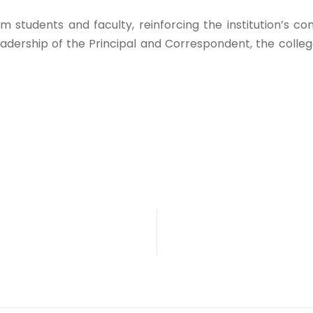
m students and faculty, reinforcing the institution’s 
adership of the Principal and Correspondent, the college