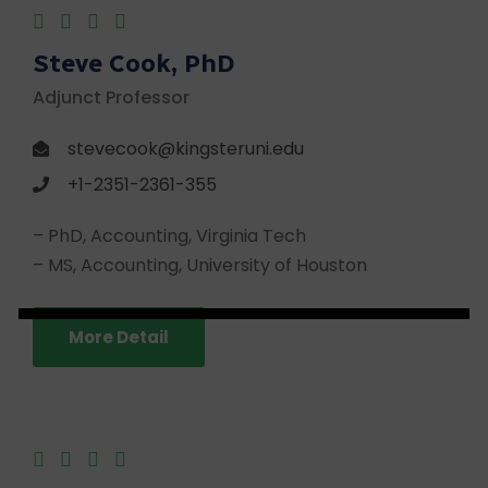
Steve Cook, PhD
Adjunct Professor
stevecook@kingsteruni.edu
+1-2351-2361-355
– PhD, Accounting, Virginia Tech
– MS, Accounting, University of Houston
More Detail