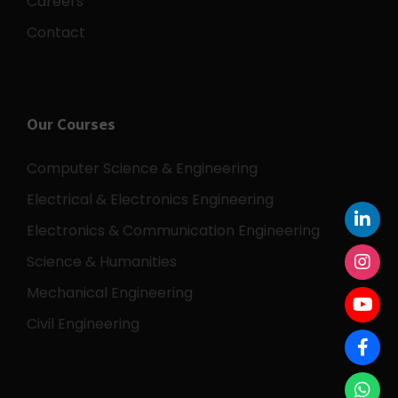
Careers
Contact
Our Courses
Computer Science & Engineering
Electrical & Electronics Engineering
Electronics & Communication Engineering
Science & Humanities
Mechanical Engineering
Civil Engineering