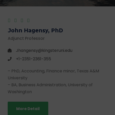
John Hagensy, PhD
Adjunct Professor
Jhangensy@kingsteruni.edu
+1-2351-2361-355
– PhD, Accounting, Finance minor, Texas A&M
University
– BA, Business Administration, University of
Washington
More Detail