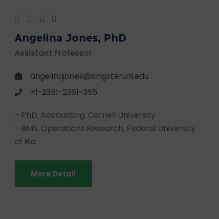
Angelina Jones, PhD
Assistant Professor
angelinajones@kingsteruni.edu
+1-2351-2361-355
– PhD, Accounting, Cornell University
– BMS, Operations Research, Federal University
of Rio
More Detail