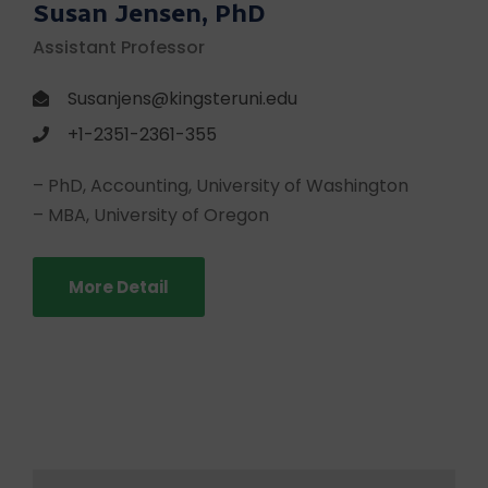
Susan Jensen, PhD
Assistant Professor
Susanjens@kingsteruni.edu
+1-2351-2361-355
– PhD, Accounting, University of Washington
– MBA, University of Oregon
More Detail