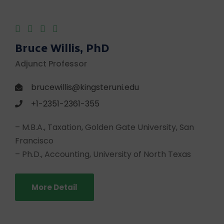
Bruce Willis, PhD
Adjunct Professor
brucewillis@kingsteruni.edu
+1-2351-2361-355
– M.B.A., Taxation, Golden Gate University, San
Francisco
– Ph.D., Accounting, University of North Texas
More Detail