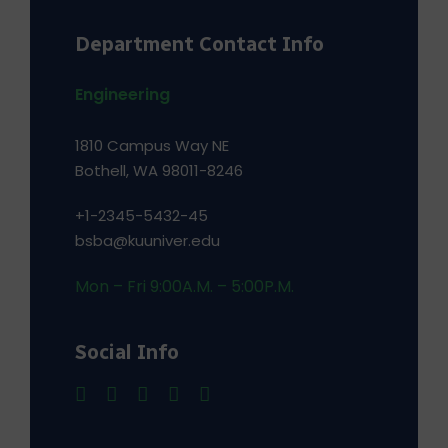
Department Contact Info
Engineering
1810 Campus Way NE
Bothell, WA 98011-8246
+1-2345-5432-45
bsba@kuuniver.edu
Mon – Fri 9:00A.M. – 5:00P.M.
Social Info