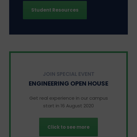
Student Resources
JOIN SPECIAL EVENT
ENGINEERING OPEN HOUSE
Get real experience in our campus
start in 16 August 2020
Click to see more