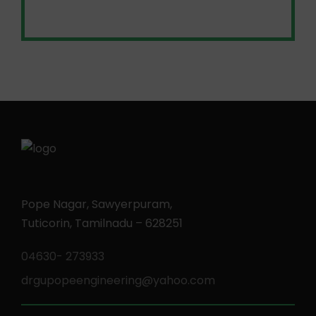
Pope Nagar, Sawyerpuram,
Tuticorin, Tamilnadu – 628251
04630- 273933
drgupopeengineering@yahoo.com