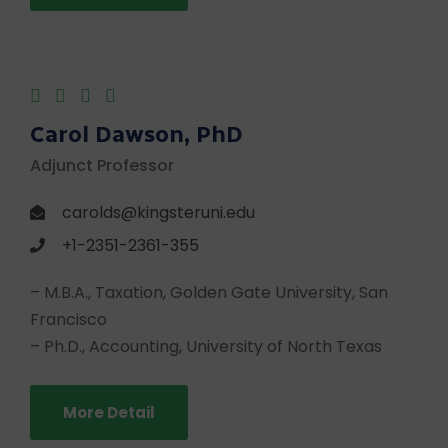
Carol Dawson, PhD
Adjunct Professor
carolds@kingsteruni.edu
+1-2351-2361-355
– M.B.A., Taxation, Golden Gate University, San
Francisco
– Ph.D., Accounting, University of North Texas
More Detail