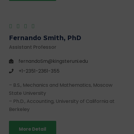
Fernando Smith, PhD
Assistant Professor
fernandoSm@kingsteruni.edu
+1-2351-2361-355
– B.S., Mechanics and Mathematics, Moscow
State University
– Ph.D., Accounting, University of California at
Berkeley
More Detail