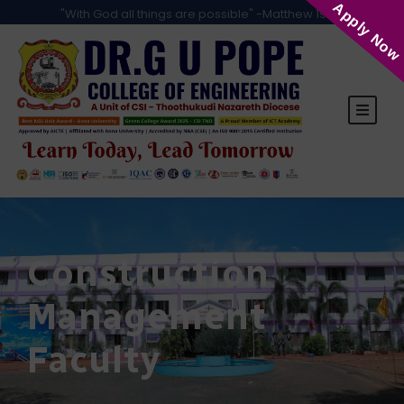
Apply Now
"With God all things are possible" -Matthew 19:26
Construction
Management
Faculty