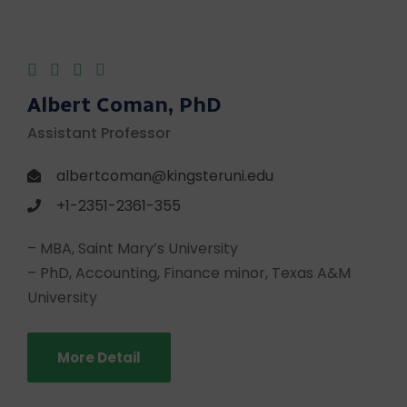
Albert Coman, PhD
Assistant Professor
albertcoman@kingsteruni.edu
+1-2351-2361-355
– MBA, Saint Mary’s University
– PhD, Accounting, Finance minor, Texas A&M
University
More Detail