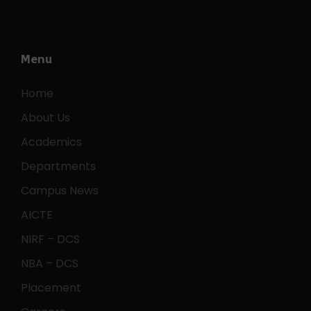
Menu
Home
About Us
Academics
Departments
Campus News
AICTE
NIRF – DCS
NBA – DCS
Placement