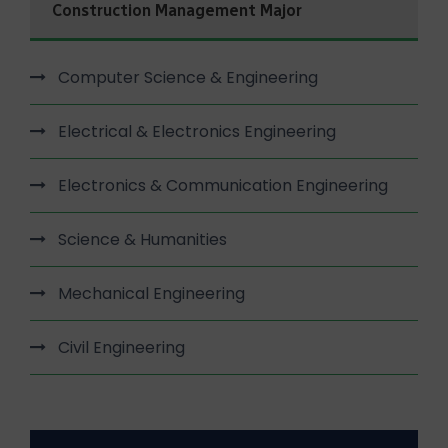
Construction Management Major
Computer Science & Engineering
Electrical & Electronics Engineering
Electronics & Communication Engineering
Science & Humanities
Mechanical Engineering
Civil Engineering