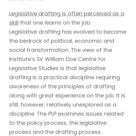
Legislative drafting is often perceived as a
skill
that one learns on the job.
Legislative drafting has evolved to become
the bedrock of political, economic and
social transformation. The view of the
Institute’s Sir William Doe Centre for
Legislative Studies is that legislative
drafting is a practical discipline requiring
awareness of the principles of drafting
along with great experience on the job. It is
still, however, relatively unexplored as a
discipline. The PLP examines issues related
to the policy process, the legislative
process and the drafting process.