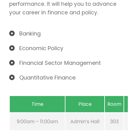
performance. It will help you to advance
your career in finance and policy.
Banking
Economic Policy
Financial Sector Management
Quantitative Finance
Time
Place
Room
9:00am – 11:00am
Admin’s Hall
303
A