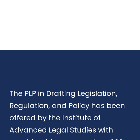
The PLP in Drafting Legislation,
Regulation, and Policy has been
offered by the Institute of
Advanced Legal Studies with