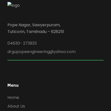
Pope Nagar, Sawyerpuram,
Tuticorin, Tamilnadu – 628251
04630- 273933
drgupopeengineering@yahoo.com
Menu
Home
About Us