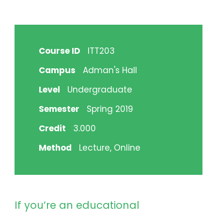
Course ID
ITT203
Campus
Adman's Hall
Level
Undergraduate
Semester
Spring 2019
Credit
3.000
Method
Lecture, Online
If you’re an educational