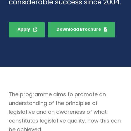
considerable success since 2004.
Apply
Download Brochure
The programme aims to promote an
understanding of the principles of
legislative and an awareness of what
constitutes legislative quality, how this can
be achieved.