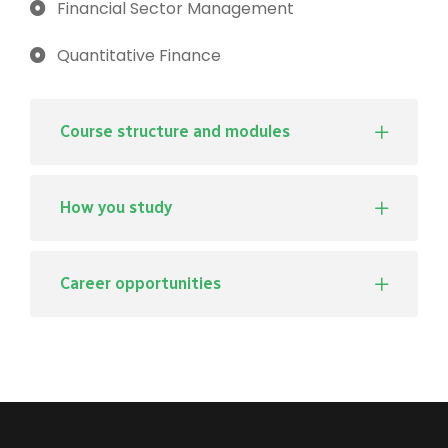
Financial Sector Management
Quantitative Finance
Course structure and modules
How you study
Career opportunities