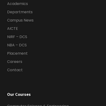
Academics
Departments
Campus News
AICTE
NIRF – DCS
NBA – DCS
Placement
Careers
Contact
Our Courses