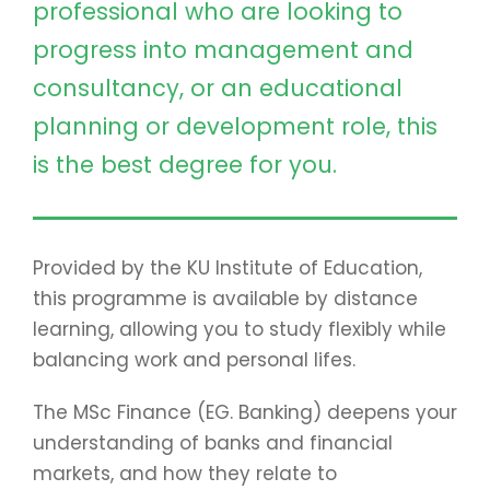
professional who are looking to
progress into management and
consultancy, or an educational
planning or development role, this
is the best degree for you.
Provided by the KU Institute of Education,
this programme is available by distance
learning, allowing you to study flexibly while
balancing work and personal lifes.
The MSc Finance (EG. Banking) deepens your
understanding of banks and financial
markets, and how they relate to