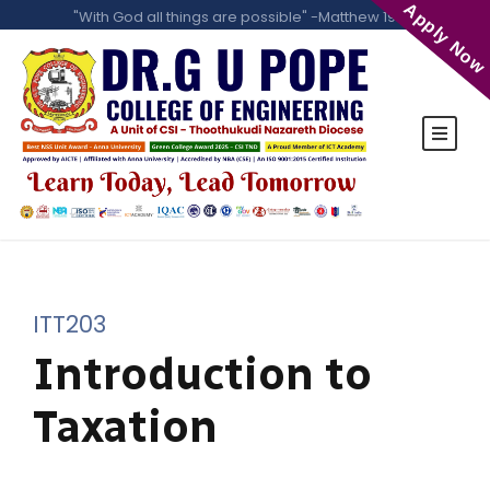
Apply Now
"With God all things are possible" -Matthew 19:26
ITT203
Introduction to
Taxation