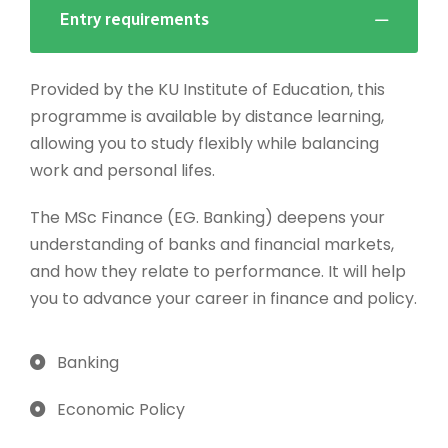
Entry requirements
Provided by the KU Institute of Education, this
programme is available by distance learning,
allowing you to study flexibly while balancing
work and personal lifes.
The MSc Finance (EG. Banking) deepens your
understanding of banks and financial markets,
and how they relate to performance. It will help
you to advance your career in finance and policy.
Banking
Economic Policy