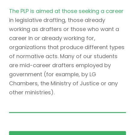
The PLP is aimed at those seeking a career
in legislative drafting, those already
working as drafters or those who want a
career in or already working for,
organizations that produce different types
of normative acts. Many of our students
are mid-career drafters employed by
government (for example, by LG
Chambers, the Ministry of Justice or any
other ministries).