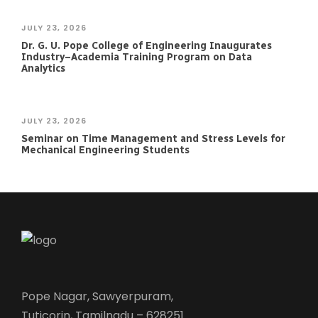
JULY 23, 2026
Dr. G. U. Pope College of Engineering Inaugurates
Industry–Academia Training Program on Data
Analytics
JULY 23, 2026
Seminar on Time Management and Stress Levels for
Mechanical Engineering Students
Pope Nagar, Sawyerpuram,
Tuticorin, Tamilnadu – 628251