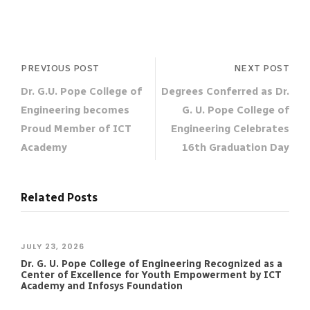
PREVIOUS POST
NEXT POST
Dr. G.U. Pope College of
Degrees Conferred as Dr.
Engineering becomes
G. U. Pope College of
Proud Member of ICT
Engineering Celebrates
Academy
16th Graduation Day
Related Posts
JULY 23, 2026
Dr. G. U. Pope College of Engineering Recognized as a
Center of Excellence for Youth Empowerment by ICT
Academy and Infosys Foundation