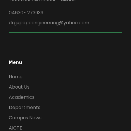
04630- 273933
drgupopeengineering@yahoo.com
Menu
Home
About Us
Academics
Departments
Campus News
AICTE