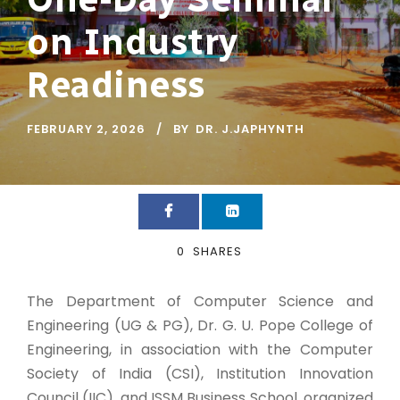
on Industry
Readiness
FEBRUARY 2, 2026
BY
DR. J.JAPHYNTH
0
SHARES
The Department of Computer Science and
Engineering (UG & PG), Dr. G. U. Pope College of
Engineering, in association with the Computer
Society of India (CSI), Institution Innovation
Council (IIC), and ISSM Business School, organized