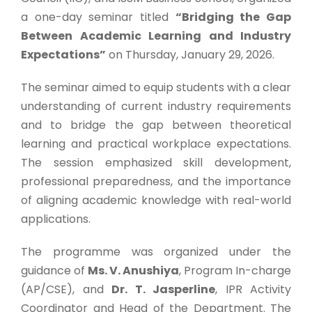
a one-day seminar titled
“Bridging the Gap
Between Academic Learning and Industry
Expectations”
on Thursday, January 29, 2026.
The seminar aimed to equip students with a clear
understanding of current industry requirements
and to bridge the gap between theoretical
learning and practical workplace expectations.
The session emphasized skill development,
professional preparedness, and the importance
of aligning academic knowledge with real-world
applications.
The programme was organized under the
guidance of
Ms. V. Anushiya
, Program In-charge
(AP/CSE), and
Dr. T. Jasperline
, IPR Activity
Coordinator and Head of the Department. The