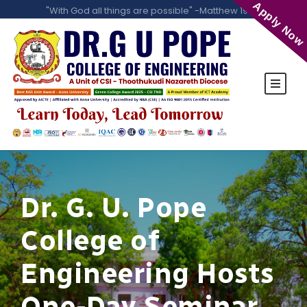
Apply Now
"With God all things are possible" -Matthew 19:26
Dr. G. U. Pope
College of
Engineering Hosts
One-Day Seminar