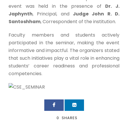
event was held in the presence of
Dr. J.
Japhynth
, Principal, and
Judge John R. D.
Santoshham
, Correspondent of the institution.
Faculty members and students actively
participated in the seminar, making the event
informative and impactful. The organizers stated
that such initiatives play a vital role in enhancing
students’ career readiness and professional
competencies.
0
SHARES