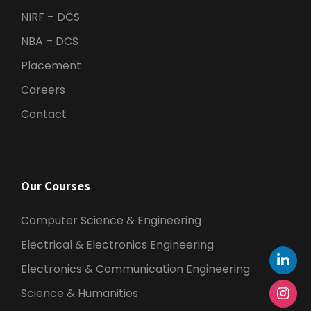
NIRF – DCS
NBA – DCS
Placement
Careers
Contact
Our Courses
Computer Science & Engineering
Electrical & Electronics Engineering
Electronics & Communication Engineering
Science & Humanities