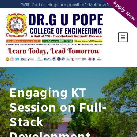
Apply Now
"With God all things are possible" -Matthew 19:26
Engaging KT
Session on Full-
Stack
Development