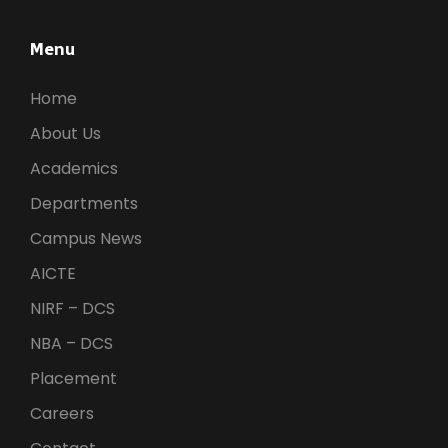
Menu
Home
About Us
Academics
Departments
Campus News
AICTE
NIRF – DCS
NBA – DCS
Placement
Careers