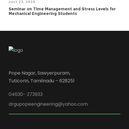
JULY 23, 2026
Seminar on Time Management and Stress Levels for
Mechanical Engineering Students
Pope Nagar, Sawyerpuram,
Tuticorin, Tamilnadu – 628251
04630- 273933
drgupopeengineering@yahoo.com