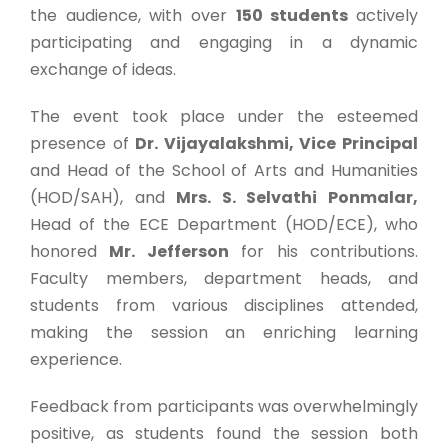
the audience, with over
150 students
actively
participating and engaging in a dynamic
exchange of ideas.
The event took place under the esteemed
presence of
Dr. Vijayalakshmi, Vice Principal
and Head of the School of Arts and Humanities
(HOD/SAH), and
Mrs. S. Selvathi Ponmalar,
Head of the ECE Department (HOD/ECE), who
honored
Mr. Jefferson
for his contributions.
Faculty members, department heads, and
students from various disciplines attended,
making the session an enriching learning
experience.
Feedback from participants was overwhelmingly
positive, as students found the session both