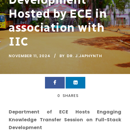
Hosted by ECE in
association with
IIC
NOVEMBER 11, 2024
BY
DR. J.JAPHYNTH
0
SHARES
Department of ECE Hosts Engaging
Knowledge Transfer Session on Full-Stack
Development