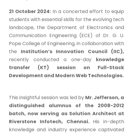
21 October 2024:
In a concerted effort to equip
students with essential skills for the evolving tech
landscape, the Department of Electronics and
Communication Engineering (ECE) of Dr. G. U.
Pope College of Engineering, in collaboration with
the
Institution’s Innovation Council (IIC),
recently conducted a one-day
knowledge
transfer (KT) session on Full-Stack
Development and Modern Web Technologies.
This insightful session was led by
Mr. Jefferson, a
distinguished alumnus of the 2008-2012
batch, now serving as Solution Architect at
Riverstone Infotech, Chennai.
His in-depth
knowledge and industry experience captivated