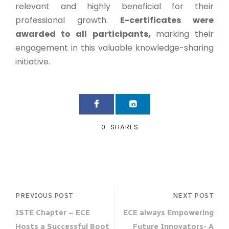
relevant and highly beneficial for their
professional growth.
E-certificates were
awarded to all participants,
marking their
engagement in this valuable knowledge-sharing
initiative.
0
SHARES
PREVIOUS POST
NEXT POST
ISTE Chapter – ECE
ECE always Empowering
Hosts a Successful Boot
Future Innovators- A