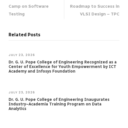
Camp on Software
Roadmap to Success in
Testing
VLSI Design – TPC
Related Posts
JULY 23, 2026
Dr. G. U. Pope College of Engineering Recognized as a
Center of Excellence for Youth Empowerment by ICT
Academy and Infosys Foundation
JULY 23, 2026
Dr. G. U. Pope College of Engineering Inaugurates
Industry–Academia Training Program on Data
Analytics