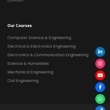
Contact
Our Courses
Computer Science & Engineering
Electrical & Electronics Engineering
Electronics & Communication Engineering
Science & Humanities
Mechanical Engineering
Civil Engineering