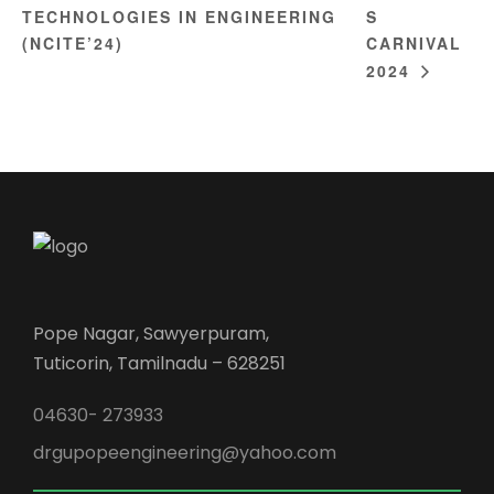
TECHNOLOGIES IN ENGINEERING
S
(NCITE’24)
CARNIVAL
2024
Pope Nagar, Sawyerpuram,
Tuticorin, Tamilnadu – 628251
04630- 273933
drgupopeengineering@yahoo.com