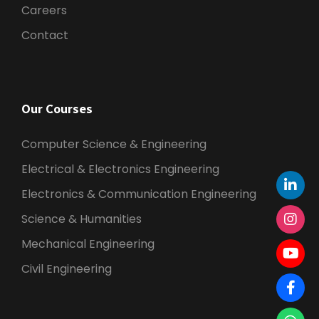
Careers
Contact
Our Courses
Computer Science & Engineering
Electrical & Electronics Engineering
Electronics & Communication Engineering
Science & Humanities
Mechanical Engineering
Civil Engineering