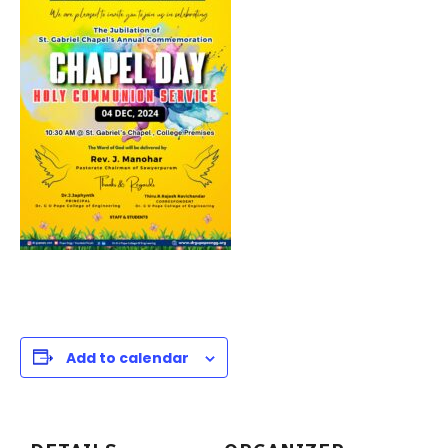
Add to calendar