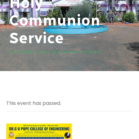
Holy
Communion
Service
DECEMBER 4, 2024 @ 10:30 AM
-
12:30 PM
This event has passed.