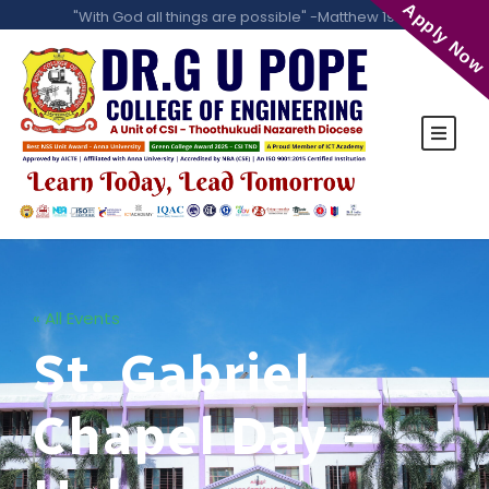
Apply Now
"With God all things are possible" -Matthew 19:26
« All Events
St. Gabriel
Chapel Day –