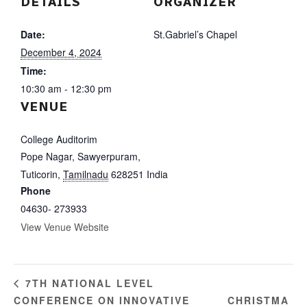
DETAILS
ORGANIZER
Date:
St.Gabriel’s Chapel
December 4, 2024
Time:
10:30 am - 12:30 pm
VENUE
College Auditorim
Pope Nagar, Sawyerpuram,
Tuticorin
,
Tamilnadu
628251
India
Phone
04630- 273933
View Venue Website
7TH NATIONAL LEVEL
CONFERENCE ON INNOVATIVE
CHRISTMA