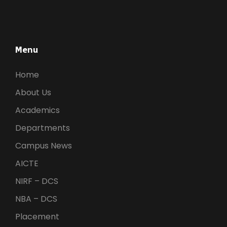
Menu
Home
About Us
Academics
Departments
Campus News
AICTE
NIRF – DCS
NBA – DCS
Placement