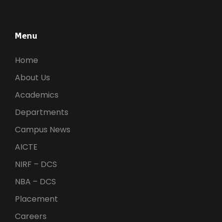
a
t
i
n
Menu
o
d
n
Home
About Us
V
Academics
i
Departments
Campus News
e
AICTE
w
NIRF – DCS
NBA – DCS
s
Placement
Careers