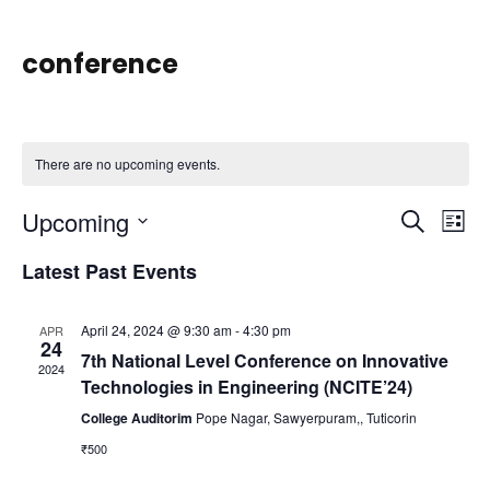
conference
There are no upcoming events.
Upcoming
E
E
S
L
e
S
i
v
Latest Past Events
a
v
e
s
r
e
l
t
c
April 24, 2024 @ 9:30 am
-
4:30 pm
APR
e
e
24
n
h
7th National Level Conference on Innovative
c
2024
Technologies in Engineering (NCITE’24)
t
n
t
College Auditorim
Pope Nagar, Sawyerpuram,, Tuticorin
d
₹500
V
a
t
t