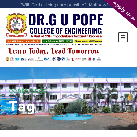
Apply Now
"With God all things are possible" -Matthew 19:26
conference
Tag