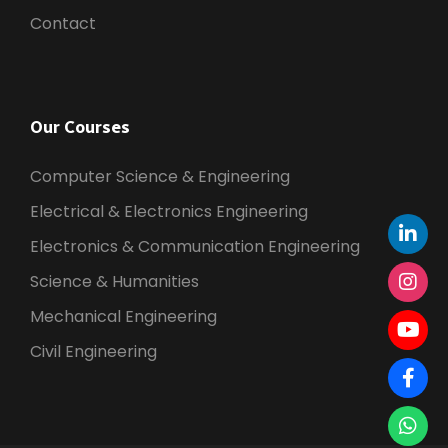
N
Contact
a
v
Our Courses
i
Computer Science & Engineering
Electrical & Electronics Engineering
g
Electronics & Communication Engineering
a
Science & Humanities
Mechanical Engineering
t
Civil Engineering
i