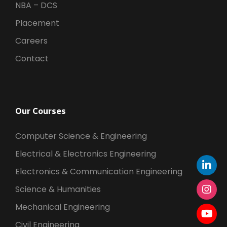
NBA – DCS
Placement
Careers
Contact
Our Courses
Computer Science & Engineering
Electrical & Electronics Engineering
Electronics & Communication Engineering
Science & Humanities
Mechanical Engineering
Civil Engineering