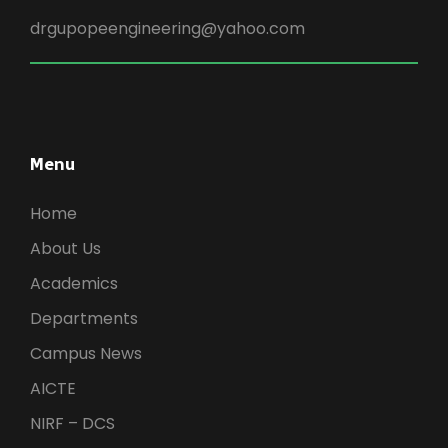
drgupopeengineering@yahoo.com
Menu
Home
About Us
Academics
Departments
Campus News
AICTE
NIRF – DCS