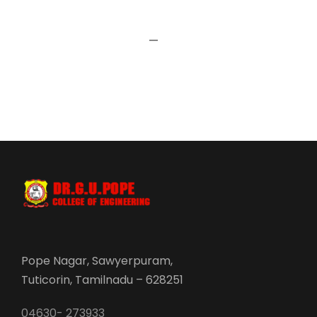
Pope Nagar, Sawyerpuram,
Tuticorin, Tamilnadu – 628251
04630- 273933