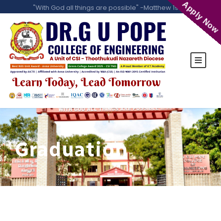
Apply Now
"With God all things are possible" -Matthew 19:26
Graduation