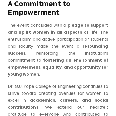
A Commitment to
Empowerment
The event concluded with a
pledge to support
and uplift women in all aspects of life.
The
enthusiasm and active participation of students
and faculty made the event a
resounding
success
, reinforcing the institution’s
commitment to
fostering an environment of
empowerment, equality, and opportunity for
young women
.
Dr. G.U. Pope College of Engineering continues to
strive toward creating avenues for women to
excel in
academics, careers, and social
contributions.
We extend our heartfelt
gratitude to everyone who contributed to