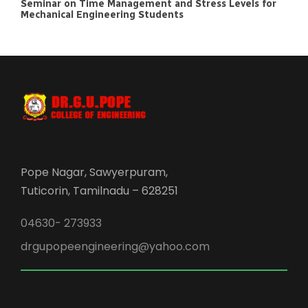
Seminar on Time Management and Stress Levels for
Mechanical Engineering Students
Pope Nagar, Sawyerpuram,
Tuticorin, Tamilnadu – 628251
04630- 273933
drgupopeengineering@yahoo.com