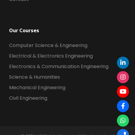
Our Courses
Computer Science & Engineering
Electrical & Electronics Engineering
Electronics & Communication Engineering
Science & Humanities
Mechanical Engineering
Civil Engineering