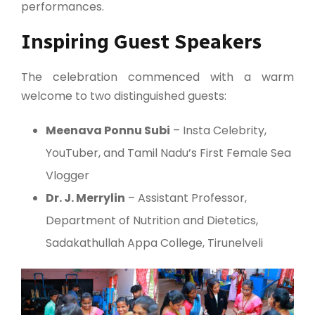
performances.
Inspiring Guest Speakers
The celebration commenced with a warm
welcome to two distinguished guests:
Meenava Ponnu Subi
– Insta Celebrity,
YouTuber, and Tamil Nadu’s First Female Sea
Vlogger
Dr. J. Merrylin
– Assistant Professor,
Department of Nutrition and Dietetics,
Sadakathullah Appa College, Tirunelveli