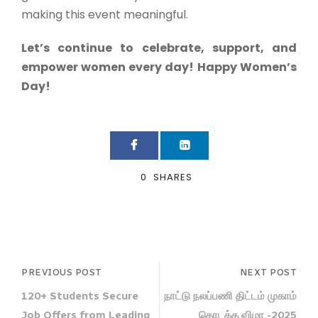
making this event meaningful.
Let’s continue to celebrate, support, and
empower women every day!
Happy Women’s
Day!
0
SHARES
PREVIOUS POST
NEXT POST
120+ Students Secure
நாட்டு நலப்பணி திட்டம் முகாம்
Job Offers from Leading
தொடக்க விழா -2025