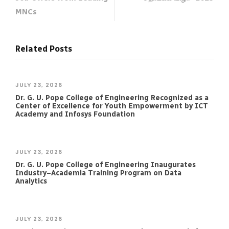
MNCs
Related Posts
JULY 23, 2026
Dr. G. U. Pope College of Engineering Recognized as a
Center of Excellence for Youth Empowerment by ICT
Academy and Infosys Foundation
JULY 23, 2026
Dr. G. U. Pope College of Engineering Inaugurates
Industry–Academia Training Program on Data
Analytics
JULY 23, 2026