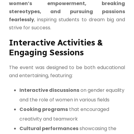
women’s empowerment, breaking
stereotypes, and pursuing passions
fearlessly
, inspiring students to dream big and
strive for success.
Interactive Activities &
Engaging Sessions
The event was designed to be both educational
and entertaining, featuring:
Interactive discussions
on gender equality
and the role of women in various fields
Cooking programs
that encouraged
creativity and teamwork
Cultural performances
showcasing the