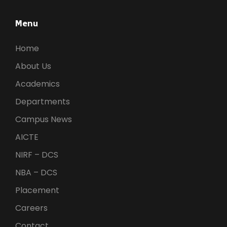
Menu
Home
About Us
Academics
Departments
Campus News
AICTE
NIRF – DCS
NBA – DCS
Placement
Careers
Contact