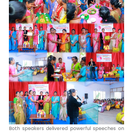
Both speakers delivered powerful speeches on