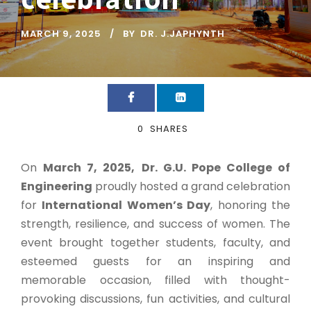
MARCH 9, 2025
BY
DR. J.JAPHYNTH
0
SHARES
On
March 7, 2025,
Dr. G.U. Pope College of
Engineering
proudly hosted a grand celebration
for
International Women’s Day
, honoring the
strength, resilience, and success of women. The
event brought together students, faculty, and
esteemed guests for an inspiring and
memorable occasion, filled with thought-
provoking discussions, fun activities, and cultural