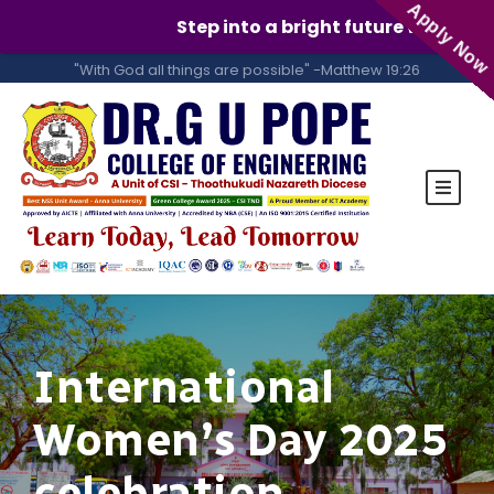
Apply Now
Step into a bright future with GUPCE!
"With God all things are possible" -Matthew 19:26
International
Women’s Day 2025
celebration