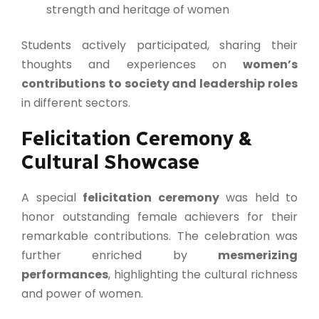
strength and heritage of women
Students actively participated, sharing their
thoughts and experiences on
women’s
contributions to society and leadership roles
in different sectors.
Felicitation Ceremony &
Cultural Showcase
A special
felicitation ceremony
was held to
honor outstanding female achievers for their
remarkable contributions. The celebration was
further enriched by
mesmerizing
performances
, highlighting the cultural richness
and power of women.