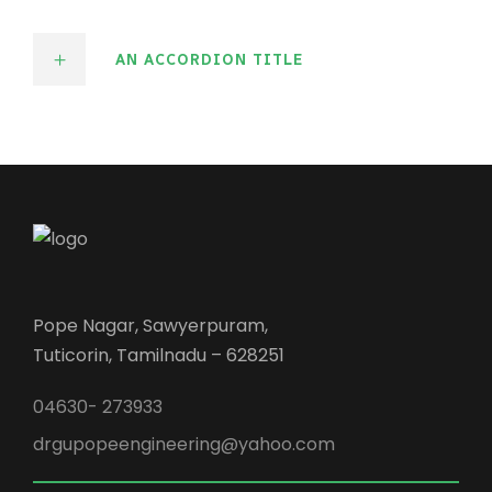
AN ACCORDION TITLE
Pope Nagar, Sawyerpuram,
Tuticorin, Tamilnadu – 628251
04630- 273933
drgupopeengineering@yahoo.com