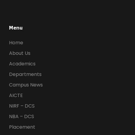
Menu
Home
About Us
Academics
Departments
Campus News
AICTE
NIRF – DCS
NBA – DCS
Placement