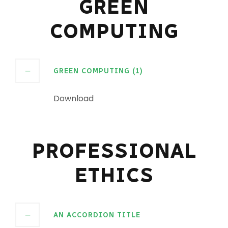
GREEN
COMPUTING
GREEN COMPUTING (1)
Download
PROFESSIONAL
ETHICS
AN ACCORDION TITLE