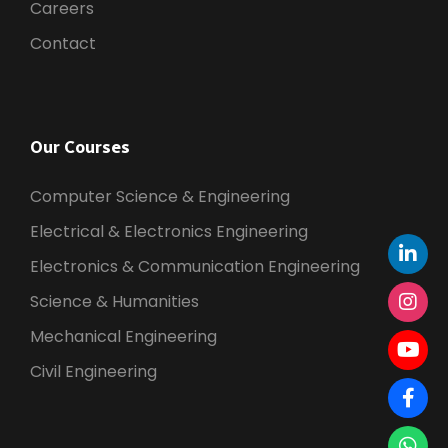
Careers
Contact
Our Courses
Computer Science & Engineering
Electrical & Electronics Engineering
Electronics & Communication Engineering
Science & Humanities
Mechanical Engineering
Civil Engineering