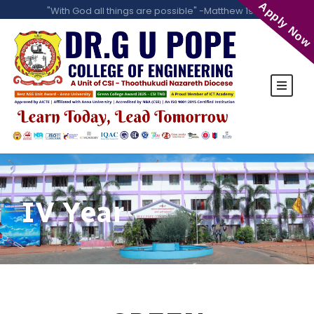
Apply Now
"With God all things are possible" -Matthew 19:26
IV Year