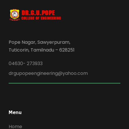
Pope Nagar, Sawyerpuram,
Tuticorin, Tamilnadu – 628251
04630- 273933
drgupopeengineering@yahoo.com
Menu
Home