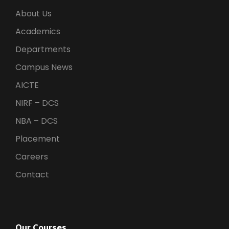
About Us
Academics
Departments
Campus News
AICTE
NIRF – DCS
NBA – DCS
Placement
Careers
Contact
Our Courses