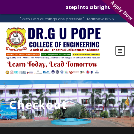
Apply Now
Step into a bright future w
"With God all things are possible" -Matthew 19:26
Checkout