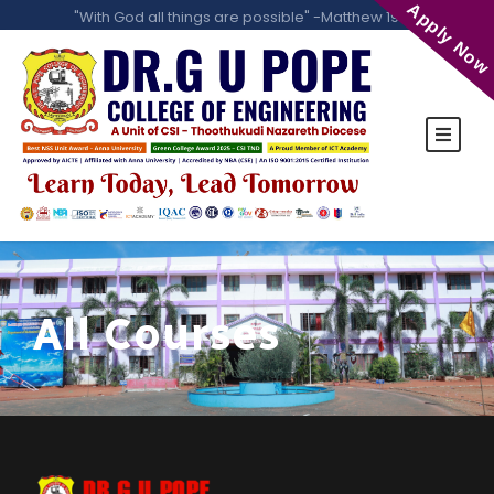
Apply Now
"With God all things are possible" -Matthew 19:26
All Courses