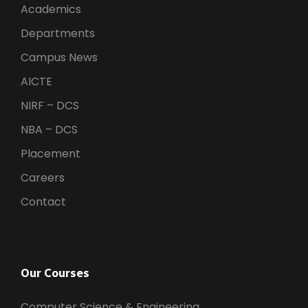
Academics
Departments
Campus News
AICTE
NIRF – DCS
NBA – DCS
Placement
Careers
Contact
Our Courses
Computer Science & Engineering