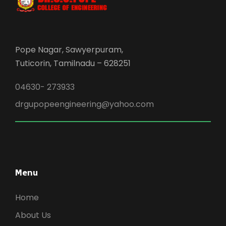
Pope Nagar, Sawyerpuram,
Tuticorin, Tamilnadu – 628251
04630- 273933
drgupopeengineering@yahoo.com
Menu
Home
About Us