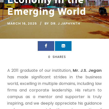
Emerging World
MARCH 16, 2025
BY
DR. J.JAPHYNTH
0
SHARES
A 2011 graduate of our institution,
Mr. J.S. Jegan
has made significant strides in the business
world, excelling in multiple domains, including law
firms and corporate leadership. His return to
campus as a mentor and supporter is truly
inspiring, and we deeply appreciate his guidance