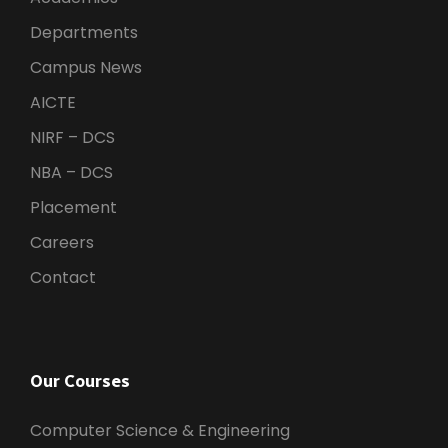
Departments
Campus News
AICTE
NIRF – DCS
NBA – DCS
Placement
Careers
Contact
Our Courses
Computer Science & Engineering