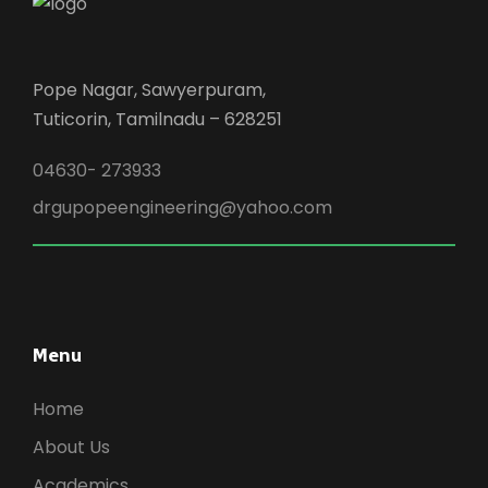
Pope Nagar, Sawyerpuram,
Tuticorin, Tamilnadu – 628251
04630- 273933
drgupopeengineering@yahoo.com
Menu
Home
About Us
Academics