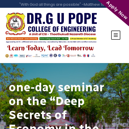
Apply Now
"With God all things are possible" -Matthew 19:26
one-day seminar
on the “Deep
Secrets of
Economy in the