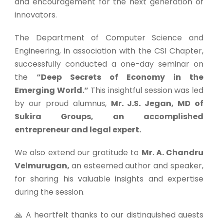
and encouragement for the next generation of
innovators.
The Department of Computer Science and
Engineering, in association with the CSI Chapter,
successfully conducted a one-day seminar on
the
“Deep Secrets of Economy in the
Emerging World.”
This insightful session was led
by our proud alumnus,
Mr. J.S. Jegan, MD of
Sukira Groups, an accomplished
entrepreneur and legal expert.
We also extend our gratitude to
Mr. A. Chandru
Velmurugan,
an esteemed author and speaker,
for sharing his valuable insights and expertise
during the session.
🙏 A heartfelt thanks to our distinguished guests