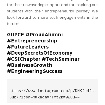
for their unwavering support and for inspiring our
students with their entrepreneurial journey. We
look forward to more such engagements in the
future!
GUPCE #ProudAlumni
#Entrepreneurship
#FutureLeaders
#DeepSecretsOfEconomy
#CSIChapter #TechSeminar
#BusinessGrowth
#EngineeringSuccess
https://www.instagram.com/p/DHKfudfh
8ub/?igsh=MWxhamVrYmt2bW9wOQ==