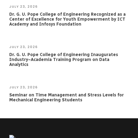
JULY 23, 2026
Dr. G. U. Pope College of Engineering Recognized as a
Center of Excellence for Youth Empowerment by ICT
Academy and Infosys Foundation
JULY 23, 2026
Dr. G. U. Pope College of Engineering Inaugurates
Industry–Academia Training Program on Data
Analytics
JULY 23, 2026
Seminar on Time Management and Stress Levels for
Mechanical Engineering Students