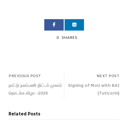
0
SHARES
PREVIOUS POST
NEXT POST
நாட்டு நலப்பணி திட்டம் முகாம்
Signing of MoU with BAI
தொடக்க விழா -2025
(Tuticorin)
Related Posts