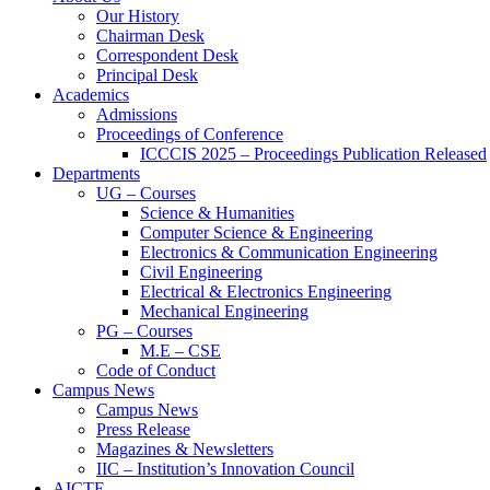
Our History
Chairman Desk
Correspondent Desk
Principal Desk
Academics
Admissions
Proceedings of Conference
ICCCIS 2025 – Proceedings Publication Released
Departments
UG – Courses
Science & Humanities
Computer Science & Engineering
Electronics & Communication Engineering
Civil Engineering
Electrical & Electronics Engineering
Mechanical Engineering
PG – Courses
M.E – CSE
Code of Conduct
Campus News
Campus News
Press Release
Magazines & Newsletters
IIC – Institution’s Innovation Council
AICTE