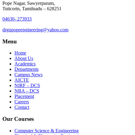
Pope Nagar, Sawyerpuram,
Tuticorin, Tamilnadu – 628251
04630- 273933
drgupopeengineering@yahoo.com
Menu
Home
About Us
Academics
Departments
Campus News
AICTE
NIRF – DCS
NBA – DCS
Placement
Careers
Contact
Our Courses
Computer Science & Engineering