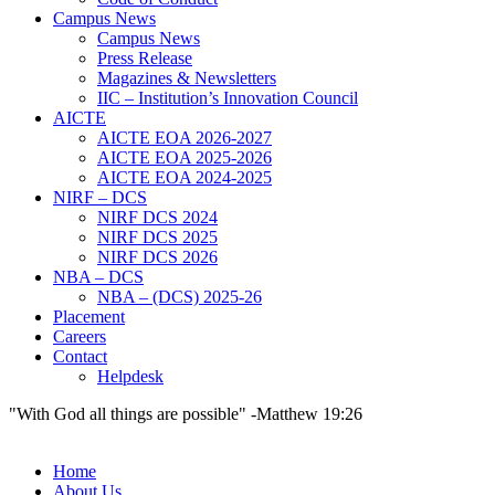
Campus News
Campus News
Press Release
Magazines & Newsletters
IIC – Institution’s Innovation Council
AICTE
AICTE EOA 2026-2027
AICTE EOA 2025-2026
AICTE EOA 2024-2025
NIRF – DCS
NIRF DCS 2024
NIRF DCS 2025
NIRF DCS 2026
NBA – DCS
NBA – (DCS) 2025-26
Placement
Careers
Contact
Helpdesk
"With God all things are possible" -Matthew 19:26
Home
About Us