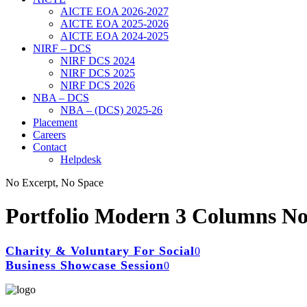
AICTE EOA 2026-2027
AICTE EOA 2025-2026
AICTE EOA 2024-2025
NIRF – DCS
NIRF DCS 2024
NIRF DCS 2025
NIRF DCS 2026
NBA – DCS
NBA – (DCS) 2025-26
Placement
Careers
Contact
Helpdesk
No Excerpt, No Space
Portfolio Modern 3 Columns No
Charity & Voluntary For Social
Business Showcase Session