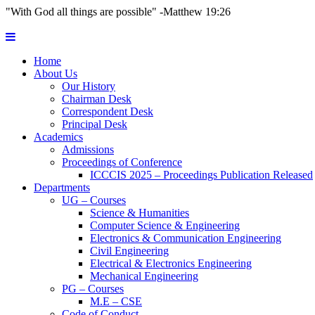
"With God all things are possible" -Matthew 19:26
Home
About Us
Our History
Chairman Desk
Correspondent Desk
Principal Desk
Academics
Admissions
Proceedings of Conference
ICCCIS 2025 – Proceedings Publication Released
Departments
UG – Courses
Science & Humanities
Computer Science & Engineering
Electronics & Communication Engineering
Civil Engineering
Electrical & Electronics Engineering
Mechanical Engineering
PG – Courses
M.E – CSE
Code of Conduct