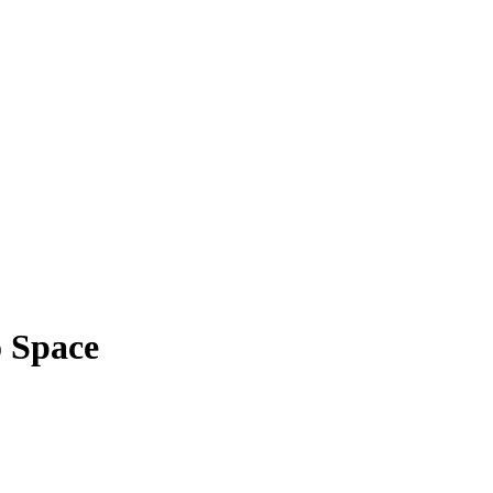
 Space