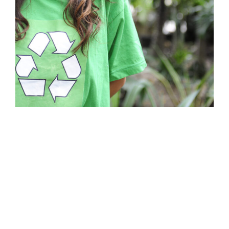
Business Showcase Session
Business