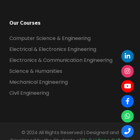
Our Courses
Computer Science & Engineering
Electrical & Electronics Engineering
Electronics & Communication Engineering
Science & Humanities
Mechanical Engineering
Civil Engineering
© 2024 All Rights Reserved | Designed and