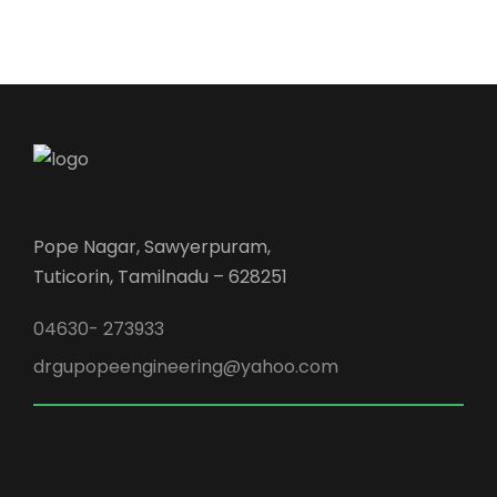
Pope Nagar, Sawyerpuram,
Tuticorin, Tamilnadu – 628251
04630- 273933
drgupopeengineering@yahoo.com