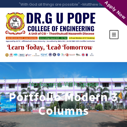
Apply Now
"With God all things are possible" -Matthew 19:26
No Excerpt, With Space
Portfolio Modern 3
Columns