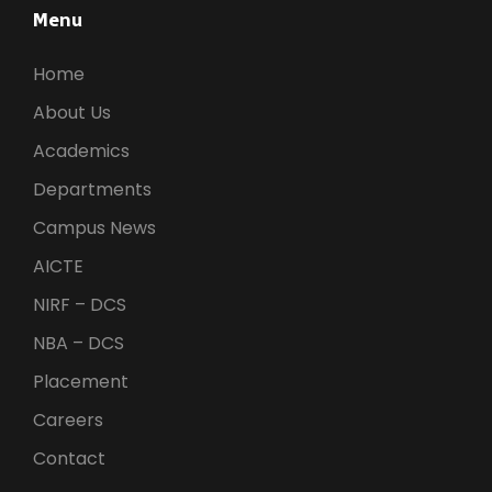
Menu
Home
About Us
Academics
Departments
Campus News
AICTE
NIRF – DCS
NBA – DCS
Placement
Careers
Contact