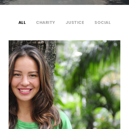
ALL
CHARITY
JUSTICE
SOCIAL
Charity & Voluntary For Social
Charity
/
Social