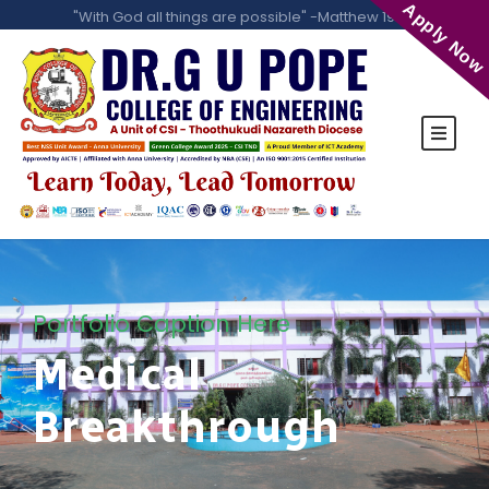
Apply Now
"With God all things are possible" -Matthew 19:26
Portfolio Caption Here
Medical
Breakthrough