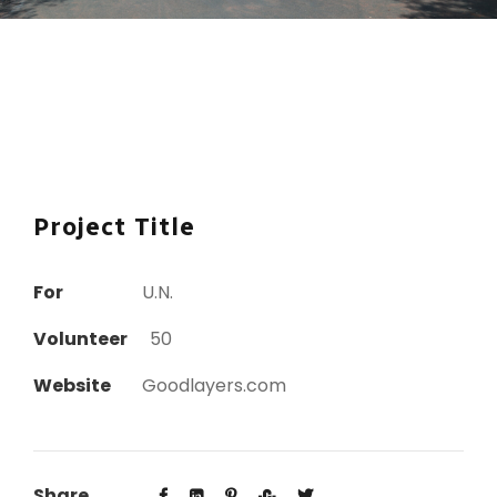
Project Title
For
U.N.
Volunteer
50
Website
Goodlayers.com
Share