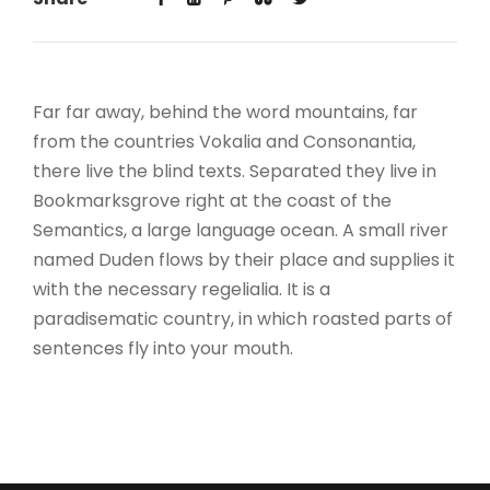
Far far away, behind the word mountains, far
from the countries Vokalia and Consonantia,
there live the blind texts. Separated they live in
Bookmarksgrove right at the coast of the
Semantics, a large language ocean. A small river
named Duden flows by their place and supplies it
with the necessary regelialia. It is a
paradisematic country, in which roasted parts of
sentences fly into your mouth.