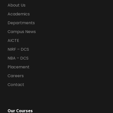
About Us
Academics
Departments
Campus News
AICTE
NIRF – DCS
NBA – DCS
Placement
Careers
Contact
Our Courses