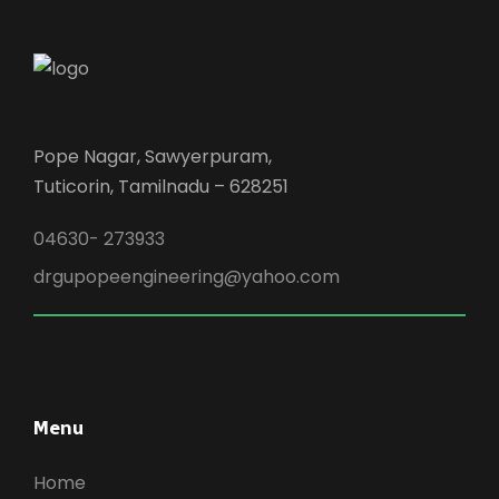
Pope Nagar, Sawyerpuram,
Tuticorin, Tamilnadu – 628251
04630- 273933
drgupopeengineering@yahoo.com
Menu
Home