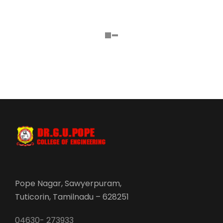
Pope Nagar, Sawyerpuram,
Tuticorin, Tamilnadu – 628251
04630- 273933