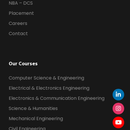
NBA – DCS
Placement
Careers
Contact
Our Courses
Computer Science & Engineering
Electrical & Electronics Engineering
Electronics & Communication Engineering
Science & Humanities
Mechanical Engineering
Civil Engineering