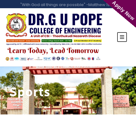
Apply Now
"With God all things are possible" -Matthew 19:26
Sports