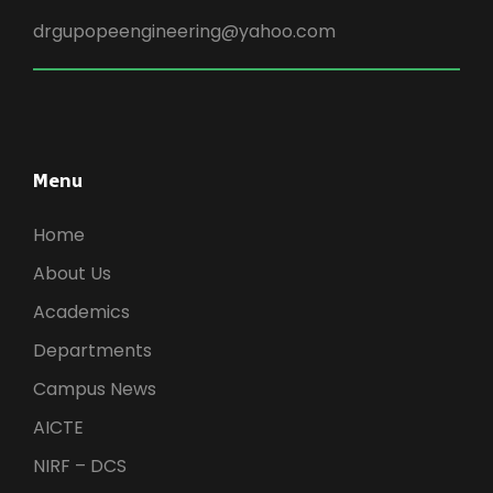
drgupopeengineering@yahoo.com
Menu
Home
About Us
Academics
Departments
Campus News
AICTE
NIRF – DCS