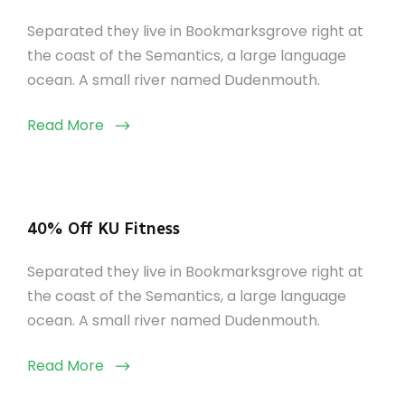
Separated they live in Bookmarksgrove right at
the coast of the Semantics, a large language
ocean. A small river named Dudenmouth.
Read More
40% Off KU Fitness
Separated they live in Bookmarksgrove right at
the coast of the Semantics, a large language
ocean. A small river named Dudenmouth.
Read More