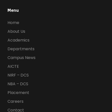
Menu
Home
About Us
Academics
Departments
Campus News
AICTE
NIRF – DCS
NBA – DCS
Placement
Careers
Contact