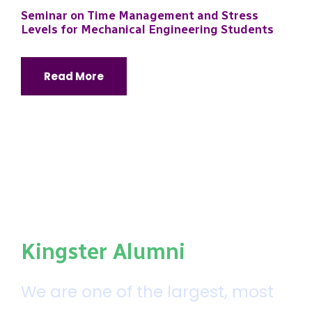
Seminar on Time Management and Stress
Levels for Mechanical Engineering Students
Read More
Kingster Alumni
We are one of the largest, most