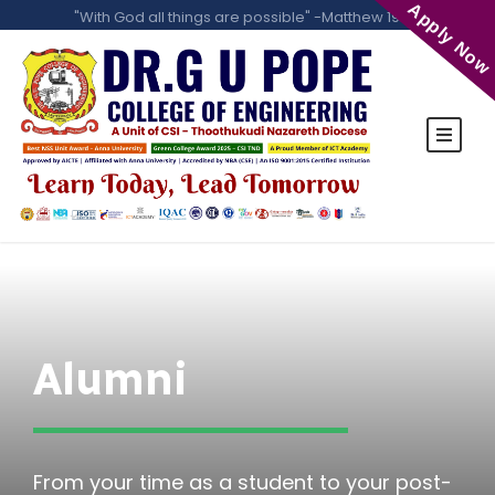
Apply Now
"With God all things are possible" -Matthew 19:26
Alumni
From your time as a student to your post-