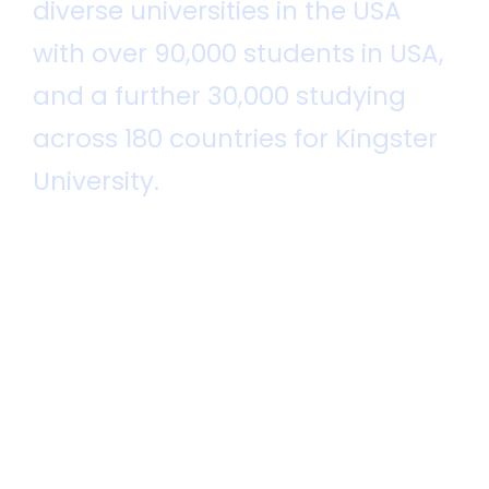
diverse universities in the USA
with over 90,000 students in USA,
and a further 30,000 studying
across 180 countries for Kingster
University.
Kingster University was established by
John Smith in 1920 for the public benefit
and it is recognized globally.
Throughout our great history, Kingster
has offered access to a wide range of
academic opportunities. As a world
leader in higher education, the