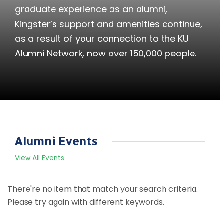
graduate experience as an alumni,
Kingster’s support and amenities continue,
as a result of your connection to the KU
Alumni Network, now over 150,000 people.
Alumni Events
View All Events
There're no item that match your search criteria.
Please try again with different keywords.