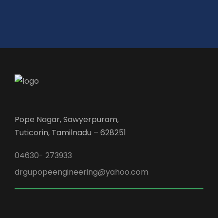
Pope Nagar, Sawyerpuram,
Tuticorin, Tamilnadu – 628251
04630- 273933
drgupopeengineering@yahoo.com