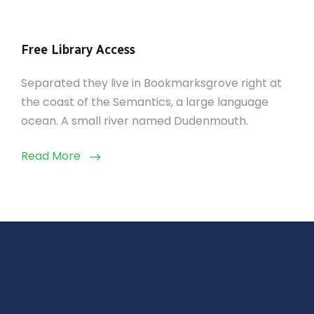
Free Library Access
Separated they live in Bookmarksgrove right at
the coast of the Semantics, a large language
ocean. A small river named Dudenmouth.
Read More