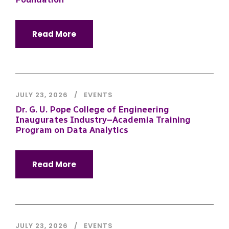
Read More
JULY 23, 2026
EVENTS
Dr. G. U. Pope College of Engineering
Inaugurates Industry–Academia Training
Program on Data Analytics
Read More
JULY 23, 2026
EVENTS