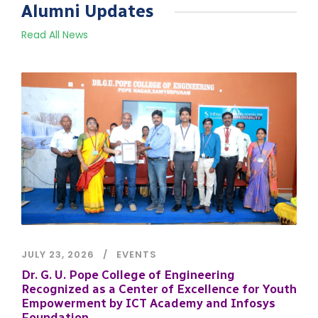
Alumni Updates
Read All News
JULY 23, 2026
EVENTS
Dr. G. U. Pope College of Engineering
Recognized as a Center of Excellence for Youth
Empowerment by ICT Academy and Infosys
Foundation