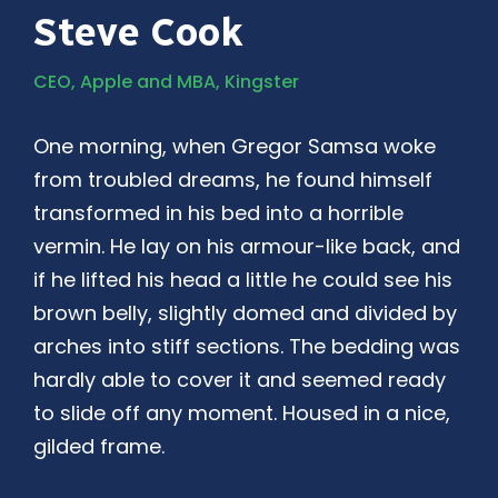
Steve Cook
CEO, Apple and MBA, Kingster
One morning, when Gregor Samsa woke
from troubled dreams, he found himself
transformed in his bed into a horrible
vermin. He lay on his armour-like back, and
if he lifted his head a little he could see his
brown belly, slightly domed and divided by
arches into stiff sections. The bedding was
hardly able to cover it and seemed ready
to slide off any moment. Housed in a nice,
gilded frame.