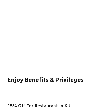
University has pioneered change in the
sector.
Read More
Enjoy Benefits & Privileges
15% Off For Restaurant in KU