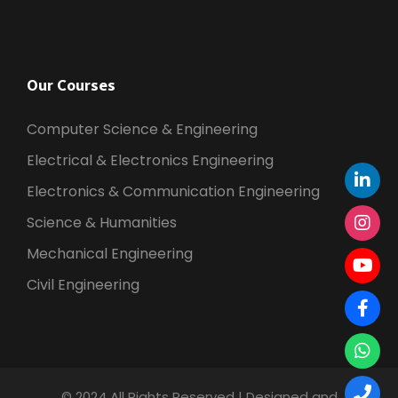
Our Courses
Computer Science & Engineering
Electrical & Electronics Engineering
Electronics & Communication Engineering
Science & Humanities
Mechanical Engineering
Civil Engineering
© 2024 All Rights Reserved | Designed and