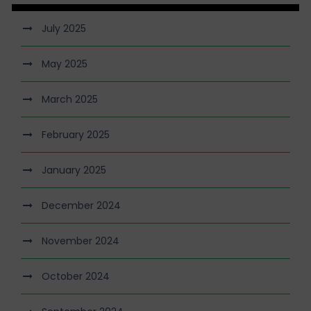
July 2025
May 2025
March 2025
February 2025
January 2025
December 2024
November 2024
October 2024