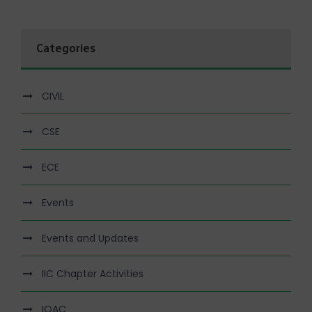
Categories
CIVIL
CSE
ECE
Events
Events and Updates
IIC Chapter Activities
IQAC