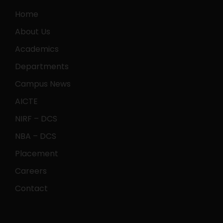
Home
About Us
Academics
Departments
Campus News
AICTE
NIRF – DCS
NBA – DCS
Placement
Careers
Contact