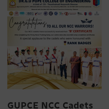
GUPCE NCC Cadets