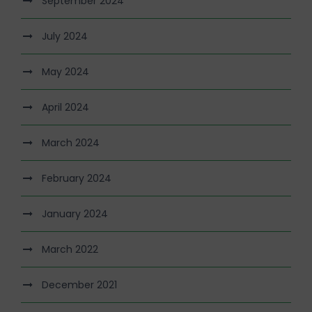
September 2024
July 2024
May 2024
April 2024
March 2024
February 2024
January 2024
March 2022
December 2021