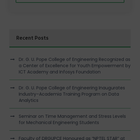
Recent Posts
Dr. G. U. Pope College of Engineering Recognized as
a Center of Excellence for Youth Empowerment by
ICT Academy and Infosys Foundation
Dr. G. U. Pope College of Engineering Inaugurates
Industry–Academia Training Program on Data
Analytics
Seminar on Time Management and Stress Levels
for Mechanical Engineering Students
Faculty of DRGUPCE Honoured as “NPTEL STAR” at