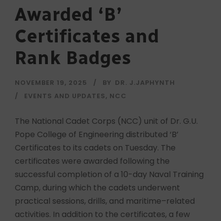
Awarded ‘B’
Certificates and
Rank Badges
NOVEMBER 19, 2025
BY
DR. J.JAPHYNTH
EVENTS AND UPDATES
,
NCC
The National Cadet Corps (NCC) unit of Dr. G.U.
Pope College of Engineering distributed ‘B’
Certificates to its cadets on Tuesday. The
certificates were awarded following the
successful completion of a 10-day Naval Training
Camp, during which the cadets underwent
practical sessions, drills, and maritime–related
activities. In addition to the certificates, a few