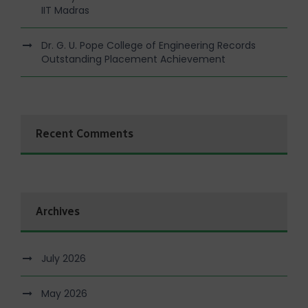
IIT Madras
Dr. G. U. Pope College of Engineering Records
Outstanding Placement Achievement
Recent Comments
Archives
July 2026
May 2026