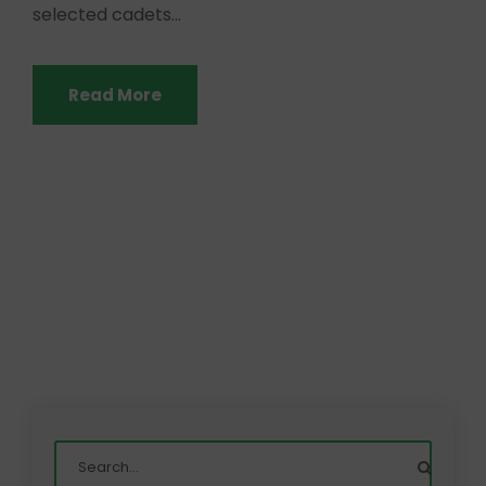
selected cadets...
Read More