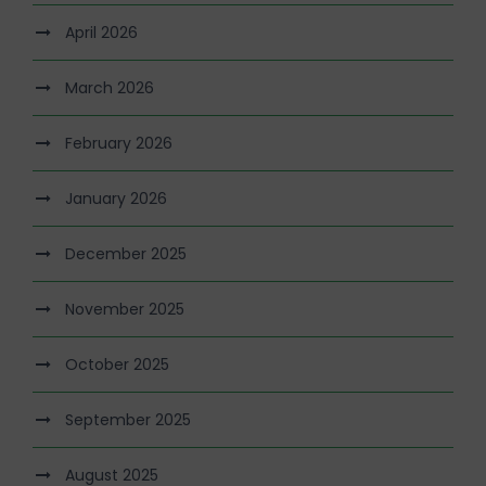
April 2026
March 2026
February 2026
January 2026
December 2025
November 2025
October 2025
September 2025
August 2025