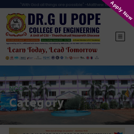
Apply Now
"With God all things are possible" -Matthew 19:26
NCC
Category