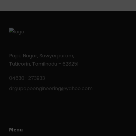
Pope Nagar, Sawyerpuram,
Tuticorin, Tamilnadu – 628251
04630- 273933
drgupopeengineering@yahoo.com
Menu