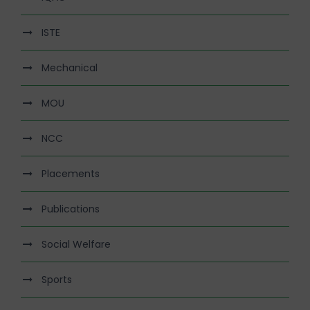
ISTE
Mechanical
MOU
NCC
Placements
Publications
Social Welfare
Sports