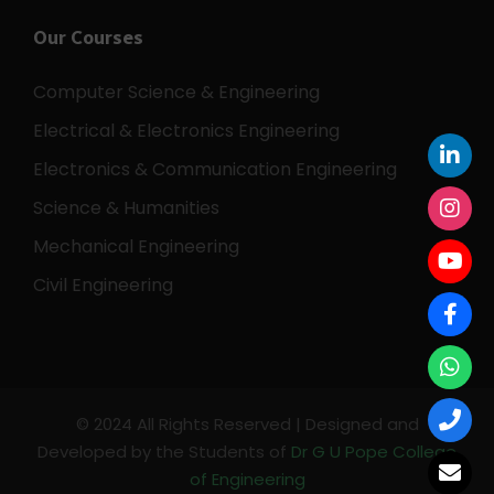
Our Courses
Computer Science & Engineering
Electrical & Electronics Engineering
Electronics & Communication Engineering
Science & Humanities
Mechanical Engineering
Civil Engineering
© 2024 All Rights Reserved | Designed and
Developed by the Students of
Dr G U Pope College
of Engineering