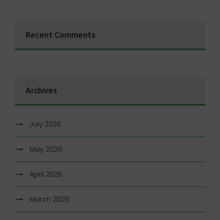
Recent Comments
Archives
July 2026
May 2026
April 2026
March 2026