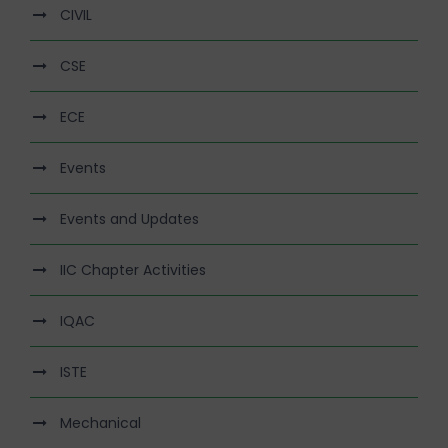
CIVIL
CSE
ECE
Events
Events and Updates
IIC Chapter Activities
IQAC
ISTE
Mechanical