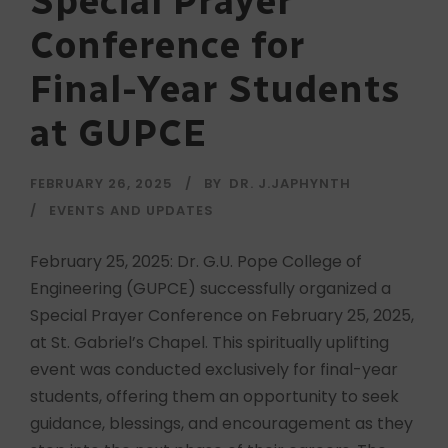
Special Prayer
Conference for
Final-Year Students
at GUPCE
FEBRUARY 26, 2025
BY
DR. J.JAPHYNTH
EVENTS AND UPDATES
February 25, 2025: Dr. G.U. Pope College of
Engineering (GUPCE) successfully organized a
Special Prayer Conference on February 25, 2025,
at St. Gabriel’s Chapel. This spiritually uplifting
event was conducted exclusively for final-year
students, offering them an opportunity to seek
guidance, blessings, and encouragement as they