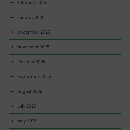
February 2026
January 2026
December 2025
November 2025
October 2025
September 2025
August 2025
July 2025
May 2025