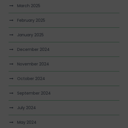
March 2025
February 2025
January 2025
December 2024
November 2024
October 2024
September 2024
July 2024
May 2024