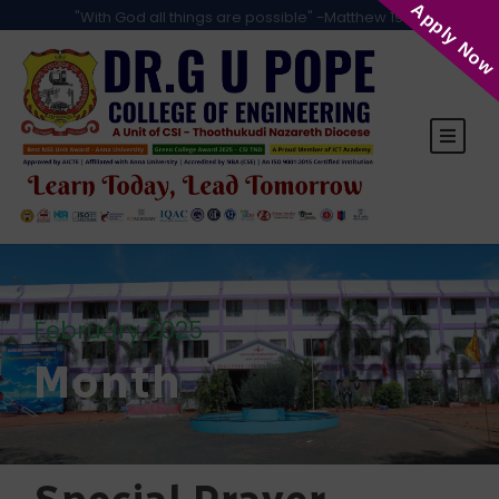
Apply Now
"With God all things are possible" -Matthew 19:26
February 2025
Month