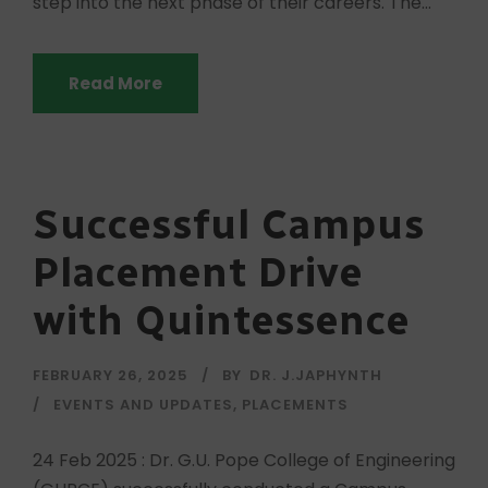
step into the next phase of their careers. The...
Read More
Successful Campus
Placement Drive
with Quintessence
FEBRUARY 26, 2025
BY
DR. J.JAPHYNTH
EVENTS AND UPDATES
,
PLACEMENTS
24 Feb 2025 : Dr. G.U. Pope College of Engineering