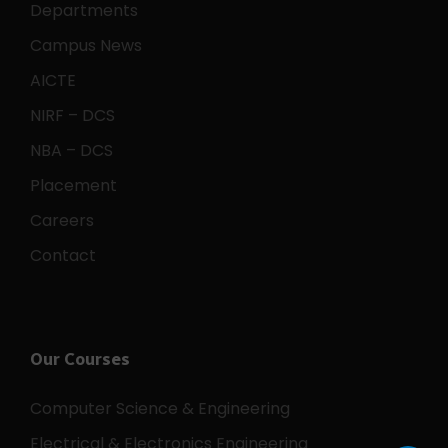
Departments
Campus News
AICTE
NIRF – DCS
NBA – DCS
Placement
Careers
Contact
Our Courses
Computer Science & Engineering
Electrical & Electronics Engineering