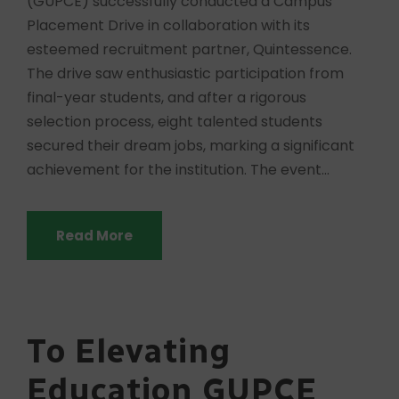
(GUPCE) successfully conducted a Campus
Placement Drive in collaboration with its
esteemed recruitment partner, Quintessence.
The drive saw enthusiastic participation from
final-year students, and after a rigorous
selection process, eight talented students
secured their dream jobs, marking a significant
achievement for the institution. The event...
Read More
To Elevating
Education GUPCE