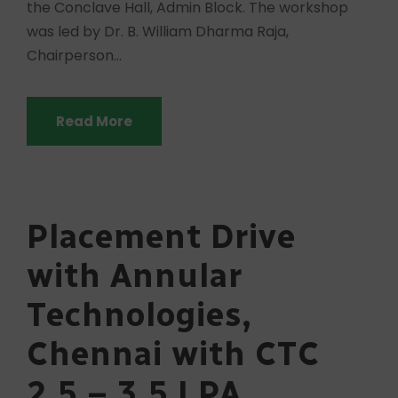
the Conclave Hall, Admin Block. The workshop
was led by Dr. B. William Dharma Raja,
Chairperson...
Read More
Placement Drive
with Annular
Technologies,
Chennai with CTC
2.5 – 3.5 LPA