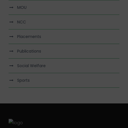
MOU
NCC
Placements
Publications
Social Welfare
Sports