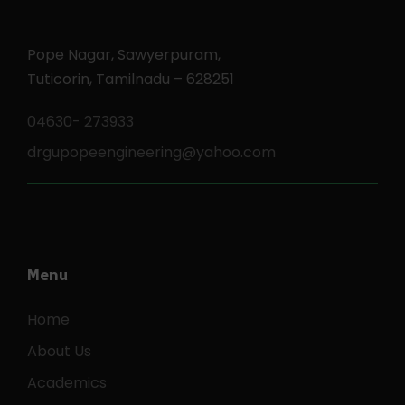
Pope Nagar, Sawyerpuram,
Tuticorin, Tamilnadu – 628251
04630- 273933
drgupopeengineering@yahoo.com
Menu
Home
About Us
Academics