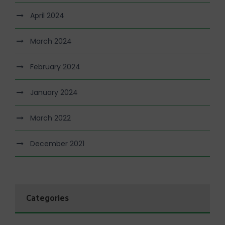
April 2024
March 2024
February 2024
January 2024
March 2022
December 2021
Categories