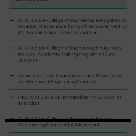
Dr. G. U. Pope College of Engineering Recognized as
a Center of Excellence for Youth Empowerment by
ICT Academy and Infosys Foundation
Dr. G. U. Pope College of Engineering Inaugurates
Industry–Academia Training Program on Data
Analytics
Seminar on Time Management and Stress Levels
for Mechanical Engineering Students
Faculty of DRGUPCE Honoured as “NPTEL STAR” at
IIT Madras
Dr. G. U. Pope College of Engineering Records
Outstanding Placement Achievement