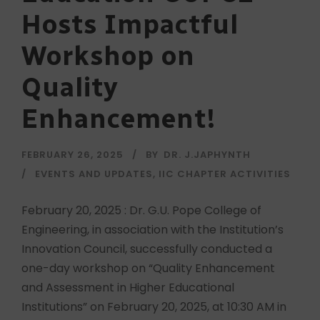
Hosts Impactful
Workshop on
Quality
Enhancement!
FEBRUARY 26, 2025
BY
DR. J.JAPHYNTH
EVENTS AND UPDATES
,
IIC CHAPTER ACTIVITIES
February 20, 2025 : Dr. G.U. Pope College of
Engineering, in association with the Institution’s
Innovation Council, successfully conducted a
one-day workshop on “Quality Enhancement
and Assessment in Higher Educational
Institutions” on February 20, 2025, at 10:30 AM in