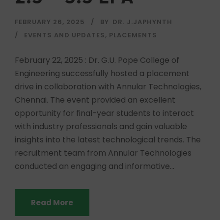
FEBRUARY 26, 2025
BY
DR. J.JAPHYNTH
EVENTS AND UPDATES
,
PLACEMENTS
February 22, 2025 : Dr. G.U. Pope College of
Engineering successfully hosted a placement
drive in collaboration with Annular Technologies,
Chennai. The event provided an excellent
opportunity for final-year students to interact
with industry professionals and gain valuable
insights into the latest technological trends. The
recruitment team from Annular Technologies
conducted an engaging and informative...
Read More