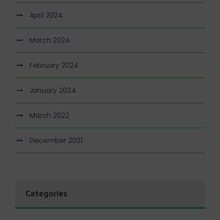
April 2024
March 2024
February 2024
January 2024
March 2022
December 2021
Categories