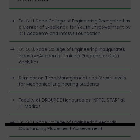
Dr. G. U. Pope College of Engineering Recognized as
a Center of Excellence for Youth Empowerment by
ICT Academy and Infosys Foundation
Dr. G. U. Pope College of Engineering Inaugurates
Industry–Academia Training Program on Data
Analytics
Seminar on Time Management and Stress Levels
for Mechanical Engineering Students
Faculty of DRGUPCE Honoured as “NPTEL STAR” at
IIT Madras
Dr. G. U. Pope College of Engineering Records
Outstanding Placement Achievement