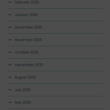
February 2026
January 2026
December 2025
November 2025
October 2025
September 2025
August 2025
July 2025
May 2025