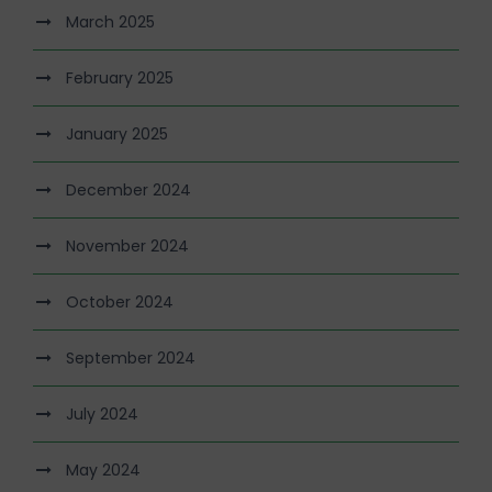
March 2025
February 2025
January 2025
December 2024
November 2024
October 2024
September 2024
July 2024
May 2024