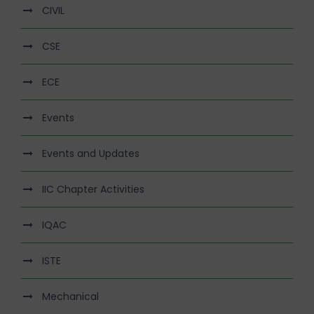
CIVIL
CSE
ECE
Events
Events and Updates
IIC Chapter Activities
IQAC
ISTE
Mechanical