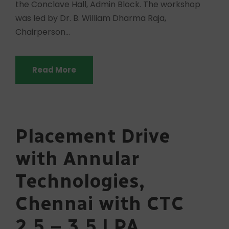
the Conclave Hall, Admin Block. The workshop
was led by Dr. B. William Dharma Raja,
Chairperson...
Read More
Placement Drive
with Annular
Technologies,
Chennai with CTC
2.5 – 3.5 LPA