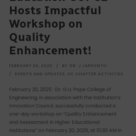
Hosts Impactful
Workshop on
Quality
Enhancement!
FEBRUARY 26, 2025
BY
DR. J.JAPHYNTH
EVENTS AND UPDATES
,
IIC CHAPTER ACTIVITIES
February 20, 2025 : Dr. G.U. Pope College of
Engineering, in association with the Institution’s
Innovation Council, successfully conducted a
one-day workshop on “Quality Enhancement
and Assessment in Higher Educational
Institutions” on February 20, 2025, at 10:30 AM in