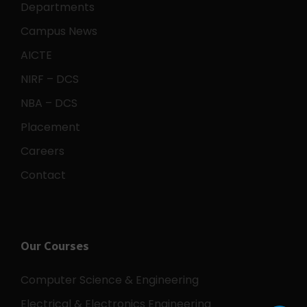
Departments
Campus News
AICTE
NIRF – DCS
NBA – DCS
Placement
Careers
Contact
Our Courses
Computer Science & Engineering
Electrical & Electronics Engineering