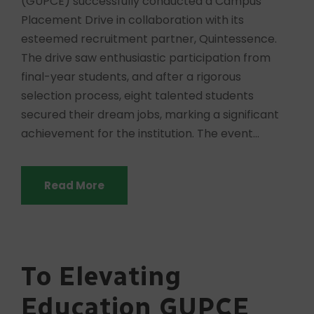
(GUPCE) successfully conducted a Campus
Placement Drive in collaboration with its
esteemed recruitment partner, Quintessence.
The drive saw enthusiastic participation from
final-year students, and after a rigorous
selection process, eight talented students
secured their dream jobs, marking a significant
achievement for the institution. The event...
Read More
To Elevating
Education GUPCE