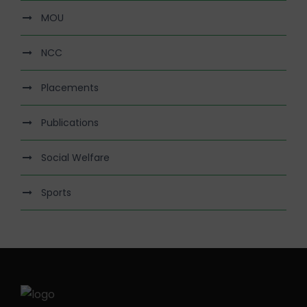
MOU
NCC
Placements
Publications
Social Welfare
Sports