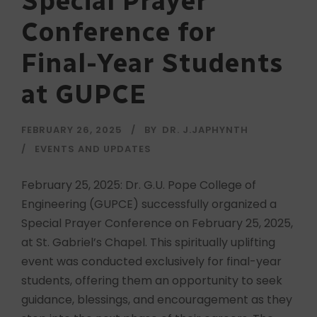
Special Prayer
Conference for
Final-Year Students
at GUPCE
FEBRUARY 26, 2025
BY
DR. J.JAPHYNTH
EVENTS AND UPDATES
February 25, 2025: Dr. G.U. Pope College of
Engineering (GUPCE) successfully organized a
Special Prayer Conference on February 25, 2025,
at St. Gabriel’s Chapel. This spiritually uplifting
event was conducted exclusively for final-year
students, offering them an opportunity to seek
guidance, blessings, and encouragement as they