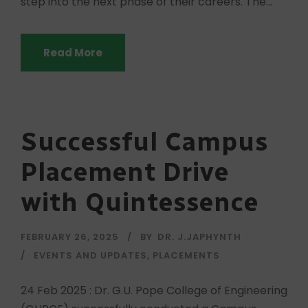
step into the next phase of their careers. The...
Read More
Successful Campus
Placement Drive
with Quintessence
FEBRUARY 26, 2025
BY
DR. J.JAPHYNTH
EVENTS AND UPDATES
,
PLACEMENTS
24 Feb 2025 : Dr. G.U. Pope College of Engineering