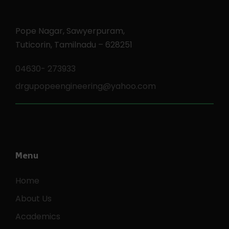
Pope Nagar, Sawyerpuram,
Tuticorin, Tamilnadu – 628251
04630- 273933
drgupopeengineering@yahoo.com
Menu
Home
About Us
Academics