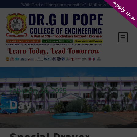
Apply Now
"With God all things are possible" -Matthew 19:26
February 26, 2025
Day