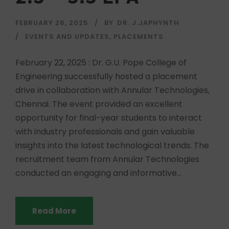
FEBRUARY 26, 2025
BY
DR. J.JAPHYNTH
EVENTS AND UPDATES
,
PLACEMENTS
February 22, 2025 : Dr. G.U. Pope College of
Engineering successfully hosted a placement
drive in collaboration with Annular Technologies,
Chennai. The event provided an excellent
opportunity for final-year students to interact
with industry professionals and gain valuable
insights into the latest technological trends. The
recruitment team from Annular Technologies
conducted an engaging and informative...
Read More