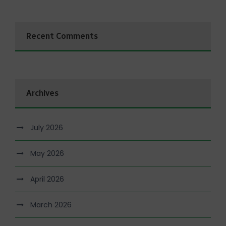
Recent Comments
Archives
July 2026
May 2026
April 2026
March 2026