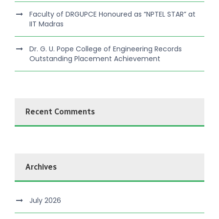
Faculty of DRGUPCE Honoured as “NPTEL STAR” at
IIT Madras
Dr. G. U. Pope College of Engineering Records
Outstanding Placement Achievement
Recent Comments
Archives
July 2026