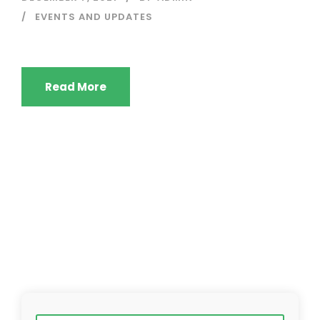
EVENTS AND UPDATES
Read More