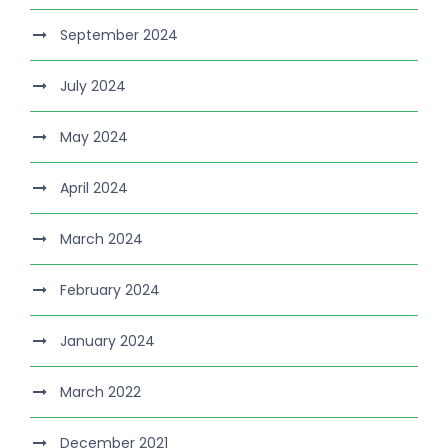
September 2024
July 2024
May 2024
April 2024
March 2024
February 2024
January 2024
March 2022
December 2021