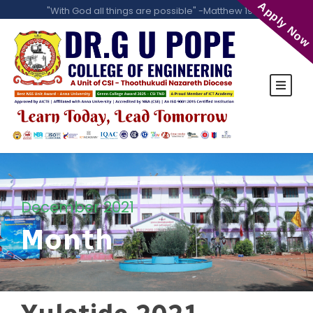
Apply Now
"With God all things are possible" -Matthew 19:26
December 2021
Month