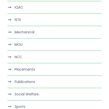
IQAC
ISTE
Mechanical
MOU
NCC
Placements
Publications
Social Welfare
Sports