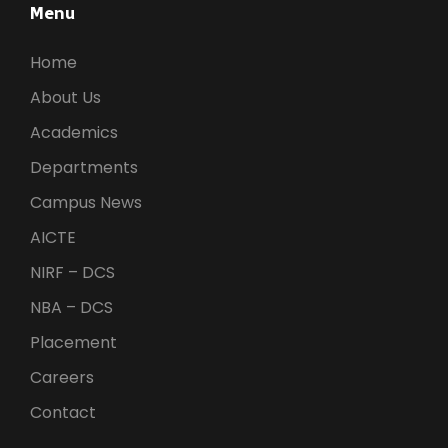
Menu
Home
About Us
Academics
Departments
Campus News
AICTE
NIRF – DCS
NBA – DCS
Placement
Careers
Contact