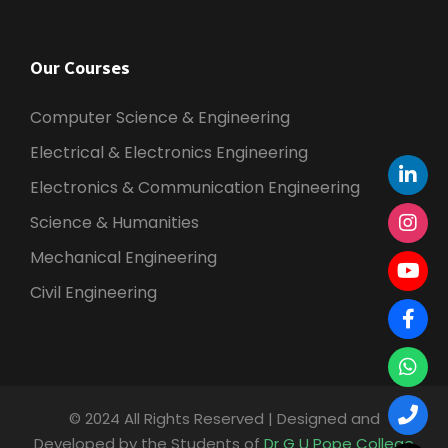
Our Courses
Computer Science & Engineering
Electrical & Electronics Engineering
Electronics & Communication Engineering
Science & Humanities
Mechanical Engineering
Civil Engineering
© 2024 All Rights Reserved | Designed and
Developed by the Students of
Dr G U Pope College