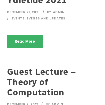
Yuletide 2021
DECEMBER 21, 2021
BY
ADMIN
EVENTS
,
EVENTS AND UPDATES
Read More
Guest Lecture –
Theory of
Computation
DECEMBER 7, 2021
BY
ADMIN