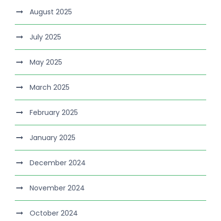
August 2025
July 2025
May 2025
March 2025
February 2025
January 2025
December 2024
November 2024
October 2024