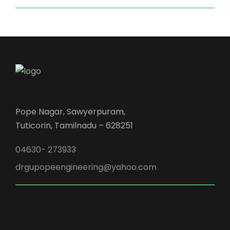
Pope Nagar, Sawyerpuram,
Tuticorin, Tamilnadu – 628251
04630- 273933
drgupopeengineering@yahoo.com