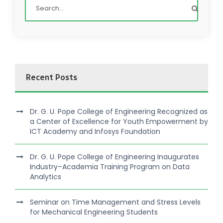
Recent Posts
Dr. G. U. Pope College of Engineering Recognized as
a Center of Excellence for Youth Empowerment by
ICT Academy and Infosys Foundation
Dr. G. U. Pope College of Engineering Inaugurates
Industry–Academia Training Program on Data
Analytics
Seminar on Time Management and Stress Levels
for Mechanical Engineering Students