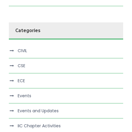
Categories
CIVIL
CSE
ECE
Events
Events and Updates
IIC Chapter Activities