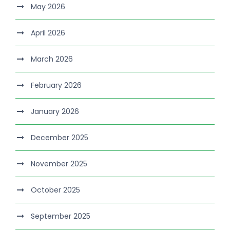
May 2026
April 2026
March 2026
February 2026
January 2026
December 2025
November 2025
October 2025
September 2025