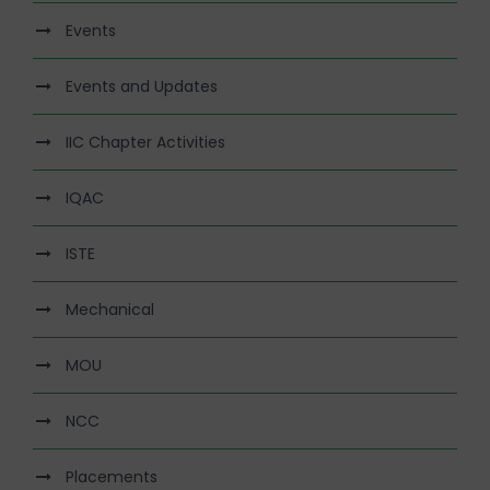
Events
Events and Updates
IIC Chapter Activities
IQAC
ISTE
Mechanical
MOU
NCC
Placements