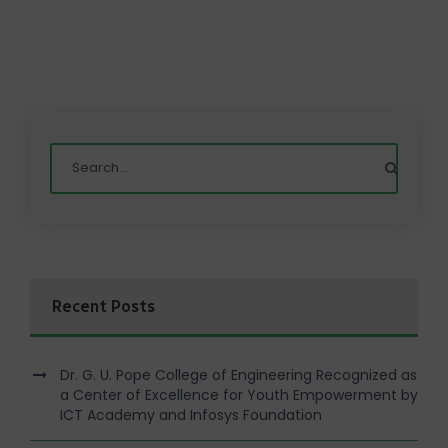
Recent Posts
Dr. G. U. Pope College of Engineering Recognized as
a Center of Excellence for Youth Empowerment by
ICT Academy and Infosys Foundation