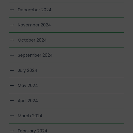
December 2024
November 2024
October 2024
September 2024
July 2024
May 2024
April 2024
March 2024
February 2024