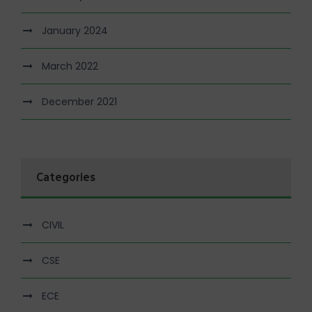
January 2024
March 2022
December 2021
Categories
CIVIL
CSE
ECE