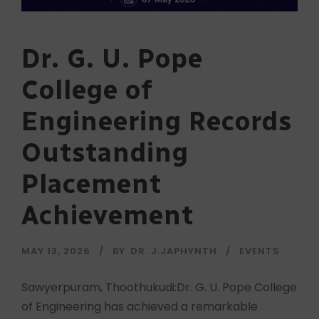
Dr. G. U. Pope
College of
Engineering Records
Outstanding
Placement
Achievement
MAY 13, 2026
BY
DR. J.JAPHYNTH
EVENTS
Sawyerpuram, Thoothukudi:Dr. G. U. Pope College
of Engineering has achieved a remarkable