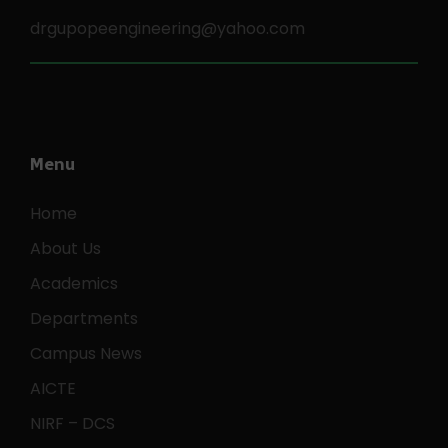
drgupopeengineering@yahoo.com
Menu
Home
About Us
Academics
Departments
Campus News
AICTE
NIRF – DCS