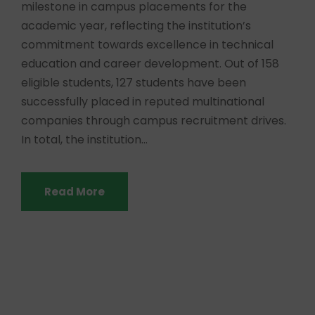
milestone in campus placements for the
academic year, reflecting the institution’s
commitment towards excellence in technical
education and career development. Out of 158
eligible students, 127 students have been
successfully placed in reputed multinational
companies through campus recruitment drives.
In total, the institution...
Read More