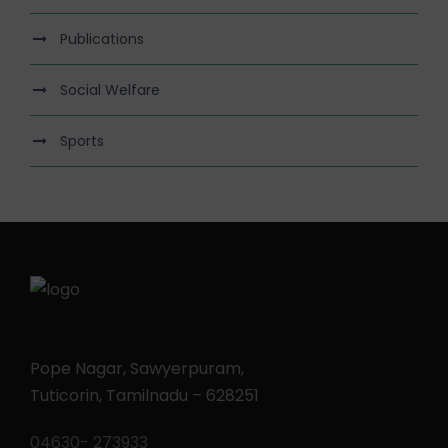
Publications
Social Welfare
Sports
Pope Nagar, Sawyerpuram,
Tuticorin, Tamilnadu – 628251
04630- 273933