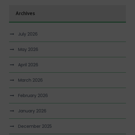
Archives
July 2026
May 2026
April 2026
March 2026
February 2026
January 2026
December 2025