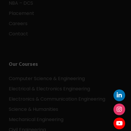
NBA – DCS
Placement
Careers
Contact
Our Courses
Computer Science & Engineering
Electrical & Electronics Engineering
Electronics & Communication Engineering
Science & Humanities
Mechanical Engineering
Civil Engineering