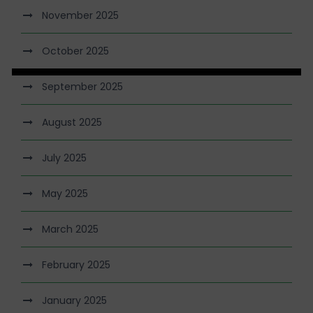
November 2025
October 2025
September 2025
August 2025
July 2025
May 2025
March 2025
February 2025
January 2025