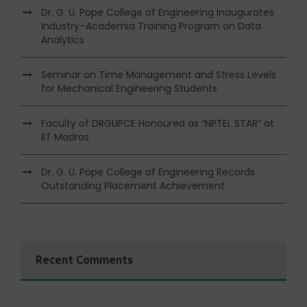
Dr. G. U. Pope College of Engineering Inaugurates
Industry–Academia Training Program on Data
Analytics
Seminar on Time Management and Stress Levels
for Mechanical Engineering Students
Faculty of DRGUPCE Honoured as “NPTEL STAR” at
IIT Madras
Dr. G. U. Pope College of Engineering Records
Outstanding Placement Achievement
Recent Comments