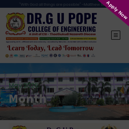
Apply Now
"With God all things are possible" -Matthew 19:26
May 2026
Month