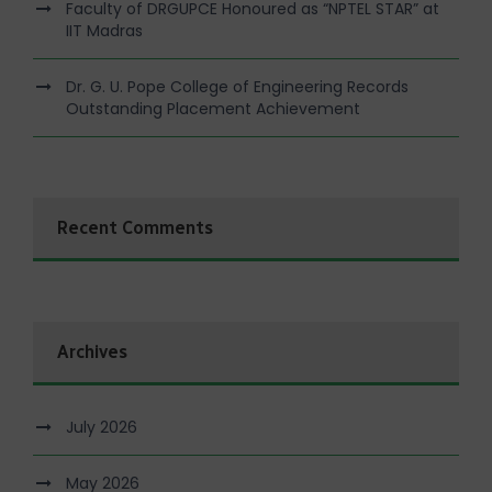
Faculty of DRGUPCE Honoured as “NPTEL STAR” at
IIT Madras
Dr. G. U. Pope College of Engineering Records
Outstanding Placement Achievement
Recent Comments
Archives
July 2026
May 2026