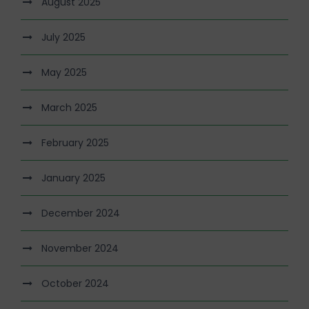
August 2025
July 2025
May 2025
March 2025
February 2025
January 2025
December 2024
November 2024
October 2024