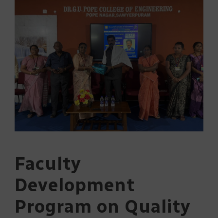
Faculty
Development
Program on Quality