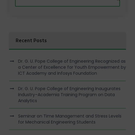
Recent Posts
Dr. G. U. Pope College of Engineering Recognized as
a Center of Excellence for Youth Empowerment by
ICT Academy and Infosys Foundation
Dr. G. U. Pope College of Engineering Inaugurates
Industry–Academia Training Program on Data
Analytics
Seminar on Time Management and Stress Levels
for Mechanical Engineering Students