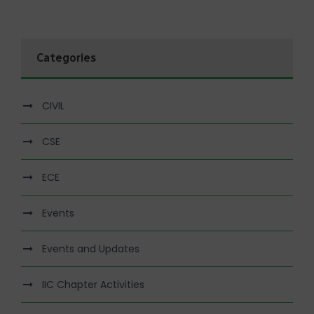
Categories
CIVIL
CSE
ECE
Events
Events and Updates
IIC Chapter Activities