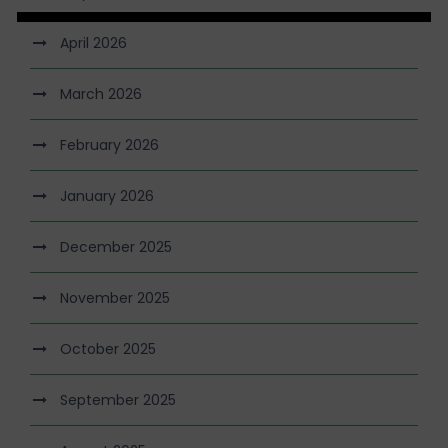
April 2026
March 2026
February 2026
January 2026
December 2025
November 2025
October 2025
September 2025