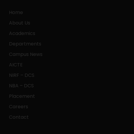
Home
About Us
Academics
Departments
Campus News
AICTE
NIRF – DCS
NBA – DCS
Placement
Careers
Contact