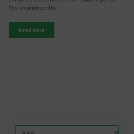
She emphasized the...
Read More