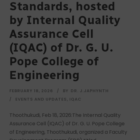
Standards, hosted
by Internal Quality
Assurance Cell
(IQAC) of Dr. G. U.
Pope College of
Engineering
FEBRUARY 18, 2026
BY
DR. J.JAPHYNTH
EVENTS AND UPDATES
,
IQAC
Thoothukudi, Feb 18, 2026:The Internal Quality
Assurance Cell (IQAC) of Dr. G. U. Pope College
of Engineering, Thoothukudi, organized a Faculty