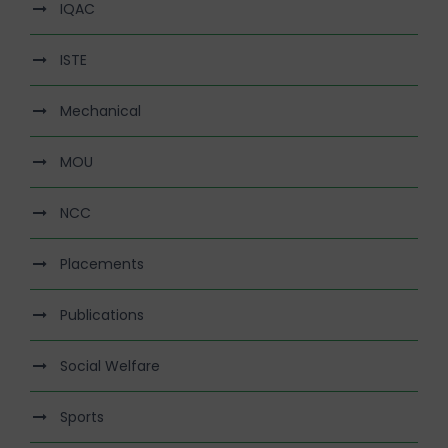
IQAC
ISTE
Mechanical
MOU
NCC
Placements
Publications
Social Welfare
Sports