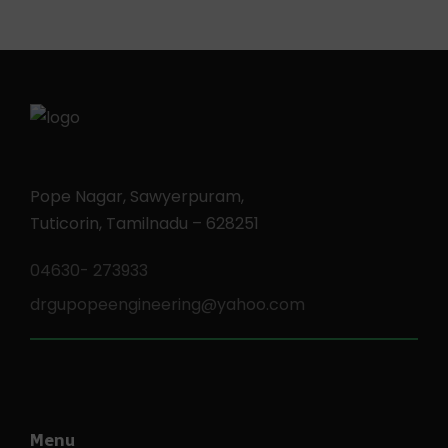
Pope Nagar, Sawyerpuram,
Tuticorin, Tamilnadu – 628251
04630- 273933
drgupopeengineering@yahoo.com
Menu