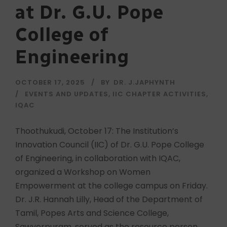
at Dr. G.U. Pope
College of
Engineering
OCTOBER 17, 2025
BY
DR. J.JAPHYNTH
EVENTS AND UPDATES
,
IIC CHAPTER ACTIVITIES
,
IQAC
Thoothukudi, October 17: The Institution’s
Innovation Council (IIC) of Dr. G.U. Pope College
of Engineering, in collaboration with IQAC,
organized a Workshop on Women
Empowerment at the college campus on Friday.
Dr. J.R. Hannah Lilly, Head of the Department of
Tamil, Popes Arts and Science College,
Sawyerpuram, served as the resource person.