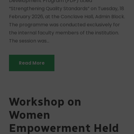
Development Program (FDP) titled
“Strengthening Quality Standards” on Tuesday, 18
February 2026, at the Conclave Hall, Admin Block.
The programme was conducted exclusively for
the internal faculty members of the institution.
The session was...
Read More
Workshop on
Women
Empowerment Held