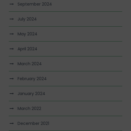
September 2024
July 2024
May 2024
April 2024
March 2024
February 2024
January 2024
March 2022
December 2021