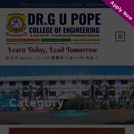
Apply Now
"With God all things are possible" -Matthew 19:26
IQAC
Category