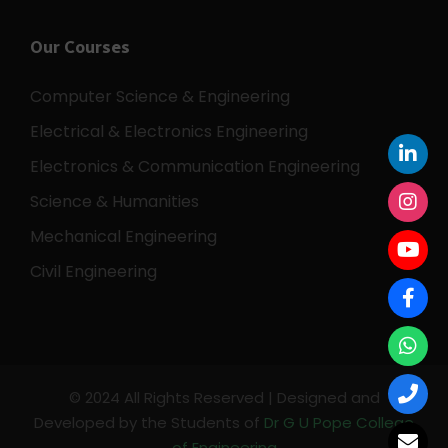
Our Courses
Computer Science & Engineering
Electrical & Electronics Engineering
Electronics & Communication Engineering
Science & Humanities
Mechanical Engineering
Civil Engineering
© 2024 All Rights Reserved | Designed and
Developed by the Students of
Dr G U Pope College
of Engineering