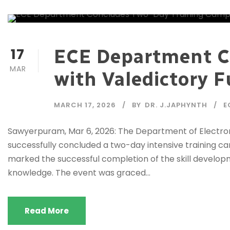
17
ECE Department C
MAR
with Valedictory 
MARCH 17, 2026
BY
DR. J.JAPHYNTH
E
Sawyerpuram, Mar 6, 2026: The Department of Electron
successfully concluded a two-day intensive training 
marked the successful completion of the skill develop
knowledge. The event was graced...
Read More