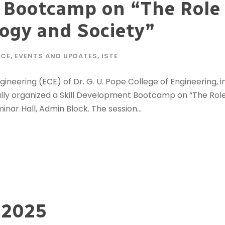
 Bootcamp on “The Role 
ogy and Society”
ECE
,
EVENTS AND UPDATES
,
ISTE
ering (ECE) of Dr. G. U. Pope College of Engineering, in
fully organized a Skill Development Bootcamp on “The Role
ar Hall, Admin Block. The session...
 2025