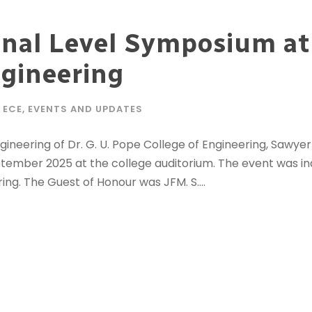
nal Level Symposium at 
ngineering
ECE
,
EVENTS AND UPDATES
neering of Dr. G. U. Pope College of Engineering, Sawye
tember 2025 at the college auditorium. The event was in
ing. The Guest of Honour was JFM. S....