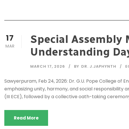
17
Special Assembly 
MAR
Understanding Da
MARCH 17, 2026
BY
DR. J.JAPHYNTH
E
Sawyerpuram, Feb 24, 2026: Dr. G.U. Pope College of 
emphasizing unity, harmony, and social responsibilit
(III ECE), followed by a collective oath-taking ceremon
Read More