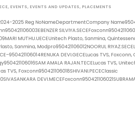
ECE
,
EVENTS
,
EVENTS AND UPDATES
,
PLACEMENTS
ails 2024-2025 Reg NoNameDepartmentCompany Name950
onn950421106003EBENZER SILVIYA.SECEFoxconn950421106
9MARI MUTHU.UECEUnitech Plasto, Sanmina, Quintessen
asto, Sanmina, Modpro950421106012NOORUL RIYAZ.SECELuc
CE–950421106014RENUKA DEVI.GECELucas TVS, Foxconn, Q
y950421106016SAM AMALA RAJAN.TECELucas TVS, Unitech 
s TVS, Foxconn950421106018SHIVANI.PECEClassic
20SIVASANKARA DEVI.MECEFoxconn950421106021SUBRAMANI