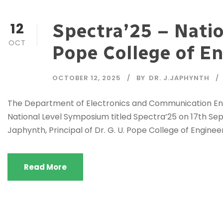
12
Spectra’25 – Natio
OCT
Pope College of E
OCTOBER 12, 2025
BY
DR. J.JAPHYNTH
The Department of Electronics and Communication Engi
National Level Symposium titled Spectra’25 on 17th Sep
Japhynth, Principal of Dr. G. U. Pope College of Engineer
Read More