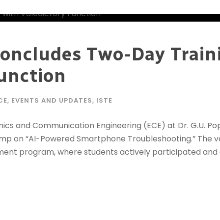
oncludes Two-Day Trai
Function
CE
,
EVENTS AND UPDATES
,
ISTE
ics and Communication Engineering (ECE) at Dr. G.U. Pop
camp on “AI-Powered Smartphone Troubleshooting.” The va
ment program, where students actively participated and