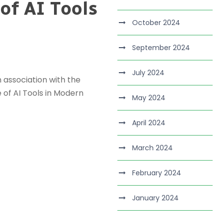
of AI Tools
October 2024
September 2024
July 2024
 association with the
 of AI Tools in Modern
May 2024
April 2024
March 2024
February 2024
January 2024