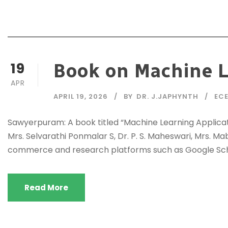
19
Book on Machine L
APR
APRIL 19, 2026
BY
DR. J.JAPHYNTH
EC
Sawyerpuram: A book titled “Machine Learning Applicat
Mrs. Selvarathi Ponmalar S, Dr. P. S. Maheswari, Mrs. Ma
commerce and research platforms such as Google Scho
Read More