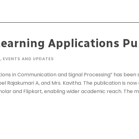
earning Applications Pu
E
,
EVENTS AND UPDATES
ions in Communication and Signal Processing” has been s
bel Rajakumari A, and Mrs. Kavitha. The publication is now
lar and Flipkart, enabling wider academic reach. The 