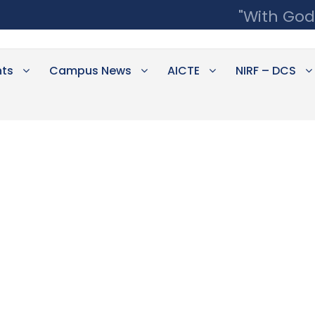
"With God
ts
Campus News
AICTE
NIRF – DCS