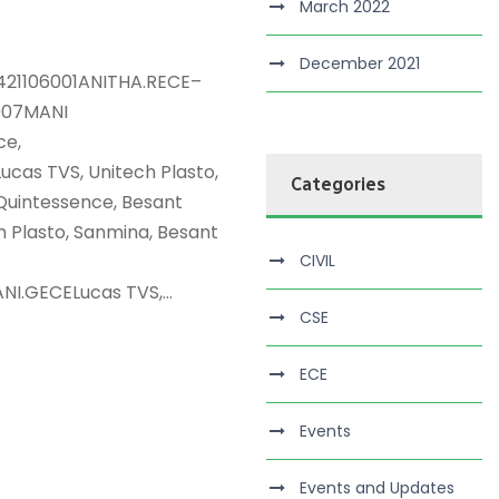
March 2022
December 2021
421106001ANITHA.RECE–
007MANI
ce,
as TVS, Unitech Plasto,
Categories
uintessence, Besant
Plasto, Sanmina, Besant
CIVIL
.GECELucas TVS,...
CSE
ECE
Events
Events and Updates