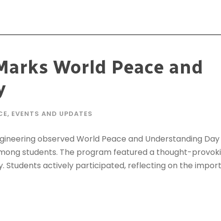
Marks World Peace and
y
CE
,
EVENTS AND UPDATES
Engineering observed World Peace and Understanding Day 
y among students. The program featured a thought-provo
y. Students actively participated, reflecting on the impor