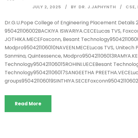
JULY 2, 2025
BY
DR. J.JAPHYNTH
CSE
,
Dr.G.U.Pope College of Engineering Placement Det
950421106002BACKIYA ISWARIYA.CECELucas TVS, Foxc
JOTHIKA.MECEFoxconn, Besant Technology95042110600
Modpro950421106010NAVEEN.MECELucas TVS, Unitech Pl
Sanmina, Quintessence, Modpro950421106013RAMYA.KE
Technology950421106015ROHINI.UECEBesant Technolog
Technology950421106017SANGEETHA PREETHA.VECELuca
groups950421106019SINTHIYA.SECEFoxconn9504211060
Read More