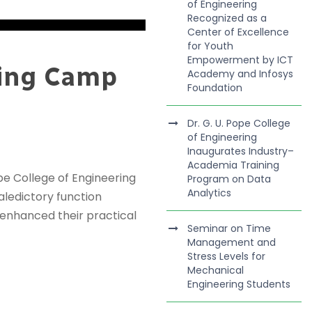
of Engineering
Recognized as a
Center of Excellence
for Youth
Empowerment by ICT
ning Camp
Academy and Infosys
Foundation
Dr. G. U. Pope College
of Engineering
Inaugurates Industry–
Academia Training
e College of Engineering
Program on Data
Analytics
ledictory function
 enhanced their practical
Seminar on Time
Management and
Stress Levels for
Mechanical
Engineering Students