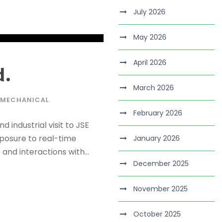
July 2026
May 2026
April 2026
d.
March 2026
MECHANICAL
February 2026
 industrial visit to JSE
exposure to real-time
January 2026
and interactions with...
December 2025
November 2025
October 2025