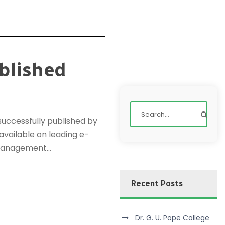
blished
uccessfully published by
 available on leading e-
management...
Recent Posts
Dr. G. U. Pope College