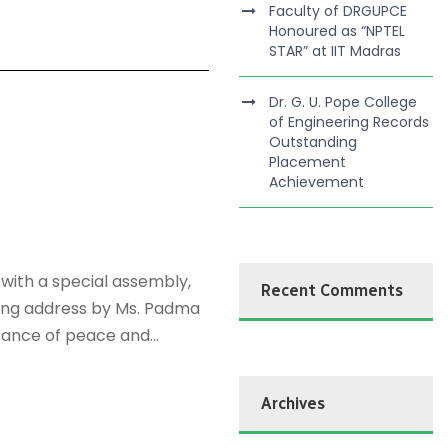
Faculty of DRGUPCE
Honoured as “NPTEL
STAR” at IIT Madras
Dr. G. U. Pope College
of Engineering Records
Outstanding
Placement
Achievement
with a special assembly,
Recent Comments
king address by Ms. Padma
tance of peace and...
Archives