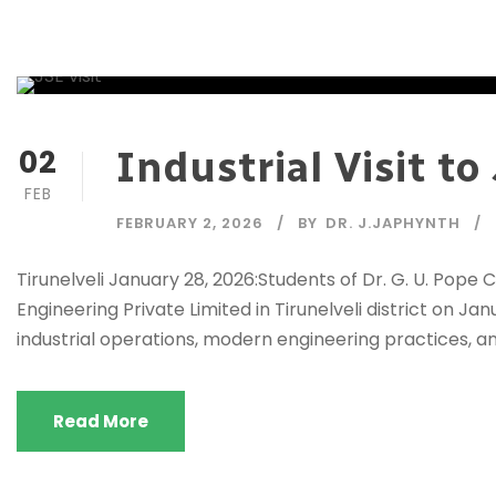
02
Industrial Visit t
FEB
FEBRUARY 2, 2026
BY
DR. J.JAPHYNTH
Tirunelveli January 28, 2026:Students of Dr. G. U. Pope 
Engineering Private Limited in Tirunelveli district on J
industrial operations, modern engineering practices, an
Read More