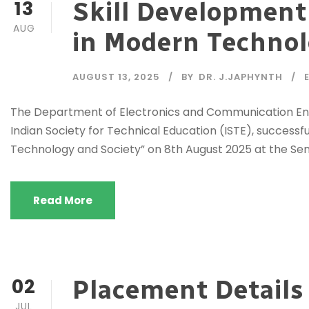
13
Skill Development
AUG
in Modern Technol
AUGUST 13, 2025
BY
DR. J.JAPHYNTH
The Department of Electronics and Communication Engine
Indian Society for Technical Education (ISTE), success
Technology and Society” on 8th August 2025 at the Semin
Read More
02
Placement Details
JUL