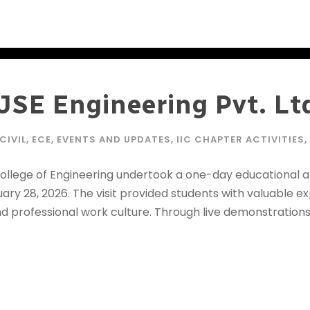
o JSE Engineering Pvt. Lt
CIVIL
,
ECE
,
EVENTS AND UPDATES
,
IIC CHAPTER ACTIVITIES
,
College of Engineering undertook a one-day educational and
anuary 28, 2026. The visit provided students with valuable 
d professional work culture. Through live demonstrations 