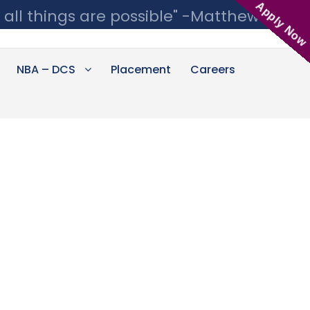
Apply Now
 all things are possible" -Matthew 19:26
NBA – DCS
Placement
Careers