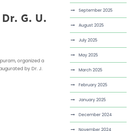
September 2025
Dr. G. U.
August 2025
July 2025
May 2025
rpuram, organized a
augurated by Dr. J.
March 2025
February 2025
January 2025
December 2024
November 2024