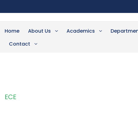
Home
About Us
Academics
Departmen
Contact
ECE
Category