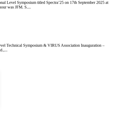
nal Level Symposium titled Spectra’25 on 17th September 2025 at
nour was JFM. S....
Level Technical Symposium & VIRUS Association Inauguration –
.,...