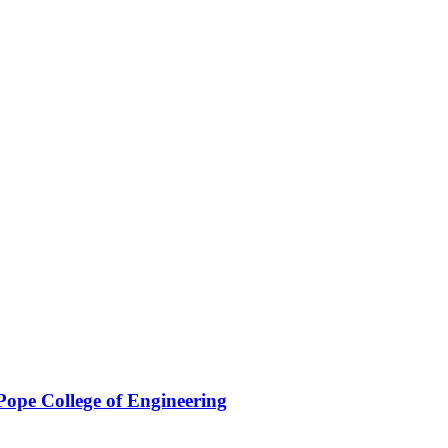
Pope College of Engineering