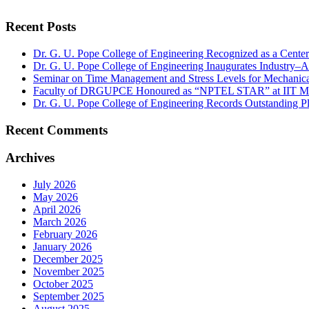
Recent Posts
Dr. G. U. Pope College of Engineering Recognized as a Cent
Dr. G. U. Pope College of Engineering Inaugurates Industry–
Seminar on Time Management and Stress Levels for Mechanica
Faculty of DRGUPCE Honoured as “NPTEL STAR” at IIT M
Dr. G. U. Pope College of Engineering Records Outstanding 
Recent Comments
Archives
July 2026
May 2026
April 2026
March 2026
February 2026
January 2026
December 2025
November 2025
October 2025
September 2025
August 2025