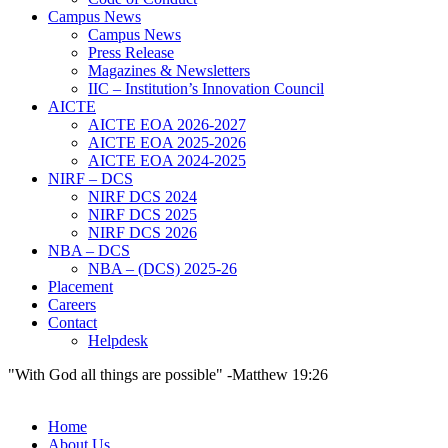
Campus News
Campus News
Press Release
Magazines & Newsletters
IIC – Institution’s Innovation Council
AICTE
AICTE EOA 2026-2027
AICTE EOA 2025-2026
AICTE EOA 2024-2025
NIRF – DCS
NIRF DCS 2024
NIRF DCS 2025
NIRF DCS 2026
NBA – DCS
NBA – (DCS) 2025-26
Placement
Careers
Contact
Helpdesk
"With God all things are possible" -Matthew 19:26
Home
About Us