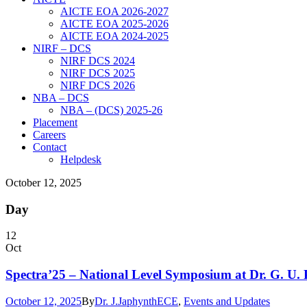
AICTE EOA 2026-2027
AICTE EOA 2025-2026
AICTE EOA 2024-2025
NIRF – DCS
NIRF DCS 2024
NIRF DCS 2025
NIRF DCS 2026
NBA – DCS
NBA – (DCS) 2025-26
Placement
Careers
Contact
Helpdesk
October 12, 2025
Day
12
Oct
Spectra’25 – National Level Symposium at Dr. G. U. 
October 12, 2025
By
Dr. J.Japhynth
ECE
,
Events and Updates