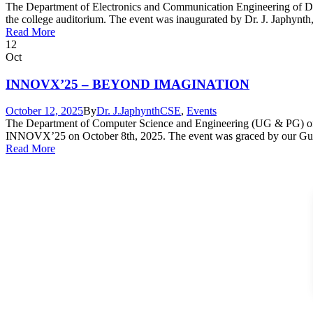
The Department of Electronics and Communication Engineering of Dr
the college auditorium. The event was inaugurated by Dr. J. Japhynth
Read More
12
Oct
INNOVX’25 – BEYOND IMAGINATION
October 12, 2025
By
Dr. J.Japhynth
CSE
,
Events
The Department of Computer Science and Engineering (UG & PG) of 
INNOVX’25 on October 8th, 2025. The event was graced by our Guest 
Read More