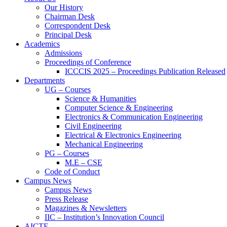
Our History
Chairman Desk
Correspondent Desk
Principal Desk
Academics
Admissions
Proceedings of Conference
ICCCIS 2025 – Proceedings Publication Released
Departments
UG – Courses
Science & Humanities
Computer Science & Engineering
Electronics & Communication Engineering
Civil Engineering
Electrical & Electronics Engineering
Mechanical Engineering
PG – Courses
M.E – CSE
Code of Conduct
Campus News
Campus News
Press Release
Magazines & Newsletters
IIC – Institution’s Innovation Council
AICTE