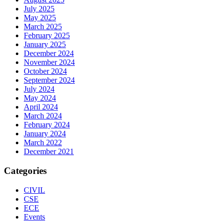
July 2025
May 2025
March 2025
February 2025
January 2025
December 2024
November 2024
October 2024
September 2024
July 2024
May 2024
April 2024
March 2024
February 2024
January 2024
March 2022
December 2021
Categories
CIVIL
CSE
ECE
Events