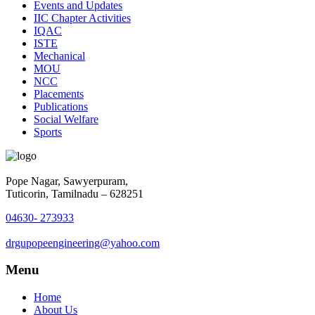
Events and Updates
IIC Chapter Activities
IQAC
ISTE
Mechanical
MOU
NCC
Placements
Publications
Social Welfare
Sports
Pope Nagar, Sawyerpuram,
Tuticorin, Tamilnadu – 628251
04630- 273933
drgupopeengineering@yahoo.com
Menu
Home
About Us