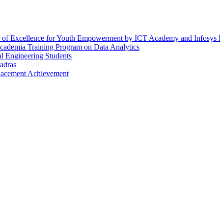
er of Excellence for Youth Empowerment by ICT Academy and Infosys
Academia Training Program on Data Analytics
l Engineering Students
adras
Placement Achievement