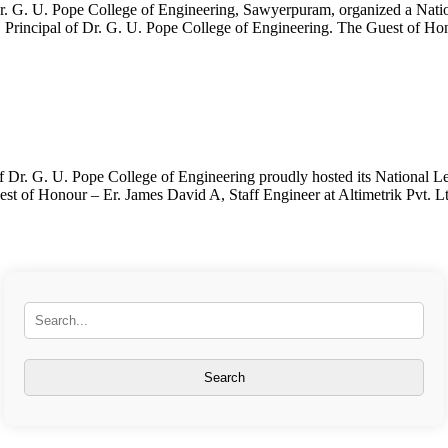
. G. U. Pope College of Engineering, Sawyerpuram, organized a Natio
, Principal of Dr. G. U. Pope College of Engineering. The Guest of Ho
Dr. G. U. Pope College of Engineering proudly hosted its National 
of Honour – Er. James David A, Staff Engineer at Altimetrik Pvt. Ltd