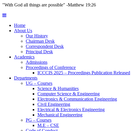
"With God all things are possible" -Matthew 19:26
Home
About Us
Our History
Chairman Desk
Correspondent Desk
Principal Desk
Academics
Admissions
Proceedings of Conference
ICCCIS 2025 – Proceedings Publication Released
Departments
UG – Courses
Science & Humanities
Computer Science & Engineering
Electronics & Communication Engineering
Civil Engineering
Electrical & Electronics Engineering
Mechanical Engineering
PG – Courses
M.E – CSE
Code of Conduct