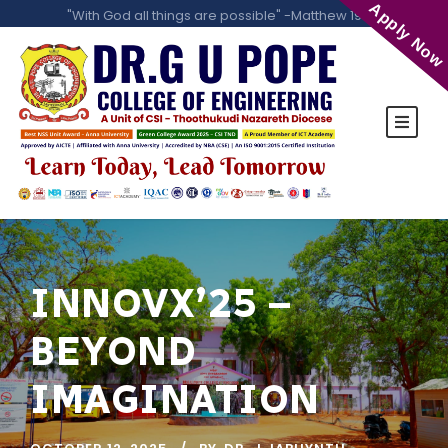
Apply Now
"With God all things are possible" -Matthew 19:26
INNOVX’25 –
BEYOND
IMAGINATION