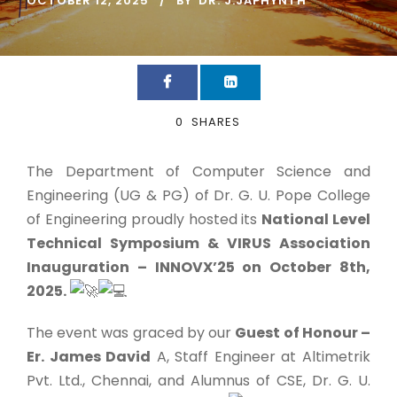
OCTOBER 12, 2025
BY
DR. J.JAPHYNTH
0
SHARES
The Department of Computer Science and
Engineering (UG & PG) of Dr. G. U. Pope College
of Engineering proudly hosted its
National Level
Technical Symposium & VIRUS Association
Inauguration – INNOVX’25 on October 8th,
2025.
The event was graced by our
Guest of Honour –
Er. James David
A, Staff Engineer at Altimetrik
Pvt. Ltd., Chennai, and Alumnus of CSE, Dr. G. U.