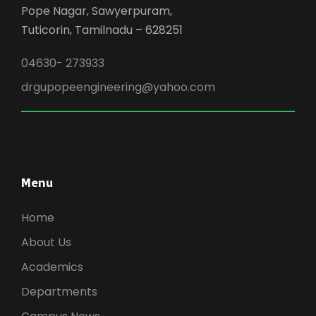
Pope Nagar, Sawyerpuram,
Tuticorin, Tamilnadu – 628251
04630- 273933
drgupopeengineering@yahoo.com
Menu
Home
About Us
Academics
Departments