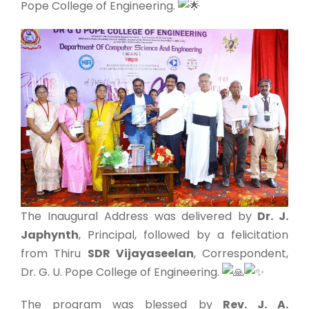
Pope College of Engineering.
The Inaugural Address was delivered by
Dr. J.
Japhynth
, Principal, followed by a felicitation
from Thiru
SDR Vijayaseelan
, Correspondent,
Dr. G. U. Pope College of Engineering.
The program was blessed by
Rev. J. A.