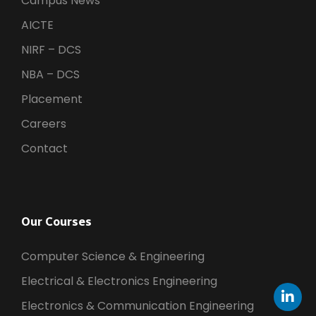
Campus News
AICTE
NIRF – DCS
NBA – DCS
Placement
Careers
Contact
Our Courses
Computer Science & Engineering
Electrical & Electronics Engineering
Electronics & Communication Engineering