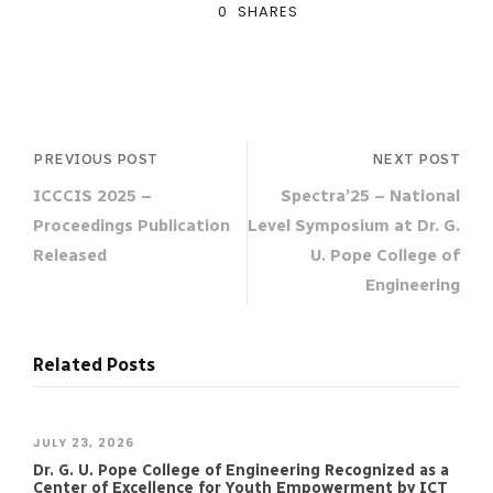
0
SHARES
PREVIOUS POST
NEXT POST
ICCCIS 2025 –
Spectra’25 – National
Proceedings Publication
Level Symposium at Dr. G.
Released
U. Pope College of
Engineering
Related Posts
JULY 23, 2026
Dr. G. U. Pope College of Engineering Recognized as a
Center of Excellence for Youth Empowerment by ICT