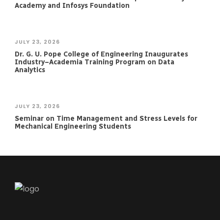
Academy and Infosys Foundation
JULY 23, 2026
Dr. G. U. Pope College of Engineering Inaugurates
Industry–Academia Training Program on Data
Analytics
JULY 23, 2026
Seminar on Time Management and Stress Levels for
Mechanical Engineering Students