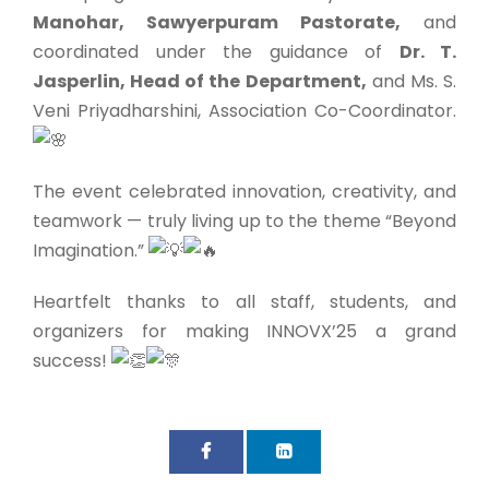
Manohar, Sawyerpuram Pastorate,
and
coordinated under the guidance of
Dr. T.
Jasperlin, Head of the Department,
and Ms. S.
Veni Priyadharshini, Association Co-Coordinator.
The event celebrated innovation, creativity, and
teamwork — truly living up to the theme “Beyond
Imagination.”
Heartfelt thanks to all staff, students, and
organizers for making INNOVX’25 a grand
success!