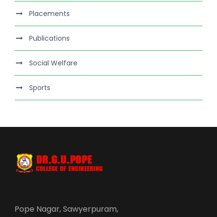
Placements
Publications
Social Welfare
Sports
Pope Nagar, Sawyerpuram,