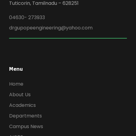
Tuticorin, Tamilnadu – 628251
04630- 273933
drgupopeengineering@yahoo.com
Menu
Home
About Us
Academics
Departments
Campus News