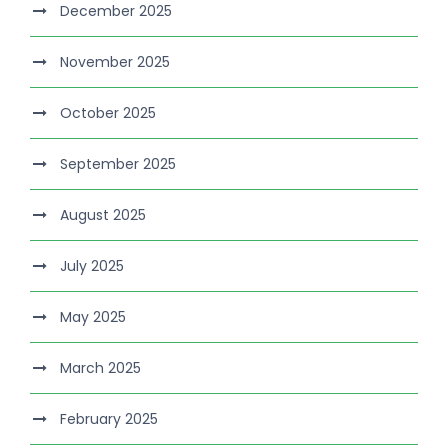
December 2025
November 2025
October 2025
September 2025
August 2025
July 2025
May 2025
March 2025
February 2025