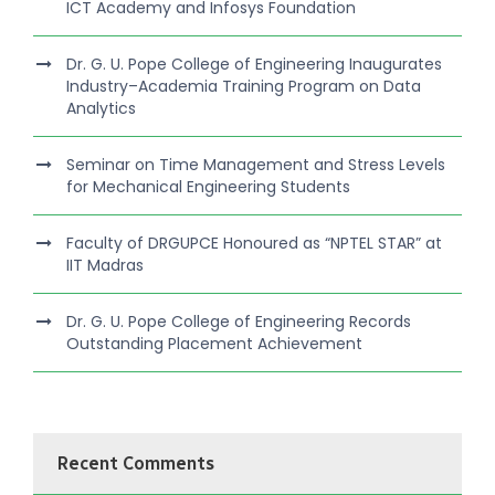
ICT Academy and Infosys Foundation
Dr. G. U. Pope College of Engineering Inaugurates
Industry–Academia Training Program on Data
Analytics
Seminar on Time Management and Stress Levels
for Mechanical Engineering Students
Faculty of DRGUPCE Honoured as “NPTEL STAR” at
IIT Madras
Dr. G. U. Pope College of Engineering Records
Outstanding Placement Achievement
Recent Comments