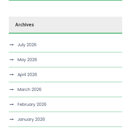
Archives
July 2026
May 2026
April 2026
March 2026
February 2026
January 2026