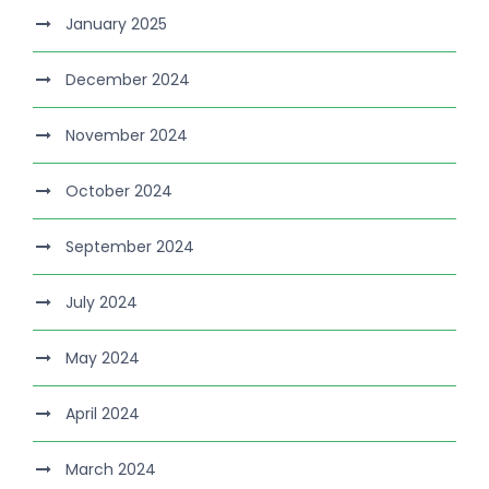
January 2025
December 2024
November 2024
October 2024
September 2024
July 2024
May 2024
April 2024
March 2024