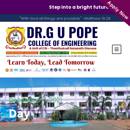
Apply Now
Step into a bright future with GUPC
"With God all things are possible" -Matthew 19:26
December 7, 2021
Day