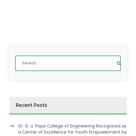
Recent Posts
Dr. G. U. Pope College of Engineering Recognized as
a Center of Excellence for Youth Empowerment by