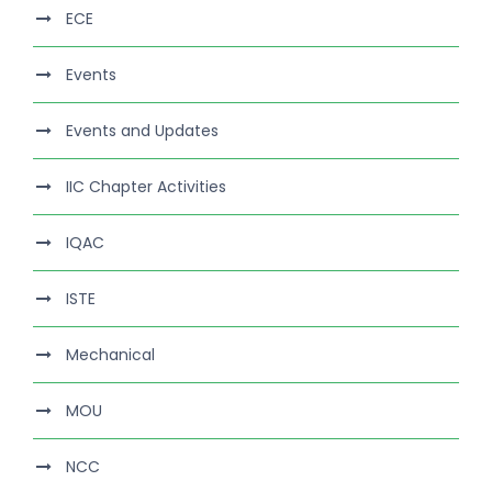
ECE
Events
Events and Updates
IIC Chapter Activities
IQAC
ISTE
Mechanical
MOU
NCC