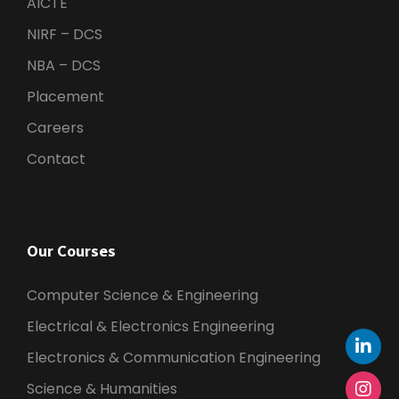
AICTE
NIRF – DCS
NBA – DCS
Placement
Careers
Contact
Our Courses
Computer Science & Engineering
Electrical & Electronics Engineering
Electronics & Communication Engineering
Science & Humanities