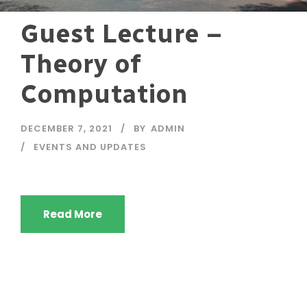
Guest Lecture –
Theory of
Computation
DECEMBER 7, 2021
BY
ADMIN
EVENTS AND UPDATES
Read More