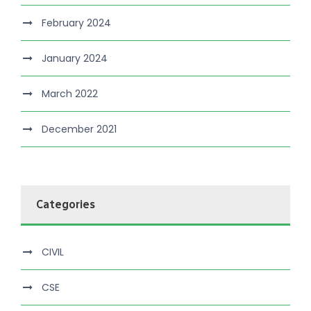
February 2024
January 2024
March 2022
December 2021
Categories
CIVIL
CSE