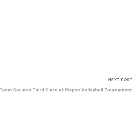
NEXT POST
Team Secures Third Place at Mepco Volleyball Tournament