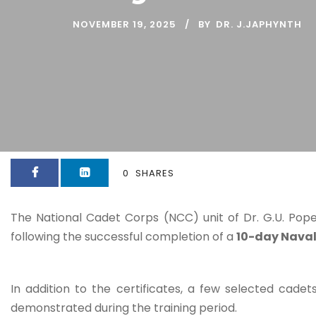
NOVEMBER 19, 2025
BY
DR. J.JAPHYNTH
0
SHARES
The National Cadet Corps (NCC) unit of Dr. G.U. Pope
following the successful completion of a
10-day Nava
In addition to the certificates, a few selected cad
demonstrated during the training period.