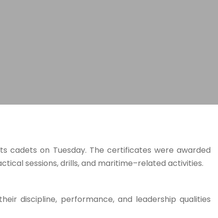
its cadets on Tuesday. The certificates were awarded
ical sessions, drills, and maritime–related activities.
their discipline, performance, and leadership qualities