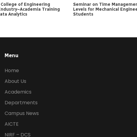
e College of Engineering
Seminar on Time Managemen
Industry–Academia Training
Levels for Mechanical Engine
ta Analytics
Students
Menu
Home
About Us
Academics
Departments
Campus News
AICTE
NIRF – DCS