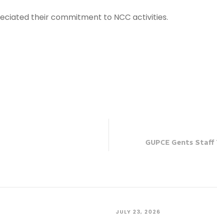
eciated their commitment to NCC activities.
GUPCE Gents Staff 
JULY 23, 2026