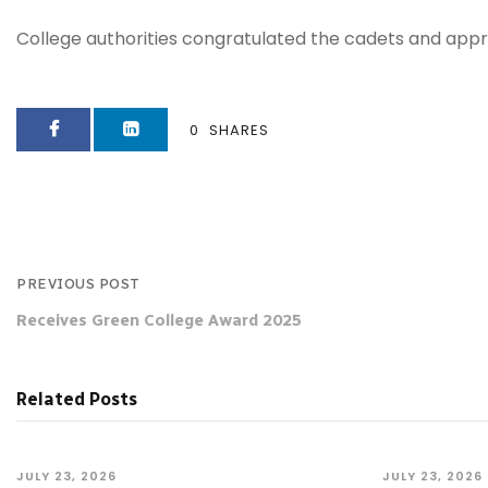
College authorities congratulated the cadets and appr
0
SHARES
PREVIOUS POST
Receives Green College Award 2025
Related Posts
JULY 23, 2026
JULY 23, 2026