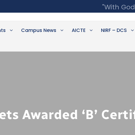
"With God
ts
Campus News
AICTE
NIRF – DCS
s Awarded ‘B’ Certi