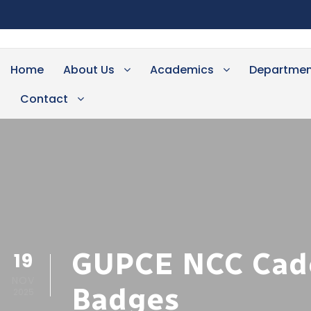
Home
About Us
Academics
Departmen
Contact
GUPCE NCC Cadet
19
NOV
Badges
2025