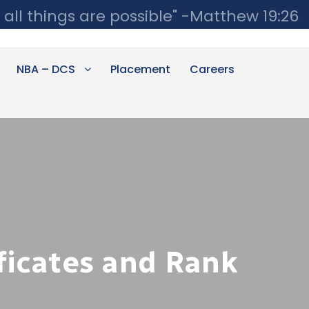
 all things are possible" -Matthew 19:26
NBA – DCS
Placement
Careers
ficates and Rank