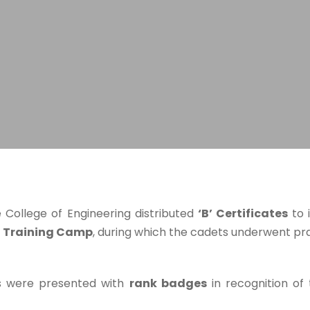
 College of Engineering distributed
‘B’ Certificates
to 
l Training Camp
, during which the cadets underwent pract
ets were presented with
rank badges
in recognition of 