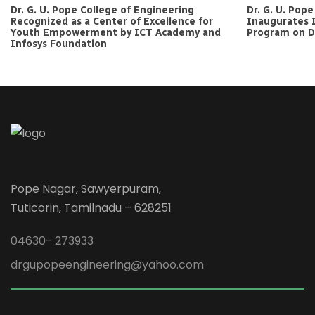
Dr. G. U. Pope College of Engineering
Dr. G. U. Pop
Recognized as a Center of Excellence for
Inaugurates 
Youth Empowerment by ICT Academy and
Program on Da
Infosys Foundation
Pope Nagar, Sawyerpuram,
Tuticorin, Tamilnadu – 628251
04630- 273933
drgupopeengineering@yahoo.com