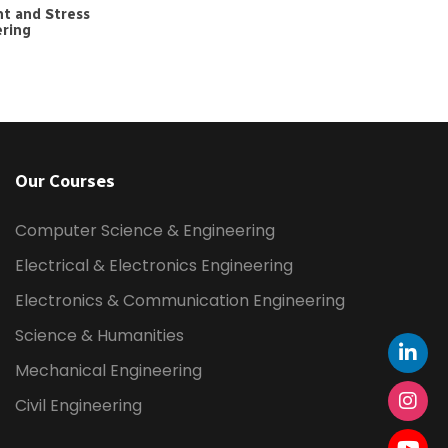
t and Stress
ering
Our Courses
Computer Science & Engineering
Electrical & Electronics Engineering
Electronics & Communication Engineering
Science & Humanities
Mechanical Engineering
Civil Engineering