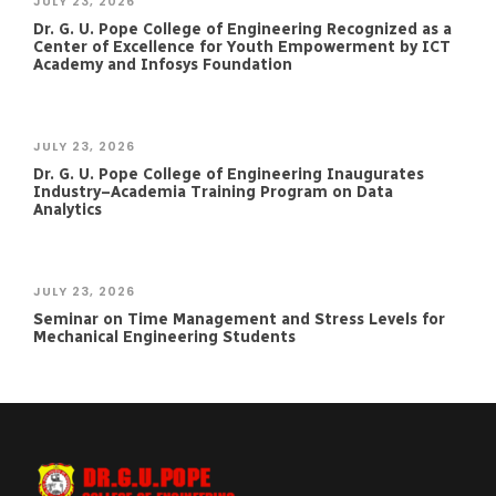
JULY 23, 2026
Dr. G. U. Pope College of Engineering Recognized as a
Center of Excellence for Youth Empowerment by ICT
Academy and Infosys Foundation
JULY 23, 2026
Dr. G. U. Pope College of Engineering Inaugurates
Industry–Academia Training Program on Data
Analytics
JULY 23, 2026
Seminar on Time Management and Stress Levels for
Mechanical Engineering Students