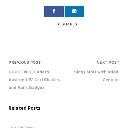
0
SHARES
PREVIOUS POST
NEXT POST
GUPCE NCC Cadets
Signs MoU with Adani
Awarded ‘B’ Certificates
Cement
and Rank Badges
Related Posts