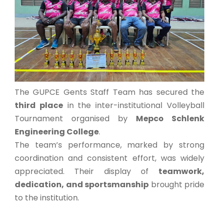
The GUPCE Gents Staff Team has secured the
third place
in the inter-institutional Volleyball
Tournament organised by
Mepco Schlenk
Engineering College
.
The team’s performance, marked by strong
coordination and consistent effort, was widely
appreciated. Their display of
teamwork,
dedication, and sportsmanship
brought pride
to the institution.