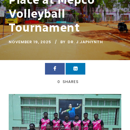
Volleyball
Tournament
NOVEMBER 19, 2025
BY
DR. J.JAPHYNTH
0
SHARES