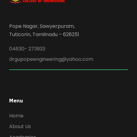
Pope Nagar, Sawyerpuram,
Tuticorin, Tamilnadu – 628251
04630- 273933
drgupopeengineering@yahoo.com
Menu
Home
About Us