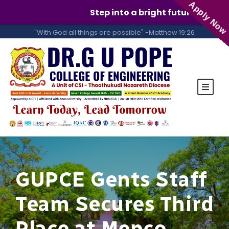
Apply Now
Step into a bright future with GUP
"With God all things are possible" -Matthew 19:26
GUPCE Gents Staff
Team Secures Third
Place at Mepco