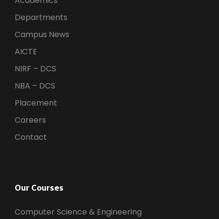
Academics
Departments
Campus News
AICTE
NIRF – DCS
NBA – DCS
Placement
Careers
Contact
Our Courses
Computer Science & Engineering