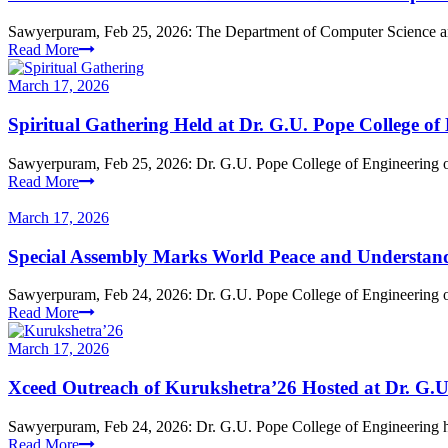
Sawyerpuram, Feb 25, 2026: The Department of Computer Science a
Read More
March 17, 2026
Spiritual Gathering Held at Dr. G.U. Pope College of
Sawyerpuram, Feb 25, 2026: Dr. G.U. Pope College of Engineering orga
Read More
March 17, 2026
Special Assembly Marks World Peace and Understan
Sawyerpuram, Feb 24, 2026: Dr. G.U. Pope College of Engineering 
Read More
March 17, 2026
Xceed Outreach of Kurukshetra’26 Hosted at Dr. G.U
Sawyerpuram, Feb 24, 2026: Dr. G.U. Pope College of Engineering hos
Read More