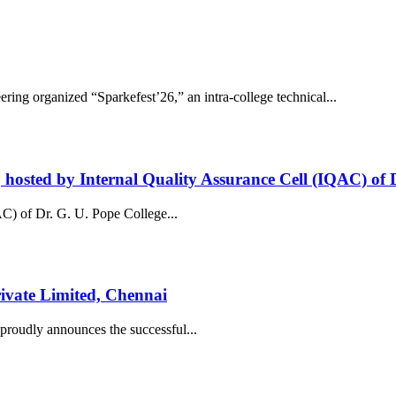
ng organized “Sparkefest’26,” an intra-college technical...
osted by Internal Quality Assurance Cell (IQAC) of D
C) of Dr. G. U. Pope College...
ivate Limited, Chennai
roudly announces the successful...