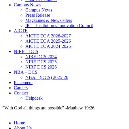
Campus News
Campus News
Press Release
Magazines & Newsletters
IIC – Institution’s Innovation Council
AICTE
AICTE EOA 2026-2027
AICTE EOA 2025-2026
AICTE EOA 2024-2025
NIRF – DCS
NIRF DCS 2024
NIRF DCS 2025
NIRF DCS 2026
NBA – DCS
NBA – (DCS) 2025-26
Placement
Careers
Contact
Helpdesk
"With God all things are possible" -Matthew 19:26
Home
About Us