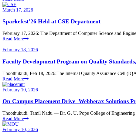
March 17, 2026
Sparkefest’26 Held at CSE Department
February 17, 2026: The Department of Computer Science and Engineeri
Read More
February 18, 2026
Faculty Development Program on Quality Standards, h
Thoothukudi, Feb 18, 2026:The Internal Quality Assurance Cell (IQA
Read More
February 10, 2026
On-Campus Placement Drive -Webberax Solutions Pr
Thoothukudi, Tamil Nadu — Dr. G. U. Pope College of Engineering p
Read More
February 10, 2026