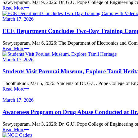
Sawyerpuram, Mar 9, 2026: Dr. G.U. Pope College of Engineering ce
Read More
March 17, 2026
ECE Department Concludes Two-Day Training Camp 
Sawyerpuram, Mar 6, 2026: The Department of Electronics and Comm
Read More
March 17, 2026
Students Visit Porunai Museum, Explore Tamil Herit
Thoothukudi, Mar 5, 2026: Students of Dr. G.U. Pope College of Engin
Read More
March 17, 2026
Awareness Program on Drug Abuse Conducted at Dr.
Sawyerpuram, Mar 3, 2026: Dr. G.U. Pope College of Engineering or
Read More