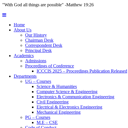
"With God all things are possible" -Matthew 19:26
Home
About Us
Our History
Chairman Desk
Correspondent Desk
Principal Desk
Academics
Admissions
Proceedings of Conference
ICCCIS 2025 – Proceedings Publication Released
Departments
UG – Courses
Science & Humanities
Computer Science & Engineering
Electronics & Communication Engineering
Civil Engineering
Electrical & Electronics Engineering
Mechanical Engineering
PG – Courses
M.E – CSE
Code of Conduct