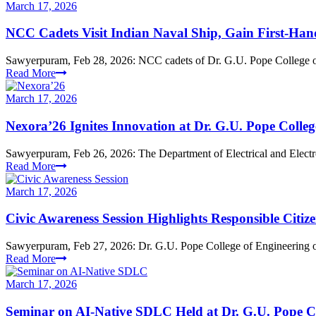
March 17, 2026
NCC Cadets Visit Indian Naval Ship, Gain First-Han
Sawyerpuram, Feb 28, 2026: NCC cadets of Dr. G.U. Pope College of 
Read More
March 17, 2026
Nexora’26 Ignites Innovation at Dr. G.U. Pope Colleg
Sawyerpuram, Feb 26, 2026: The Department of Electrical and Electr
Read More
March 17, 2026
Civic Awareness Session Highlights Responsible Citiz
Sawyerpuram, Feb 27, 2026: Dr. G.U. Pope College of Engineering or
Read More
March 17, 2026
Seminar on AI-Native SDLC Held at Dr. G.U. Pope C