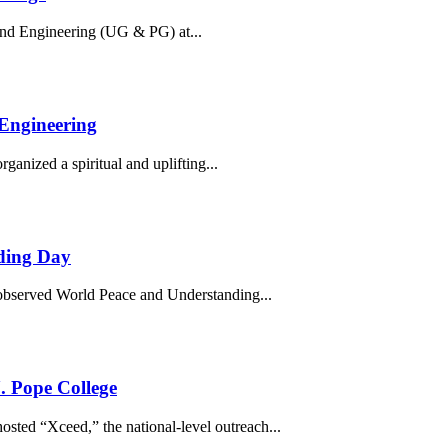
nd Engineering (UG & PG) at...
 Engineering
nized a spiritual and uplifting...
ding Day
observed World Peace and Understanding...
. Pope College
ted “Xceed,” the national-level outreach...