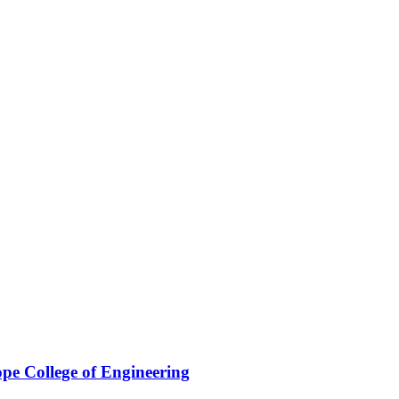
pe College of Engineering