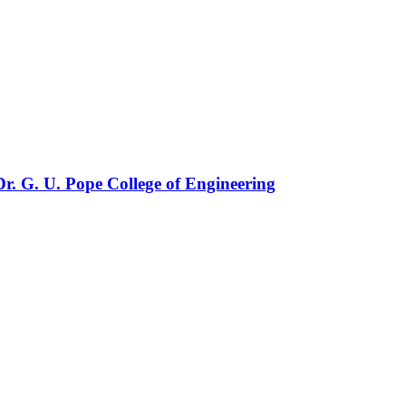
r. G. U. Pope College of Engineering