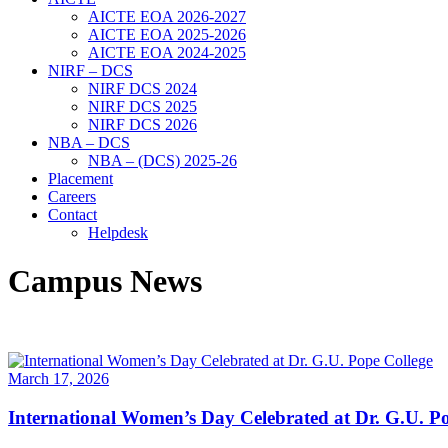
AICTE EOA 2026-2027
AICTE EOA 2025-2026
AICTE EOA 2024-2025
NIRF – DCS
NIRF DCS 2024
NIRF DCS 2025
NIRF DCS 2026
NBA – DCS
NBA – (DCS) 2025-26
Placement
Careers
Contact
Helpdesk
Campus News
March 17, 2026
International Women’s Day Celebrated at Dr. G.U. Po