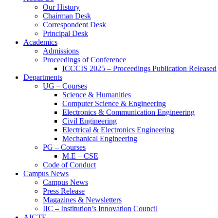
Our History
Chairman Desk
Correspondent Desk
Principal Desk
Academics
Admissions
Proceedings of Conference
ICCCIS 2025 – Proceedings Publication Released
Departments
UG – Courses
Science & Humanities
Computer Science & Engineering
Electronics & Communication Engineering
Civil Engineering
Electrical & Electronics Engineering
Mechanical Engineering
PG – Courses
M.E – CSE
Code of Conduct
Campus News
Campus News
Press Release
Magazines & Newsletters
IIC – Institution’s Innovation Council
AICTE