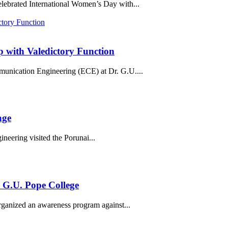
lebrated International Women’s Day with...
with Valedictory Function
unication Engineering (ECE) at Dr. G.U....
age
eering visited the Porunai...
 G.U. Pope College
ganized an awareness program against...