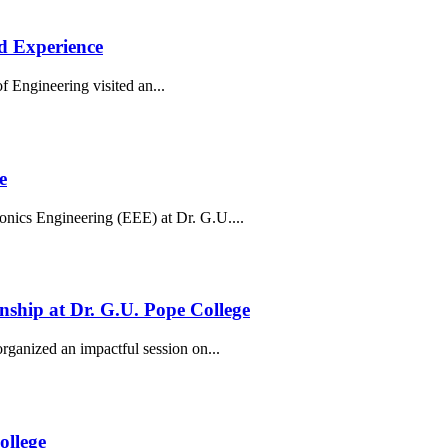
d Experience
Engineering visited an...
e
onics Engineering (EEE) at Dr. G.U....
enship at Dr. G.U. Pope College
ganized an impactful session on...
ollege