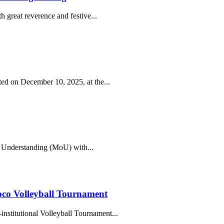
 great reverence and festive...
ed on December 10, 2025, at the...
 Understanding (MoU) with...
co Volleyball Tournament
institutional Volleyball Tournament...