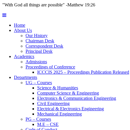
"With God all things are possible" -Matthew 19:26
Home
About Us
Our History
Chairman Desk
Correspondent Desk
Principal Desk
Academics
Admissions
Proceedings of Conference
ICCCIS 2025 – Proceedings Publication Released
Departments
UG – Courses
Science & Humanities
Computer Science & Engineering
Electronics & Communication Engineering
Civil Engineering
Electrical & Electronics Engineering
Mechanical Engineering
PG – Courses
M.E – CSE
Code of Conduct