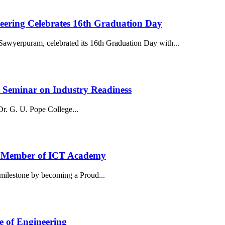
neering Celebrates 16th Graduation Day
awyerpuram, celebrated its 16th Graduation Day with...
y Seminar on Industry Readiness
. G. U. Pope College...
ud Member of ICT Academy
milestone by becoming a Proud...
e of Engineering