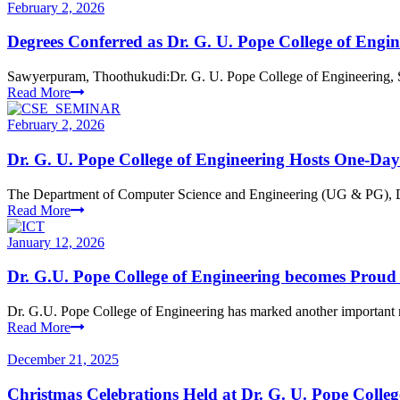
February 2, 2026
Degrees Conferred as Dr. G. U. Pope College of Engi
Sawyerpuram, Thoothukudi:Dr. G. U. Pope College of Engineering, S
Read More
February 2, 2026
Dr. G. U. Pope College of Engineering Hosts One-Da
The Department of Computer Science and Engineering (UG & PG), Dr
Read More
January 12, 2026
Dr. G.U. Pope College of Engineering becomes Pro
Dr. G.U. Pope College of Engineering has marked another important 
Read More
December 21, 2025
Christmas Celebrations Held at Dr. G. U. Pope Colleg