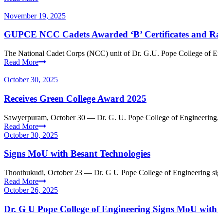
November 19, 2025
GUPCE NCC Cadets Awarded ‘B’ Certificates and R
The National Cadet Corps (NCC) unit of Dr. G.U. Pope College of Eng
Read More
October 30, 2025
Receives Green College Award 2025
Sawyerpuram, October 30 — Dr. G. U. Pope College of Engineering,
Read More
October 30, 2025
Signs MoU with Besant Technologies
Thoothukudi, October 23 — Dr. G U Pope College of Engineering s
Read More
October 26, 2025
Dr. G U Pope College of Engineering Signs MoU wit