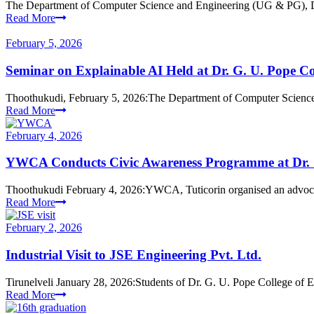
The Department of Computer Science and Engineering (UG & PG), Dr
Read More
February 5, 2026
Seminar on Explainable AI Held at Dr. G. U. Pope Co
Thoothukudi, February 5, 2026:The Department of Computer Science
Read More
February 4, 2026
YWCA Conducts Civic Awareness Programme at Dr. G
Thoothukudi February 4, 2026:YWCA, Tuticorin organised an adv
Read More
February 2, 2026
Industrial Visit to JSE Engineering Pvt. Ltd.
Tirunelveli January 28, 2026:Students of Dr. G. U. Pope College of E
Read More