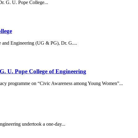
. G. U. Pope College...
llege
 and Engineering (UG & PG), Dr. G....
. U. Pope College of Engineering
ocacy programme on “Civic Awareness among Young Women”...
ngineering undertook a one-day...