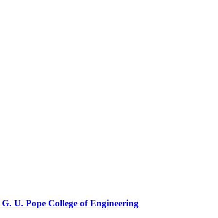
 G. U. Pope College of Engineering