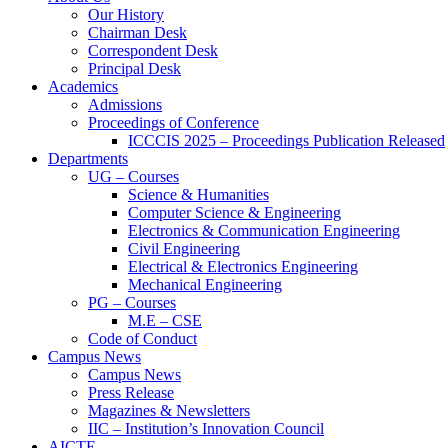
Our History
Chairman Desk
Correspondent Desk
Principal Desk
Academics
Admissions
Proceedings of Conference
ICCCIS 2025 – Proceedings Publication Released
Departments
UG – Courses
Science & Humanities
Computer Science & Engineering
Electronics & Communication Engineering
Civil Engineering
Electrical & Electronics Engineering
Mechanical Engineering
PG – Courses
M.E – CSE
Code of Conduct
Campus News
Campus News
Press Release
Magazines & Newsletters
IIC – Institution’s Innovation Council
AICTE