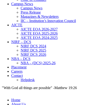
Campus News
Campus News
Press Release
Magazines & Newsletters
IIC – Institution’s Innovation Council
AICTE
AICTE EOA 2026-2027
AICTE EOA 2025-2026
AICTE EOA 2024-2025
NIRF – DCS
NIRF DCS 2024
NIRF DCS 2025
NIRF DCS 2026
NBA – DCS
NBA – (DCS) 2025-26
Placement
Careers
Contact
Helpdesk
"With God all things are possible" -Matthew 19:26
Home
About Us