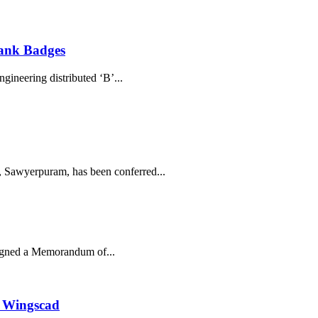
ank Badges
ineering distributed ‘B’...
 Sawyerpuram, has been conferred...
igned a Memorandum of...
h Wingscad