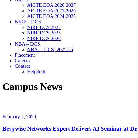
AICTE EOA 2026-2027
AICTE EOA 2025-2026
AICTE EOA 2024-2025
NIRF – DCS
NIRF DCS 2024
NIRF DCS 2025
NIRF DCS 2026
NBA – DCS
NBA – (DCS) 2025-26
Placement
Careers
Contact
Helpdesk
Campus News
February 5, 2026
Bevywise Networks Expert Delivers AI Seminar at Dr.