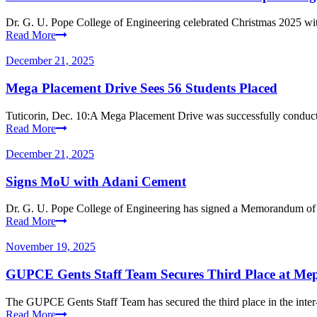
Dr. G. U. Pope College of Engineering celebrated Christmas 2025 with
Read More
December 21, 2025
Mega Placement Drive Sees 56 Students Placed
Tuticorin, Dec. 10:A Mega Placement Drive was successfully conduct
Read More
December 21, 2025
Signs MoU with Adani Cement
Dr. G. U. Pope College of Engineering has signed a Memorandum of
Read More
November 19, 2025
GUPCE Gents Staff Team Secures Third Place at Mep
The GUPCE Gents Staff Team has secured the third place in the inter-
Read More