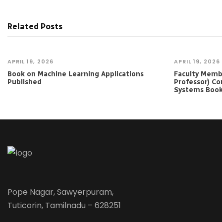
Related Posts
APRIL 19, 2026
APRIL 19, 2026
Book on Machine Learning Applications
Faculty Member
Published
Professor) Co
Systems Boo
Pope Nagar, Sawyerpuram,
Tuticorin, Tamilnadu – 628251