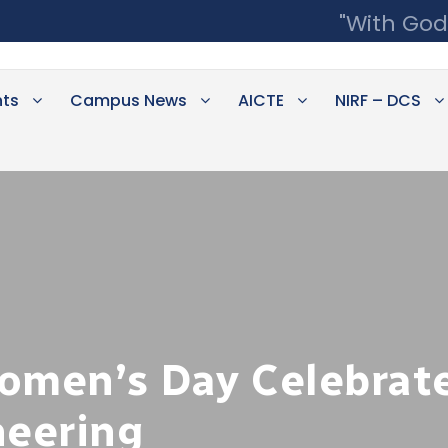
"With God
ts
Campus News
AICTE
NIRF – DCS
omen’s Day Celebrate
neering