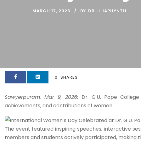
MARCH 17, 2026
BY
DR. J.JAPHYNTH
0
SHARES
Sawyerpuram, Mar 9, 2026:
Dr. G.U. Pope College
achievements, and contributions of women.
The event featured inspiring speeches, interactive se
members and students actively participated, making t