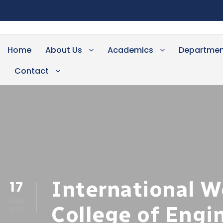
Home
About Us
Academics
Departmen
Contact
International W
17
MAR
College of Engi
2026