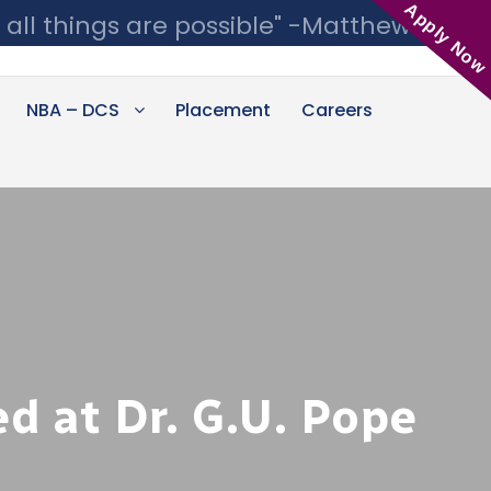
Apply Now
 all things are possible" -Matthew 19:26
NBA – DCS
Placement
Careers
d at Dr. G.U. Pope