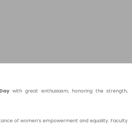
 Day
with great enthusiasm, honoring the strength,
mportance of women’s empowerment and equality. Faculty