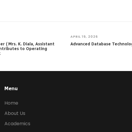
APRIL 19, 2026
 ( Mrs. K. Diala, Assistant
Advanced Database Technolo
ntributes to Operating
k
Menu
Home
About Us
Academics