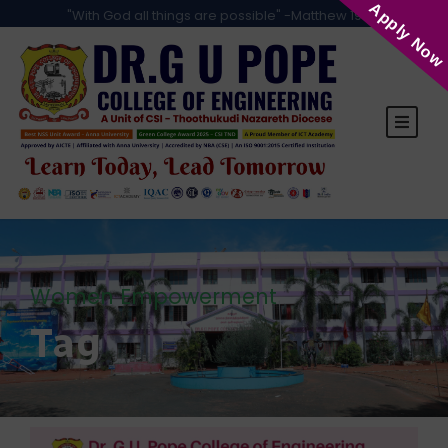
Apply Now
"With God all things are possible" -Matthew 19:26
Women Empowerment
Tag