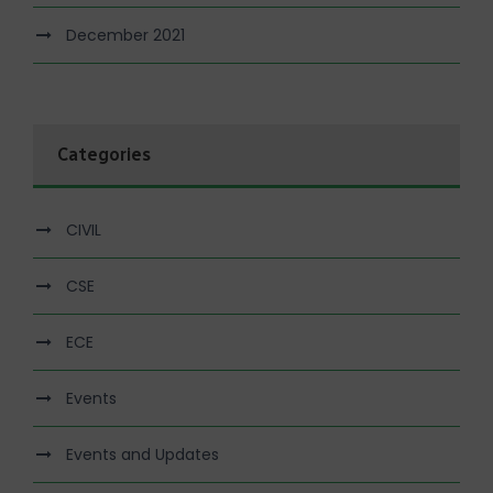
December 2021
Categories
CIVIL
CSE
ECE
Events
Events and Updates