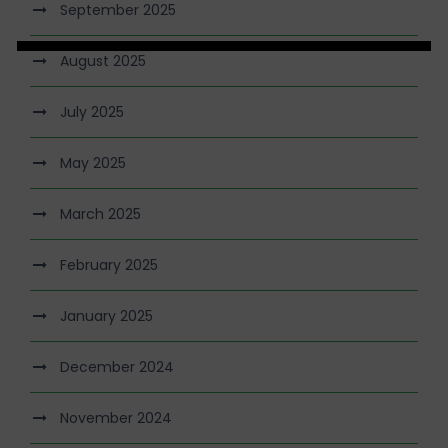
September 2025
August 2025
July 2025
May 2025
March 2025
February 2025
January 2025
December 2024
November 2024