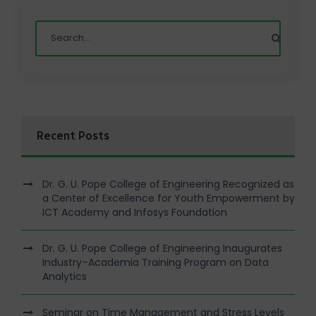
Recent Posts
Dr. G. U. Pope College of Engineering Recognized as
a Center of Excellence for Youth Empowerment by
ICT Academy and Infosys Foundation
Dr. G. U. Pope College of Engineering Inaugurates
Industry–Academia Training Program on Data
Analytics
Seminar on Time Management and Stress Levels