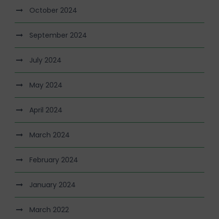
October 2024
September 2024
July 2024
May 2024
April 2024
March 2024
February 2024
January 2024
March 2022