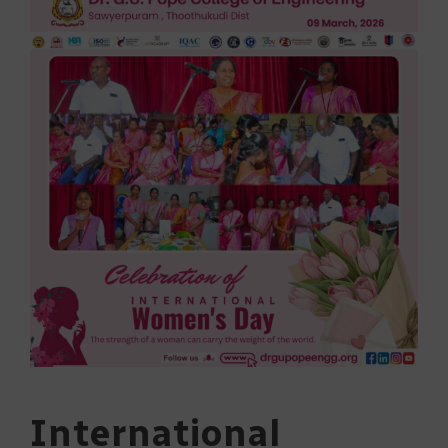
International