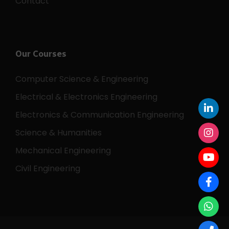
Contact
Our Courses
Computer Science & Engineering
Electrical & Electronics Engineering
Electronics & Communication Engineering
Science & Humanities
Mechanical Engineering
Civil Engineering