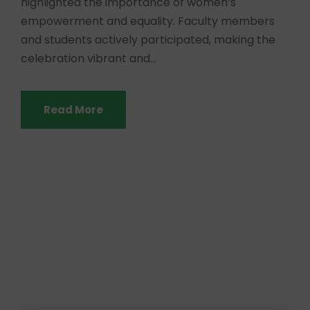
highlighted the importance of women’s
empowerment and equality. Faculty members
and students actively participated, making the
celebration vibrant and...
Read More