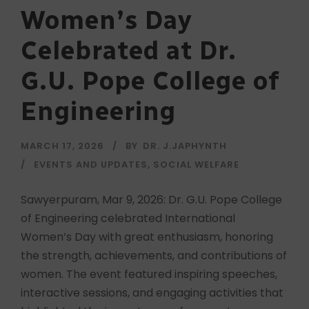
Women’s Day
Celebrated at Dr.
G.U. Pope College of
Engineering
MARCH 17, 2026
BY
DR. J.JAPHYNTH
EVENTS AND UPDATES
,
SOCIAL WELFARE
Sawyerpuram, Mar 9, 2026: Dr. G.U. Pope College
of Engineering celebrated International
Women’s Day with great enthusiasm, honoring
the strength, achievements, and contributions of
women. The event featured inspiring speeches,
interactive sessions, and engaging activities that