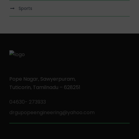
Sports
Pope Nagar, Sawyerpuram,
Tuticorin, Tamilnadu – 628251
04630- 273933
drgupopeengineering@yahoo.com