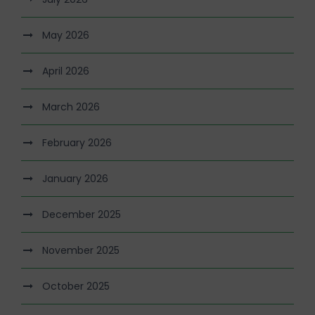
May 2026
April 2026
March 2026
February 2026
January 2026
December 2025
November 2025
October 2025