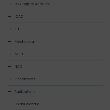
IIC Chapter Activities
IQAC
ISTE
Mechanical
MOU
NCC
Placements
Publications
Social Welfare