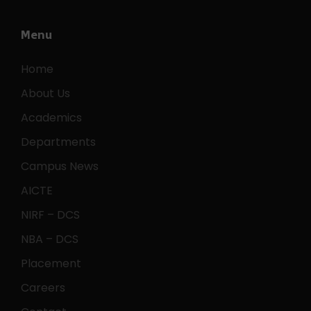
Menu
Home
About Us
Academics
Departments
Campus News
AICTE
NIRF – DCS
NBA – DCS
Placement
Careers