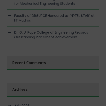
for Mechanical Engineering Students
Faculty of DRGUPCE Honoured as “NPTEL STAR” at
IIT Madras
Dr. G. U. Pope College of Engineering Records
Outstanding Placement Achievement
Recent Comments
Archives
July 2026