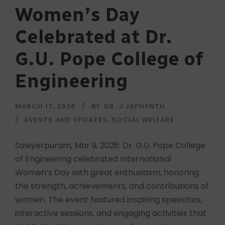
Women’s Day
Celebrated at Dr.
G.U. Pope College of
Engineering
MARCH 17, 2026
BY
DR. J.JAPHYNTH
EVENTS AND UPDATES
,
SOCIAL WELFARE
Sawyerpuram, Mar 9, 2026: Dr. G.U. Pope College
of Engineering celebrated International
Women’s Day with great enthusiasm, honoring
the strength, achievements, and contributions of
women. The event featured inspiring speeches,
interactive sessions, and engaging activities that