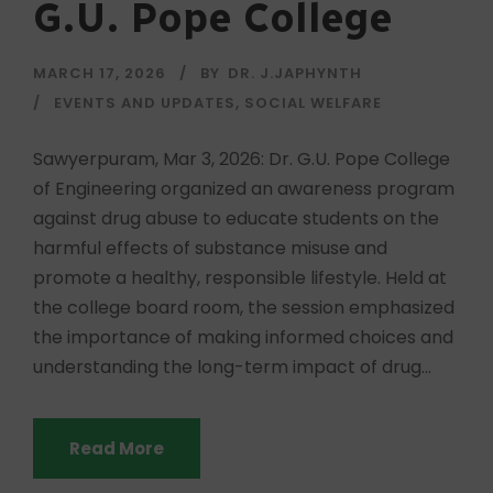
G.U. Pope College
MARCH 17, 2026
BY
DR. J.JAPHYNTH
EVENTS AND UPDATES
,
SOCIAL WELFARE
Sawyerpuram, Mar 3, 2026: Dr. G.U. Pope College
of Engineering organized an awareness program
against drug abuse to educate students on the
harmful effects of substance misuse and
promote a healthy, responsible lifestyle. Held at
the college board room, the session emphasized
the importance of making informed choices and
understanding the long-term impact of drug...
Read More