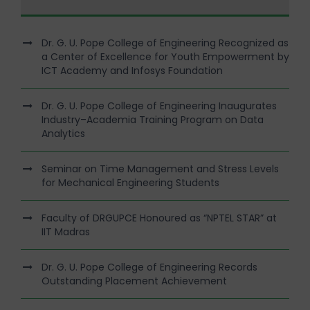
Dr. G. U. Pope College of Engineering Recognized as
a Center of Excellence for Youth Empowerment by
ICT Academy and Infosys Foundation
Dr. G. U. Pope College of Engineering Inaugurates
Industry–Academia Training Program on Data
Analytics
Seminar on Time Management and Stress Levels
for Mechanical Engineering Students
Faculty of DRGUPCE Honoured as “NPTEL STAR” at
IIT Madras
Dr. G. U. Pope College of Engineering Records
Outstanding Placement Achievement