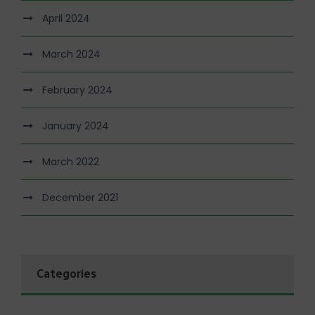
April 2024
March 2024
February 2024
January 2024
March 2022
December 2021
Categories