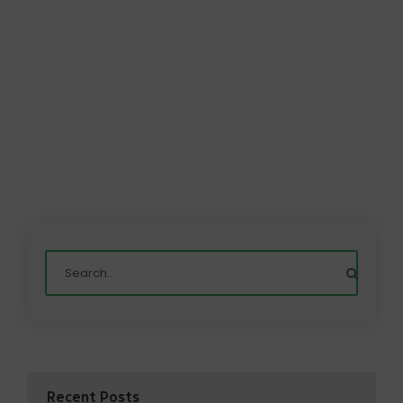
Recent Posts