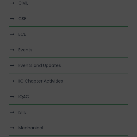
CIVIL
CSE
ECE
Events
Events and Updates
IIC Chapter Activities
IQAC
ISTE
Mechanical