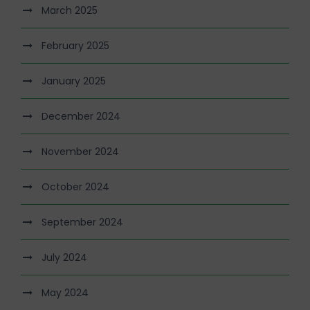
March 2025
February 2025
January 2025
December 2024
November 2024
October 2024
September 2024
July 2024
May 2024