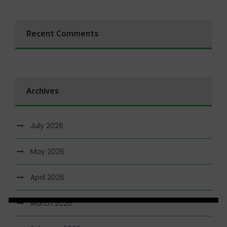
Recent Comments
Archives
July 2026
May 2026
April 2026
March 2026