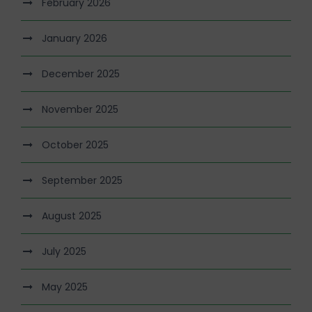
February 2026
January 2026
December 2025
November 2025
October 2025
September 2025
August 2025
July 2025
May 2025