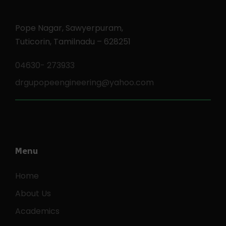
Pope Nagar, Sawyerpuram,
Tuticorin, Tamilnadu – 628251
04630- 273933
drgupopeengineering@yahoo.com
Menu
Home
About Us
Academics