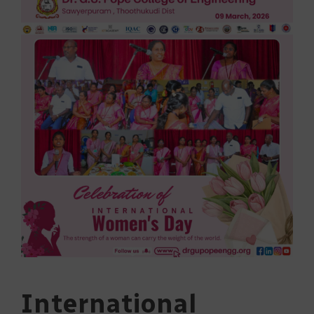
International