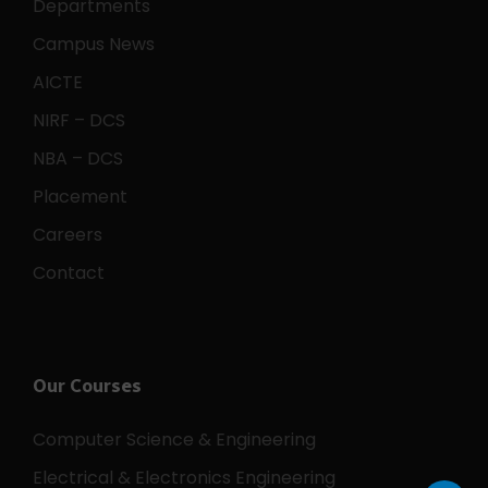
Departments
Campus News
AICTE
NIRF – DCS
NBA – DCS
Placement
Careers
Contact
Our Courses
Computer Science & Engineering
Electrical & Electronics Engineering