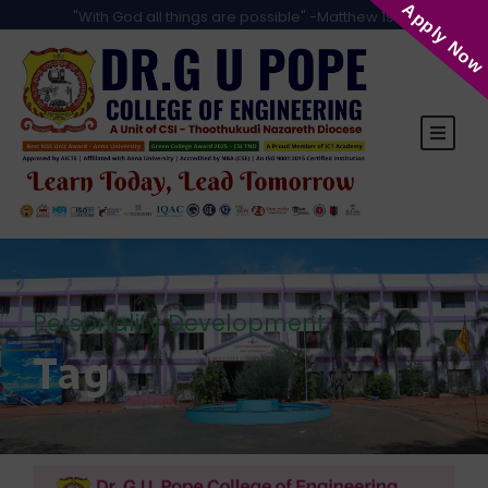
Apply Now
"With God all things are possible" -Matthew 19:26
Personality Development
Tag