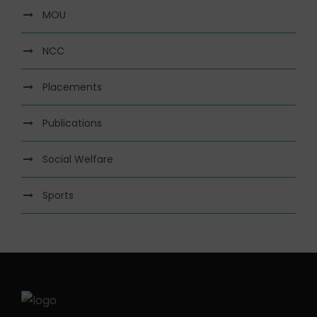
MOU
NCC
Placements
Publications
Social Welfare
Sports