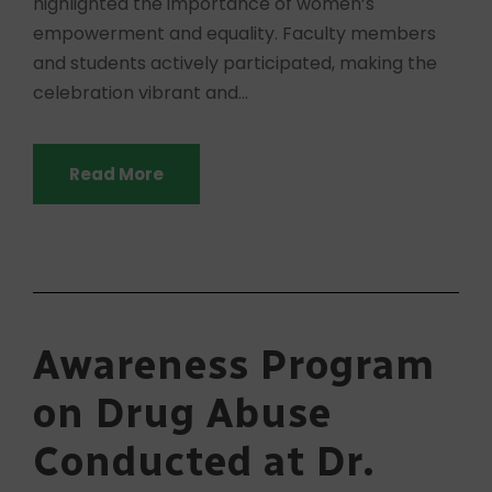
highlighted the importance of women’s
empowerment and equality. Faculty members
and students actively participated, making the
celebration vibrant and...
Read More
Awareness Program
on Drug Abuse
Conducted at Dr.