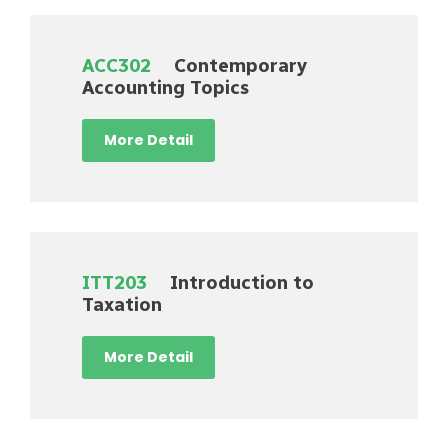
ACC302
Contemporary
Accounting Topics
More Detail
ITT203
Introduction to
Taxation
More Detail