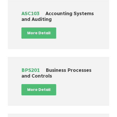
ASC103
Accounting Systems
and Auditing
More Detail
BPS201
Business Processes
and Controls
More Detail