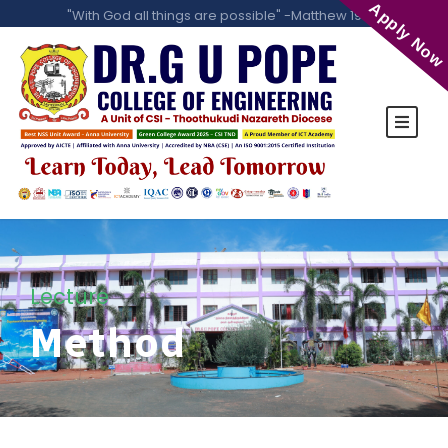
Apply Now
"With God all things are possible" -Matthew 19:26
Lecture
Method