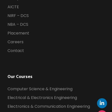
AICTE
NIRF – DCS
NBA – DCS
Placement
Careers
Contact
Our Courses
Computer Science & Engineering
Electrical & Electronics Engineering
Electronics & Communication Engineering