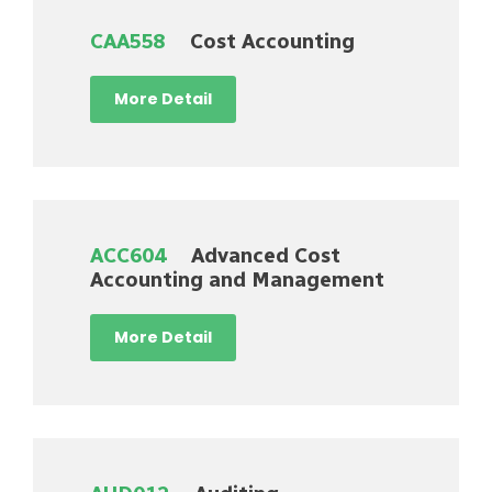
CAA558
Cost Accounting
More Detail
ACC604
Advanced Cost
Accounting and Management
More Detail