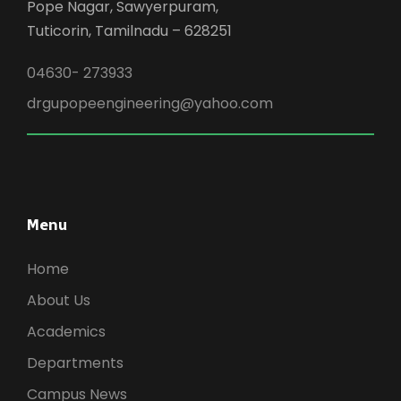
Pope Nagar, Sawyerpuram,
Tuticorin, Tamilnadu – 628251
04630- 273933
drgupopeengineering@yahoo.com
Menu
Home
About Us
Academics
Departments
Campus News