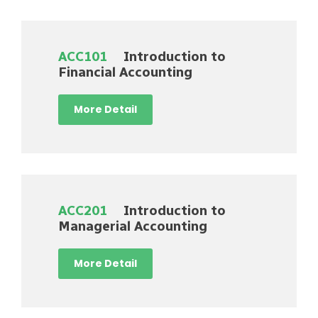
ACC101
Introduction to
Financial Accounting
More Detail
ACC201
Introduction to
Managerial Accounting
More Detail