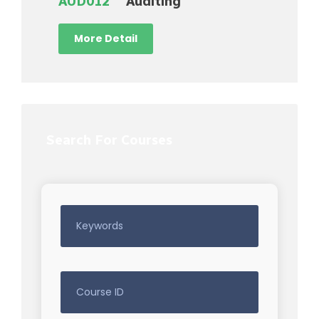
AUD012
Auditing
More Detail
Search For Courses