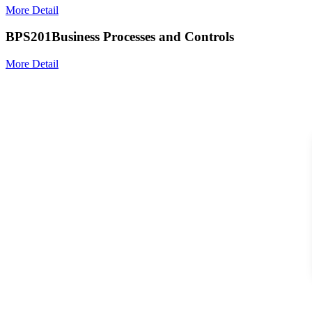
More Detail
BPS201
Business Processes and Controls
More Detail
Search For Courses