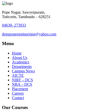
Pope Nagar, Sawyerpuram,
Tuticorin, Tamilnadu – 628251
04630- 273933
drgupopeengineering@yahoo.com
Menu
Home
About Us
Academics
Departments
Campus News
AICTE
NIRF – DCS
NBA – DCS
Placement
Careers
Contact
Our Courses