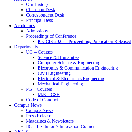
Our History
Chairman Desk
Correspondent Desk
Principal Desk
Academics
Admissions
Proceedings of Conference
ICCCIS 2025 – Proceedings Publication Released
Departments
UG – Courses
Science & Humanities
Computer Science & Engineering
Electronics & Communication Engineering
Civil Engineering
Electrical & Electronics Engineering
Mechanical Engineering
PG – Courses
M.E – CSE
Code of Conduct
Campus News
Campus News
Press Release
Magazines & Newsletters
IIC – Institution’s Innovation Council
AICTE