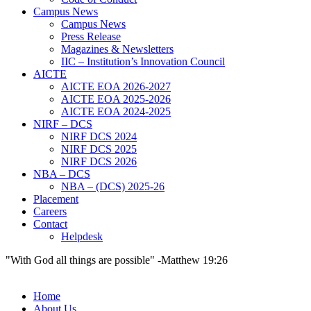
Campus News
Campus News
Press Release
Magazines & Newsletters
IIC – Institution’s Innovation Council
AICTE
AICTE EOA 2026-2027
AICTE EOA 2025-2026
AICTE EOA 2024-2025
NIRF – DCS
NIRF DCS 2024
NIRF DCS 2025
NIRF DCS 2026
NBA – DCS
NBA – (DCS) 2025-26
Placement
Careers
Contact
Helpdesk
"With God all things are possible" -Matthew 19:26
Home
About Us