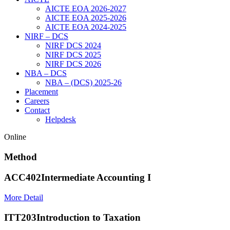
AICTE EOA 2026-2027
AICTE EOA 2025-2026
AICTE EOA 2024-2025
NIRF – DCS
NIRF DCS 2024
NIRF DCS 2025
NIRF DCS 2026
NBA – DCS
NBA – (DCS) 2025-26
Placement
Careers
Contact
Helpdesk
Online
Method
ACC402
Intermediate Accounting I
More Detail
ITT203
Introduction to Taxation