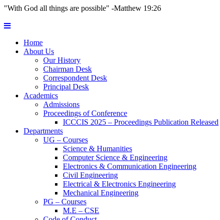
"With God all things are possible" -Matthew 19:26
Home
About Us
Our History
Chairman Desk
Correspondent Desk
Principal Desk
Academics
Admissions
Proceedings of Conference
ICCCIS 2025 – Proceedings Publication Released
Departments
UG – Courses
Science & Humanities
Computer Science & Engineering
Electronics & Communication Engineering
Civil Engineering
Electrical & Electronics Engineering
Mechanical Engineering
PG – Courses
M.E – CSE
Code of Conduct