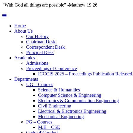
"With God all things are possible" -Matthew 19:26
Home
About Us
Our History
Chairman Desk
Correspondent Desk
Principal Desk
Academics
Admissions
Proceedings of Conference
ICCCIS 2025 – Proceedings Publication Released
Departments
UG – Courses
Science & Humanities
Computer Science & Engineering
Electronics & Communication Engineering
Civil Engineering
Electrical & Electronics Engineering
Mechanical Engineering
PG – Courses
M.E – CSE
Code of Conduct