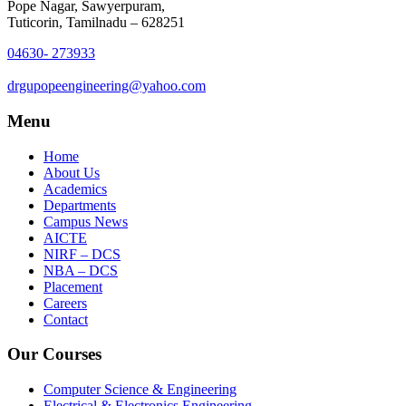
Pope Nagar, Sawyerpuram,
Tuticorin, Tamilnadu – 628251
04630- 273933
drgupopeengineering@yahoo.com
Menu
Home
About Us
Academics
Departments
Campus News
AICTE
NIRF – DCS
NBA – DCS
Placement
Careers
Contact
Our Courses
Computer Science & Engineering
Electrical & Electronics Engineering