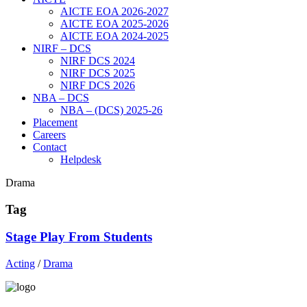
AICTE EOA 2026-2027
AICTE EOA 2025-2026
AICTE EOA 2024-2025
NIRF – DCS
NIRF DCS 2024
NIRF DCS 2025
NIRF DCS 2026
NBA – DCS
NBA – (DCS) 2025-26
Placement
Careers
Contact
Helpdesk
Drama
Tag
Stage Play From Students
Acting
/
Drama