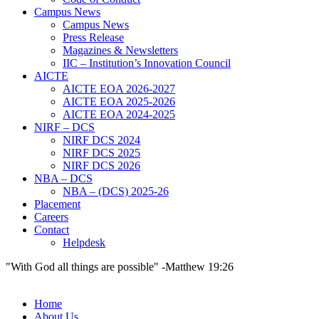
Campus News
Campus News
Press Release
Magazines & Newsletters
IIC – Institution’s Innovation Council
AICTE
AICTE EOA 2026-2027
AICTE EOA 2025-2026
AICTE EOA 2024-2025
NIRF – DCS
NIRF DCS 2024
NIRF DCS 2025
NIRF DCS 2026
NBA – DCS
NBA – (DCS) 2025-26
Placement
Careers
Contact
Helpdesk
"With God all things are possible" -Matthew 19:26
Home
About Us