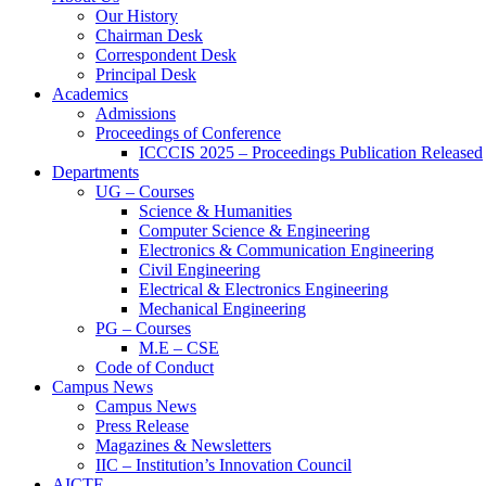
Our History
Chairman Desk
Correspondent Desk
Principal Desk
Academics
Admissions
Proceedings of Conference
ICCCIS 2025 – Proceedings Publication Released
Departments
UG – Courses
Science & Humanities
Computer Science & Engineering
Electronics & Communication Engineering
Civil Engineering
Electrical & Electronics Engineering
Mechanical Engineering
PG – Courses
M.E – CSE
Code of Conduct
Campus News
Campus News
Press Release
Magazines & Newsletters
IIC – Institution’s Innovation Council
AICTE