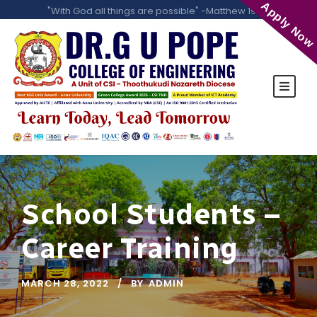
Apply Now
"With God all things are possible" -Matthew 19:26
School Students –
Career Training
MARCH 28, 2022
BY
ADMIN