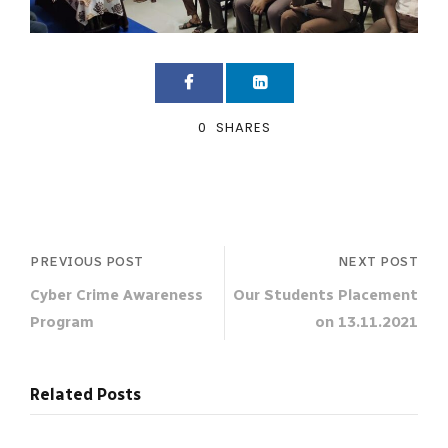
0
SHARES
PREVIOUS POST
NEXT POST
Cyber Crime Awareness
Our Students Placement
Program
on 13.11.2021
Related Posts