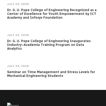
JULY 23, 2026
Dr. G. U. Pope College of Engineering Recognized as a
Center of Excellence for Youth Empowerment by ICT
Academy and Infosys Foundation
JULY 23, 2026
Dr. G. U. Pope College of Engineering Inaugurates
Industry–Academia Training Program on Data
Analytics
JULY 23, 2026
Seminar on Time Management and Stress Levels for
Mechanical Engineering Students