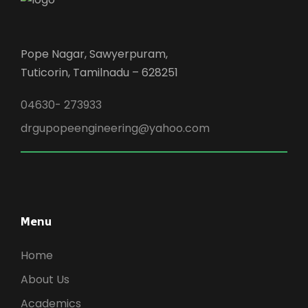
Pope Nagar, Sawyerpuram,
Tuticorin, Tamilnadu – 628251
04630- 273933
drgupopeengineering@yahoo.com
Menu
Home
About Us
Academics