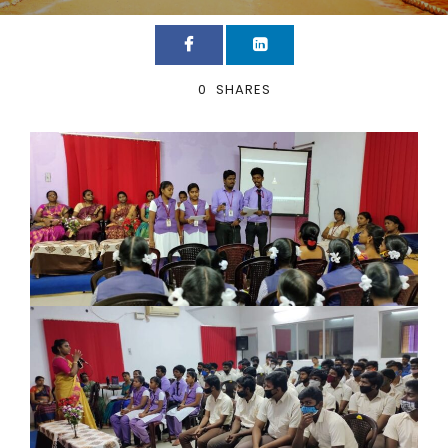
0
SHARES