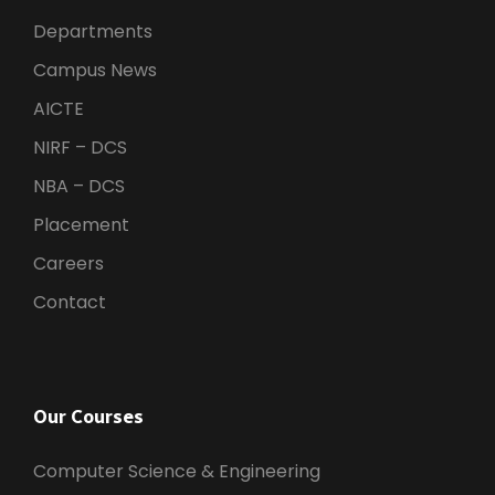
Departments
Campus News
AICTE
NIRF – DCS
NBA – DCS
Placement
Careers
Contact
Our Courses
Computer Science & Engineering