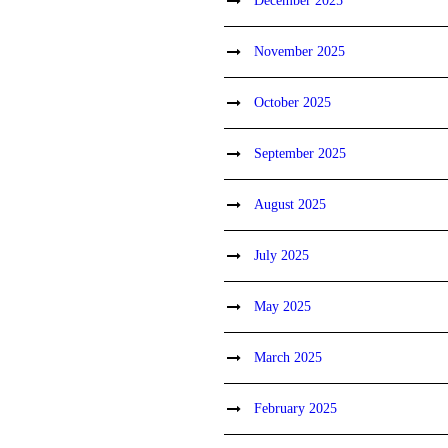
December 2025
November 2025
October 2025
September 2025
August 2025
July 2025
May 2025
March 2025
February 2025