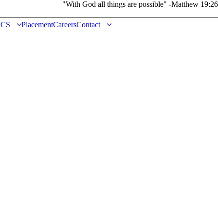
"With God all things are possible" -Matthew 19:26
DCS
Placement
Careers
Contact