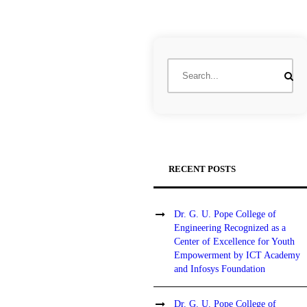
RECENT POSTS
Dr. G. U. Pope College of
Engineering Recognized as a
Center of Excellence for Youth
Empowerment by ICT Academy
and Infosys Foundation
Dr. G. U. Pope College of