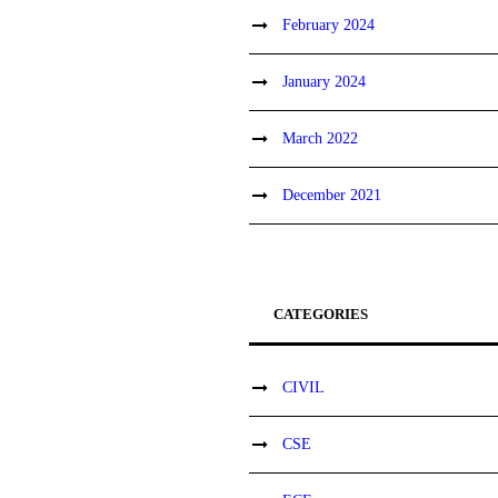
February 2024
January 2024
March 2022
December 2021
CATEGORIES
CIVIL
CSE