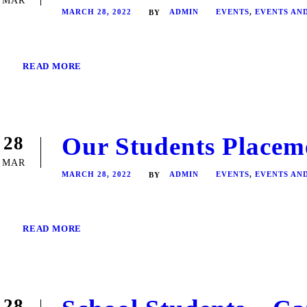
MAR
MARCH 28, 2022
ADMIN
EVENTS
,
EVENTS AN
BY
READ MORE
Our Students Placem
28
MAR
MARCH 28, 2022
ADMIN
EVENTS
,
EVENTS AN
BY
READ MORE
28