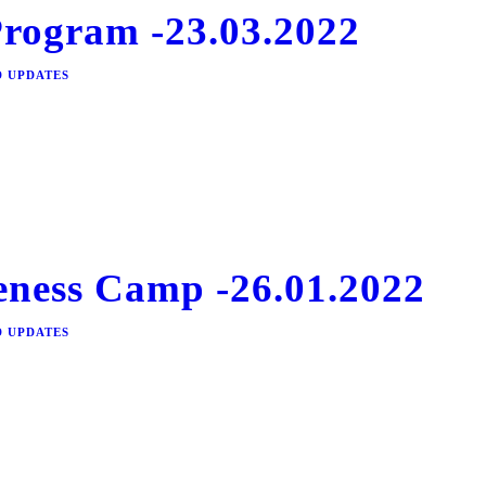
Program -23.03.2022
D UPDATES
ness Camp -26.01.2022
D UPDATES