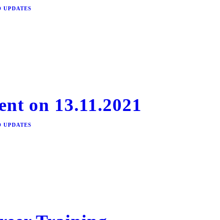
D UPDATES
ent on 13.11.2021
D UPDATES