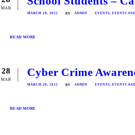
School Students – Ca
MAR
MARCH 28, 2022
ADMIN
EVENTS
,
EVENTS AN
BY
READ MORE
Cyber Crime Awaren
28
MAR
MARCH 28, 2022
ADMIN
EVENTS
,
EVENTS AN
BY
READ MORE