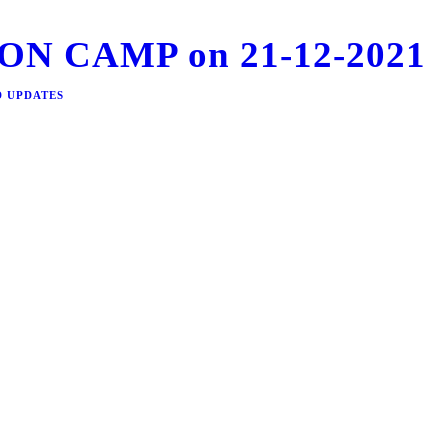
N CAMP on 21-12-2021
D UPDATES