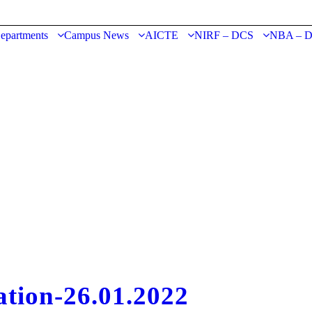
epartments
Campus News
AICTE
NIRF – DCS
NBA – 
ation-26.01.2022