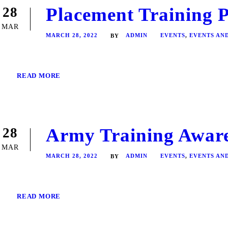
Placement Training 
28
MAR
MARCH 28, 2022
ADMIN
EVENTS
,
EVENTS AN
BY
READ MORE
Army Training Aware
28
MAR
MARCH 28, 2022
ADMIN
EVENTS
,
EVENTS AN
BY
READ MORE