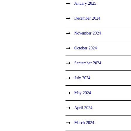
January 2025
December 2024
November 2024
October 2024
September 2024
July 2024
May 2024
April 2024
March 2024