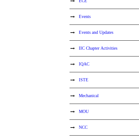
ECE
Events
Events and Updates
IIC Chapter Activities
IQAC
ISTE
Mechanical
MOU
NCC