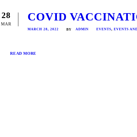
COVID VACCINATIO
28
MAR
MARCH 28, 2022
ADMIN
EVENTS
,
EVENTS AN
BY
READ MORE