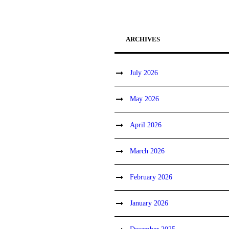
ARCHIVES
July 2026
May 2026
April 2026
March 2026
February 2026
January 2026