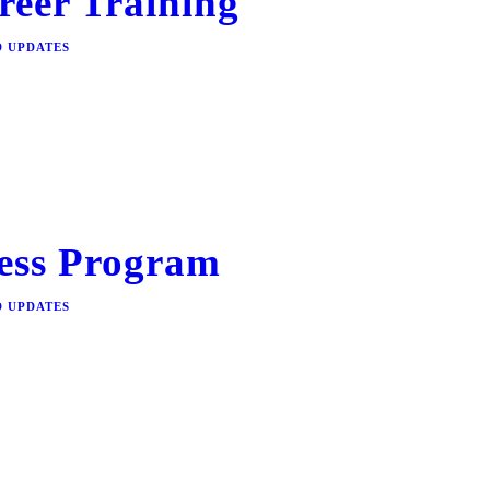
reer Training
D UPDATES
ess Program
D UPDATES