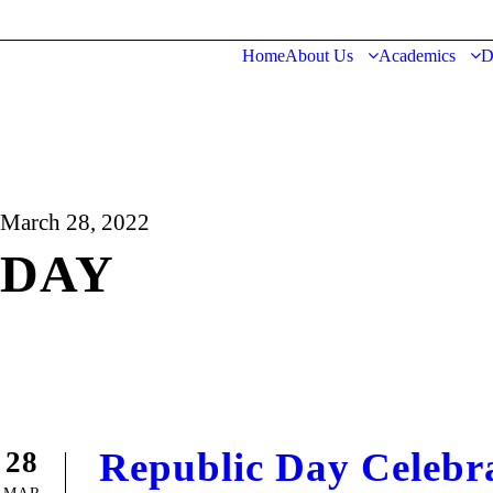
Home
About Us
Academics
D
March 28, 2022
DAY
Republic Day Celebr
28