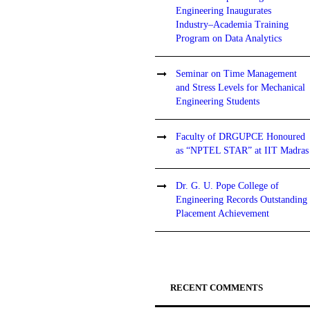
Engineering Inaugurates
Industry–Academia Training
Program on Data Analytics
Seminar on Time Management
and Stress Levels for Mechanical
Engineering Students
Faculty of DRGUPCE Honoured
as “NPTEL STAR” at IIT Madras
Dr. G. U. Pope College of
Engineering Records Outstanding
Placement Achievement
RECENT COMMENTS