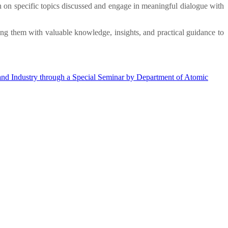
n on specific topics discussed and engage in meaningful dialogue with
ing them with valuable knowledge, insights, and practical guidance to
nd Industry through a Special Seminar by Department of Atomic