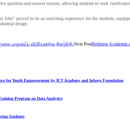
ve question-and-answer session, allowing students to seek clarificatio
y Jobs” proved to be an enriching experience for the students, equipp
dustrial design.
சாலை பாதுகாப்பு விழிப்புணர்வு நிகழ்ச்சி.
Next Post
Bridging Academia a
llence for Youth Empowerment by ICT Academy and Infosys Foundation
Training Program on Data Analytics
ring Students