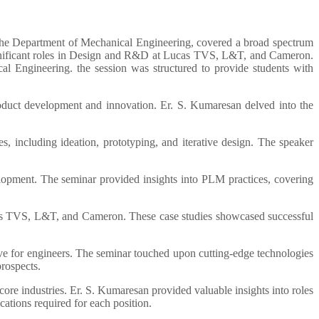
he Department of Mechanical Engineering, covered a broad spectrum
ignificant roles in Design and R&D at Lucas TVS, L&T, and Cameron.
 Engineering. the session was structured to provide students with
duct development and innovation. Er. S. Kumaresan delved into the
, including ideation, prototyping, and iterative design. The speaker
elopment. The seminar provided insights into PLM practices, covering
ucas TVS, L&T, and Cameron. These case studies showcased successful
ive for engineers. The seminar touched upon cutting-edge technologies
prospects.
core industries. Er. S. Kumaresan provided valuable insights into roles
cations required for each position.