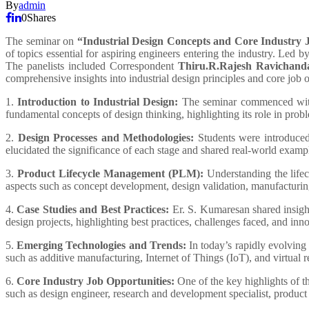
By
admin
0
Shares
The seminar on
“Industrial Design Concepts and Core Industry 
of topics essential for aspiring engineers entering the industry. Led b
The panelists included Correspondent
Thiru.R.Rajesh Ravichand
comprehensive insights into industrial design principles and core job o
1.
Introduction to Industrial Design:
The seminar commenced with 
fundamental concepts of design thinking, highlighting its role in pro
2.
Design Processes and Methodologies:
Students were introduced 
elucidated the significance of each stage and shared real-world examples
3.
Product Lifecycle Management (PLM):
Understanding the lifec
aspects such as concept development, design validation, manufacturing
4.
Case Studies and Best Practices:
Er. S. Kumaresan shared insigh
design projects, highlighting best practices, challenges faced, and in
5.
Emerging Technologies and Trends:
In today’s rapidly evolving
such as additive manufacturing, Internet of Things (IoT), and virtual r
6.
Core Industry Job Opportunities:
One of the key highlights of th
such as design engineer, research and development specialist, product m