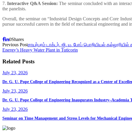
7.
Interactive Q&A Session:
The seminar concluded with an interacti
the panelists.
Overall, the seminar on “Industrial Design Concepts and Core Industr
pursue successful careers in the field of mechanical engineering and in
0
Shares
Previous Post
சாயர்புரம் டாக்டர். ஜி. யு. போப் பொறியியல் கல்லூரியில் 
Energy’s Heavy Water Plant in Tuticorin
Related Posts
July 23, 2026
Dr. G. U. Pope College of Engineering Recognized as a Center of Exce
July 23, 2026
Dr. G. U. Pope College of Engineering Inaugurates Industry–Academia 
July 23, 2026
Seminar on Time Management and Stress Levels for Mechanical Enginee