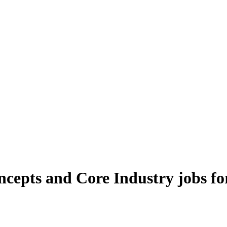
oncepts and Core Industry jobs f