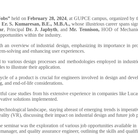
Jobs”
held on
February 28, 2024
, at GUPCE campus, organized by t
y
Er. S. Kumaresan, B.E., M.B.A.,
whose illustrious career spans s
ar
, Principal
Dr. J. Japhyth
, and
Mr. Tennison,
HOD of Mechanical
pportunities within the industry.
an overview of industrial design, emphasizing its importance in pro
blem-solving and enhancing user experiences.
to various design processes and methodologies employed in industries
 to illustrate their application.
ycle of a product is crucial for engineers involved in design and dev
, and end-of-life considerations.
tful case studies from his extensive experience in companies like L
novative solutions implemented.
 technological landscape, staying abreast of emerging trends is imperat
eality (VR), discussing their impact on industrial design and future job 
e seminar was the exploration of various job opportunities available in 
anager, and quality assurance engineer, outlining the skills and qualifi