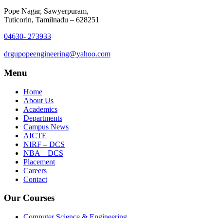
Pope Nagar, Sawyerpuram,
Tuticorin, Tamilnadu – 628251
04630- 273933
drgupopeengineering@yahoo.com
Menu
Home
About Us
Academics
Departments
Campus News
AICTE
NIRF – DCS
NBA – DCS
Placement
Careers
Contact
Our Courses
Computer Science & Engineering