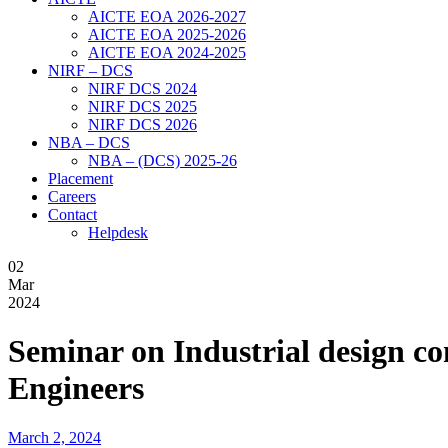
AICTE EOA 2026-2027
AICTE EOA 2025-2026
AICTE EOA 2024-2025
NIRF – DCS
NIRF DCS 2024
NIRF DCS 2025
NIRF DCS 2026
NBA – DCS
NBA – (DCS) 2025-26
Placement
Careers
Contact
Helpdesk
02
Mar
2024
Seminar on Industrial design c
Engineers
March 2, 2024