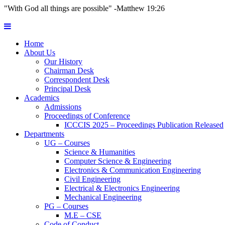
"With God all things are possible" -Matthew 19:26
Home
About Us
Our History
Chairman Desk
Correspondent Desk
Principal Desk
Academics
Admissions
Proceedings of Conference
ICCCIS 2025 – Proceedings Publication Released
Departments
UG – Courses
Science & Humanities
Computer Science & Engineering
Electronics & Communication Engineering
Civil Engineering
Electrical & Electronics Engineering
Mechanical Engineering
PG – Courses
M.E – CSE
Code of Conduct