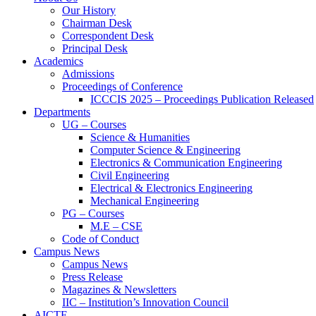
Our History
Chairman Desk
Correspondent Desk
Principal Desk
Academics
Admissions
Proceedings of Conference
ICCCIS 2025 – Proceedings Publication Released
Departments
UG – Courses
Science & Humanities
Computer Science & Engineering
Electronics & Communication Engineering
Civil Engineering
Electrical & Electronics Engineering
Mechanical Engineering
PG – Courses
M.E – CSE
Code of Conduct
Campus News
Campus News
Press Release
Magazines & Newsletters
IIC – Institution’s Innovation Council
AICTE