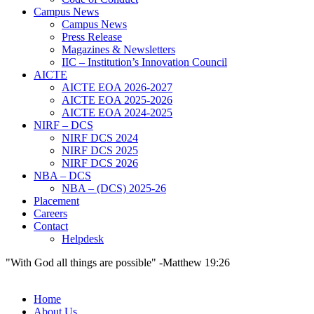
Campus News
Campus News
Press Release
Magazines & Newsletters
IIC – Institution’s Innovation Council
AICTE
AICTE EOA 2026-2027
AICTE EOA 2025-2026
AICTE EOA 2024-2025
NIRF – DCS
NIRF DCS 2024
NIRF DCS 2025
NIRF DCS 2026
NBA – DCS
NBA – (DCS) 2025-26
Placement
Careers
Contact
Helpdesk
"With God all things are possible" -Matthew 19:26
Home
About Us