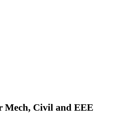
or Mech, Civil and EEE