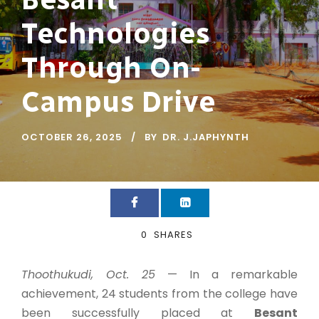
Technologies
Through On-
Campus Drive
OCTOBER 26, 2025
BY
DR. J.JAPHYNTH
0
SHARES
Thoothukudi, Oct. 25
— In a remarkable
achievement, 24 students from the college have
been successfully placed at
Besant