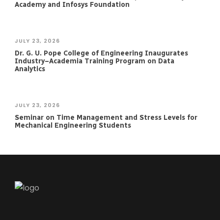
Academy and Infosys Foundation
JULY 23, 2026
Dr. G. U. Pope College of Engineering Inaugurates
Industry–Academia Training Program on Data
Analytics
JULY 23, 2026
Seminar on Time Management and Stress Levels for
Mechanical Engineering Students