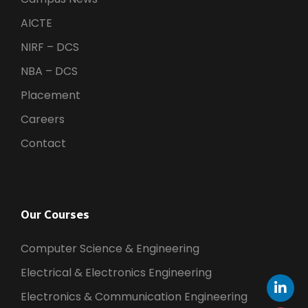
AICTE
NIRF – DCS
NBA – DCS
Placement
Careers
Contact
Our Courses
Computer Science & Engineering
Electrical & Electronics Engineering
Electronics & Communication Engineering