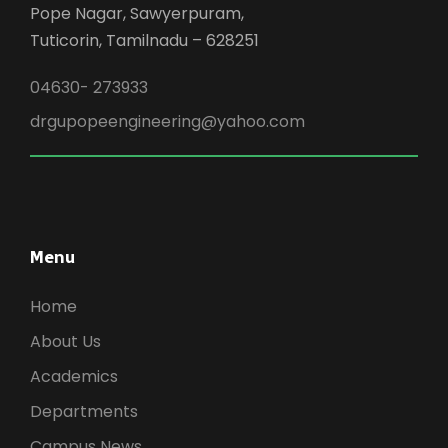
Pope Nagar, Sawyerpuram,
Tuticorin, Tamilnadu – 628251
04630- 273933
drgupopeengineering@yahoo.com
Menu
Home
About Us
Academics
Departments
Campus News