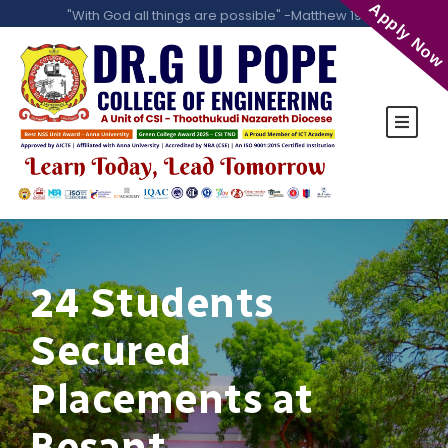
Apply Now
"With God all things are possible" -Matthew 19:26
24 Students
Secured
Placements at
Besant