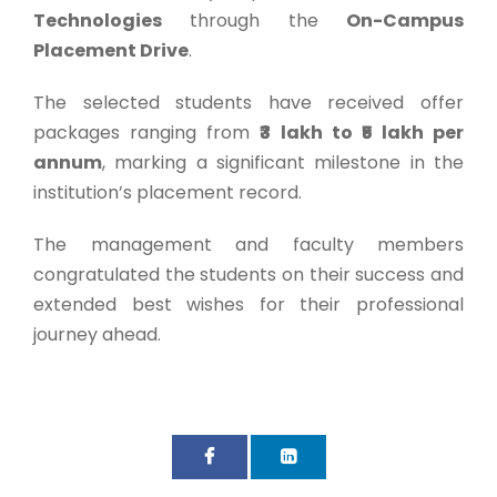
Technologies
through the
On-Campus
Placement Drive
.
The selected students have received offer
packages ranging from
₹3 lakh to ₹5 lakh per
annum
, marking a significant milestone in the
institution’s placement record.
The management and faculty members
congratulated the students on their success and
extended best wishes for their professional
journey ahead.