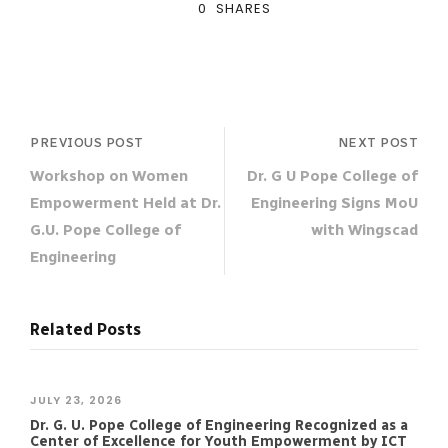
0
SHARES
PREVIOUS POST
NEXT POST
Workshop on Women
Dr. G U Pope College of
Empowerment Held at Dr.
Engineering Signs MoU
G.U. Pope College of
with Wingscad
Engineering
Related Posts
JULY 23, 2026
Dr. G. U. Pope College of Engineering Recognized as a
Center of Excellence for Youth Empowerment by ICT