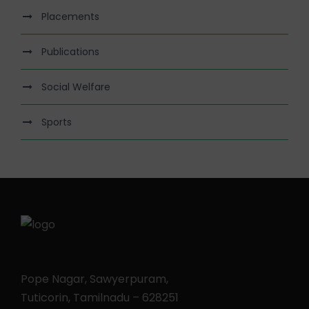
Placements
Publications
Social Welfare
Sports
Pope Nagar, Sawyerpuram,
Tuticorin, Tamilnadu – 628251