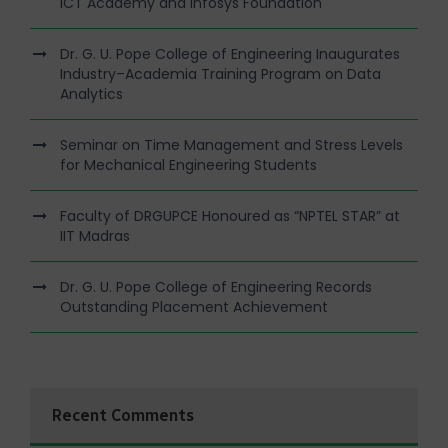
ICT Academy and Infosys Foundation
Dr. G. U. Pope College of Engineering Inaugurates
Industry–Academia Training Program on Data
Analytics
Seminar on Time Management and Stress Levels
for Mechanical Engineering Students
Faculty of DRGUPCE Honoured as “NPTEL STAR” at
IIT Madras
Dr. G. U. Pope College of Engineering Records
Outstanding Placement Achievement
Recent Comments