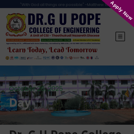
Apply Now
"With God all things are possible" -Matthew 19:26
October 26, 2025
Day