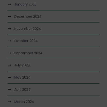
January 2025
December 2024
November 2024
October 2024
September 2024
July 2024
May 2024
April 2024
March 2024