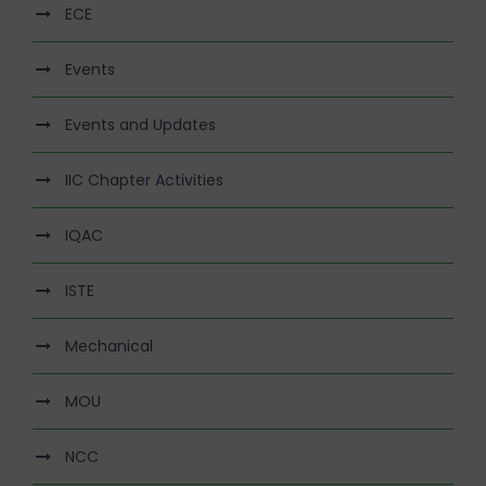
ECE
Events
Events and Updates
IIC Chapter Activities
IQAC
ISTE
Mechanical
MOU
NCC