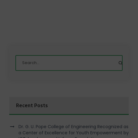
Recent Posts
Dr. G. U. Pope College of Engineering Recognized as
a Center of Excellence for Youth Empowerment by