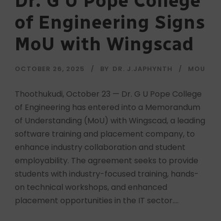
Dr. G U Pope College
of Engineering Signs
MoU with Wingscad
OCTOBER 26, 2025
BY
DR. J.JAPHYNTH
MOU
Thoothukudi, October 23 — Dr. G U Pope College
of Engineering has entered into a Memorandum
of Understanding (MoU) with Wingscad, a leading
software training and placement company, to
enhance industry collaboration and student
employability. The agreement seeks to provide
students with industry-focused training, hands-
on technical workshops, and enhanced
placement opportunities in the IT sector....