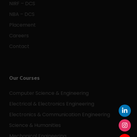
NIRF – DCS
NBA – DCS
Placement
Careers
Contact
Our Courses
Computer Science & Engineering
Electrical & Electronics Engineering
Electronics & Communication Engineering
Science & Humanities
Mechanical Engineering