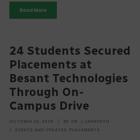
Read More
24 Students Secured
Placements at
Besant Technologies
Through On-
Campus Drive
OCTOBER 26, 2025
BY
DR. J.JAPHYNTH
EVENTS AND UPDATES
,
PLACEMENTS