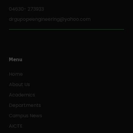
04630- 273933
drgupopeengineering@yahoo.com
Menu
Home
About Us
Academics
Departments
Campus News
AICTE