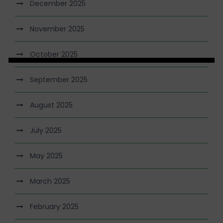
December 2025
November 2025
October 2025
September 2025
August 2025
July 2025
May 2025
March 2025
February 2025