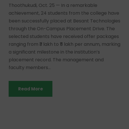
Thoothukudi, Oct. 25 — In a remarkable
achievement, 24 students from the college have
been successfully placed at Besant Technologies
through the On-Campus Placement Drive. The
selected students have received offer packages
ranging from ₹3 lakh to ₹5 lakh per annum, marking
a significant milestone in the institution’s
placement record. The management and
faculty members...
Read More