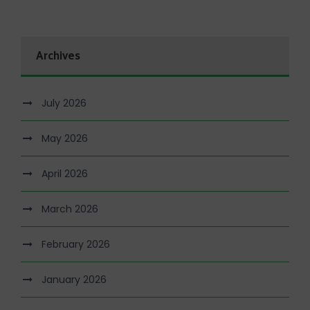
Archives
July 2026
May 2026
April 2026
March 2026
February 2026
January 2026