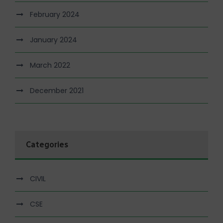
February 2024
January 2024
March 2022
December 2021
Categories
CIVIL
CSE