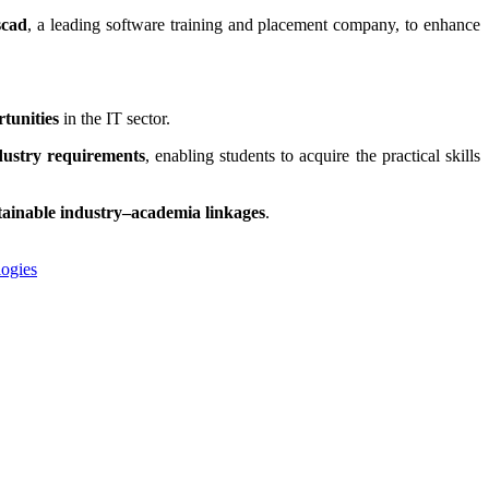
scad
, a leading software training and placement company, to enhance
tunities
in the IT sector.
dustry requirements
, enabling students to acquire the practical skills
tainable industry–academia linkages
.
ogies