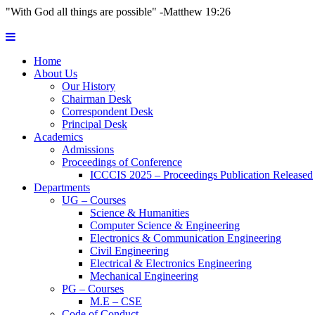
"With God all things are possible" -Matthew 19:26
Home
About Us
Our History
Chairman Desk
Correspondent Desk
Principal Desk
Academics
Admissions
Proceedings of Conference
ICCCIS 2025 – Proceedings Publication Released
Departments
UG – Courses
Science & Humanities
Computer Science & Engineering
Electronics & Communication Engineering
Civil Engineering
Electrical & Electronics Engineering
Mechanical Engineering
PG – Courses
M.E – CSE
Code of Conduct