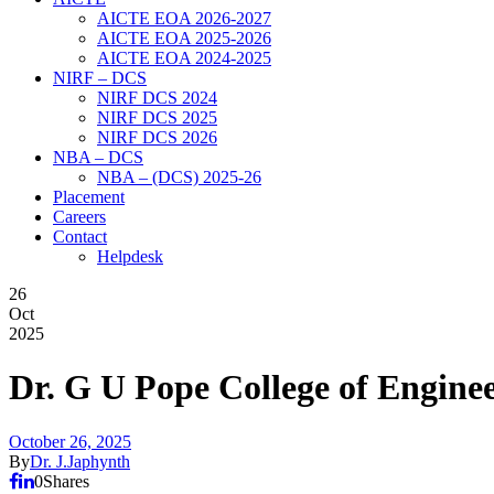
AICTE EOA 2026-2027
AICTE EOA 2025-2026
AICTE EOA 2024-2025
NIRF – DCS
NIRF DCS 2024
NIRF DCS 2025
NIRF DCS 2026
NBA – DCS
NBA – (DCS) 2025-26
Placement
Careers
Contact
Helpdesk
26
Oct
2025
Dr. G U Pope College of Engin
October 26, 2025
By
Dr. J.Japhynth
0
Shares