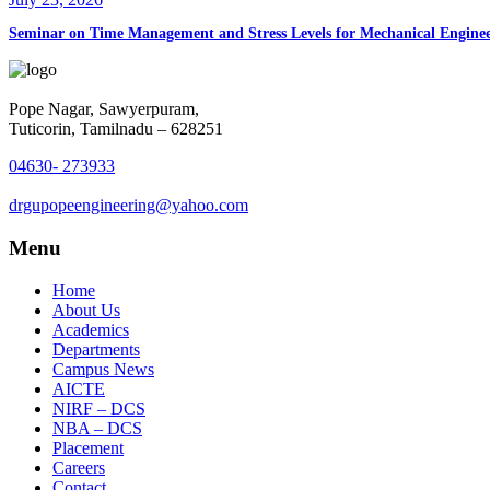
Seminar on Time Management and Stress Levels for Mechanical Enginee
Pope Nagar, Sawyerpuram,
Tuticorin, Tamilnadu – 628251
04630- 273933
drgupopeengineering@yahoo.com
Menu
Home
About Us
Academics
Departments
Campus News
AICTE
NIRF – DCS
NBA – DCS
Placement
Careers
Contact