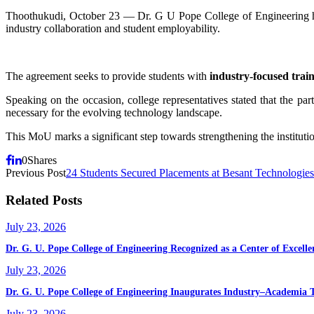
Thoothukudi, October 23 — Dr. G U Pope College of Engineering
industry collaboration and student employability.
The agreement seeks to provide students with
industry-focused trai
Speaking on the occasion, college representatives stated that the pa
necessary for the evolving technology landscape.
This MoU marks a significant step towards strengthening the institut
0
Shares
Previous Post
24 Students Secured Placements at Besant Technologi
Related Posts
July 23, 2026
Dr. G. U. Pope College of Engineering Recognized as a Center of Exce
July 23, 2026
Dr. G. U. Pope College of Engineering Inaugurates Industry–Academia 
July 23, 2026