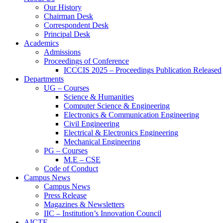
Our History
Chairman Desk
Correspondent Desk
Principal Desk
Academics
Admissions
Proceedings of Conference
ICCCIS 2025 – Proceedings Publication Released
Departments
UG – Courses
Science & Humanities
Computer Science & Engineering
Electronics & Communication Engineering
Civil Engineering
Electrical & Electronics Engineering
Mechanical Engineering
PG – Courses
M.E – CSE
Code of Conduct
Campus News
Campus News
Press Release
Magazines & Newsletters
IIC – Institution’s Innovation Council
AICTE