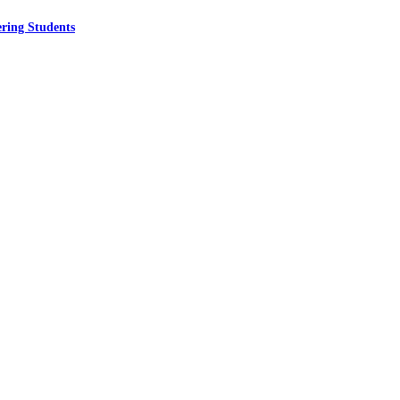
ring Students