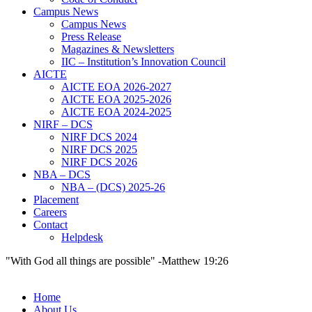
Campus News
Campus News
Press Release
Magazines & Newsletters
IIC – Institution’s Innovation Council
AICTE
AICTE EOA 2026-2027
AICTE EOA 2025-2026
AICTE EOA 2024-2025
NIRF – DCS
NIRF DCS 2024
NIRF DCS 2025
NIRF DCS 2026
NBA – DCS
NBA – (DCS) 2025-26
Placement
Careers
Contact
Helpdesk
"With God all things are possible" -Matthew 19:26
Home
About Us