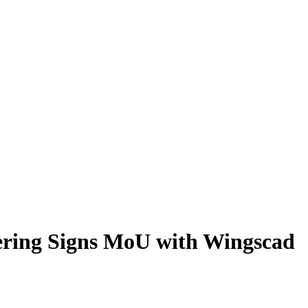
eering Signs MoU with Wingscad