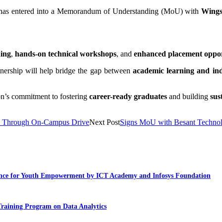
 has entered into a Memorandum of Understanding (MoU) with
Wing
ning
,
hands-on technical workshops
, and
enhanced placement oppor
rtnership will help bridge the gap between
academic learning and in
ion’s commitment to fostering
career-ready graduates
and building
sus
es Through On-Campus Drive
Next Post
Signs MoU with Besant Technol
llence for Youth Empowerment by ICT Academy and Infosys Foundation
Training Program on Data Analytics