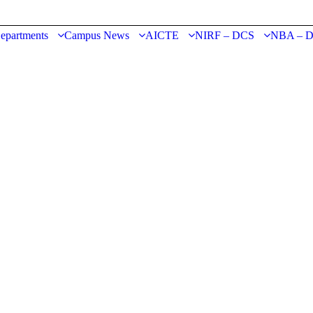
epartments
Campus News
AICTE
NIRF – DCS
NBA – 