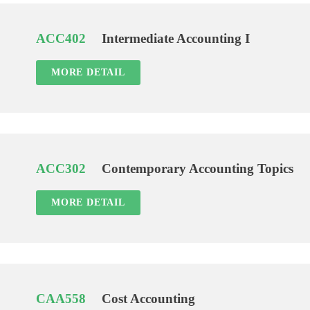
ACC402
Intermediate Accounting I
MORE DETAIL
ACC302
Contemporary Accounting Topics
MORE DETAIL
CAA558
Cost Accounting