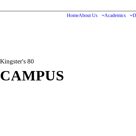
Home
About Us
Academics
D
Kingster's 80
CAMPUS