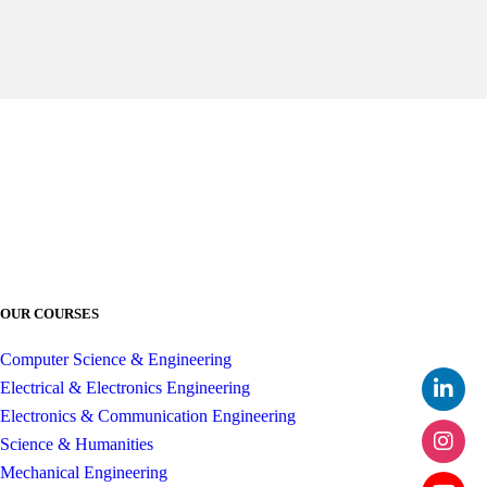
OUR COURSES
Computer Science & Engineering
Electrical & Electronics Engineering
Electronics & Communication Engineering
Science & Humanities
Mechanical Engineering