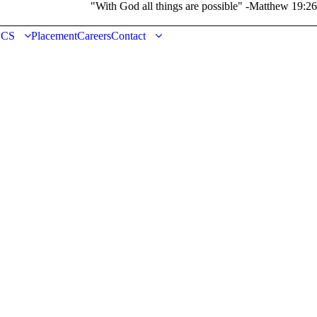
"With God all things are possible" -Matthew 19:26
DCS
Placement
Careers
Contact