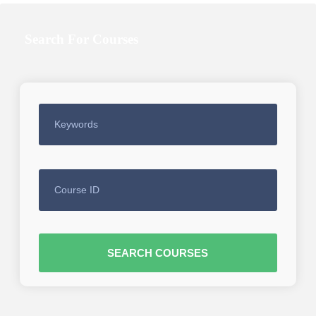
Search For Courses