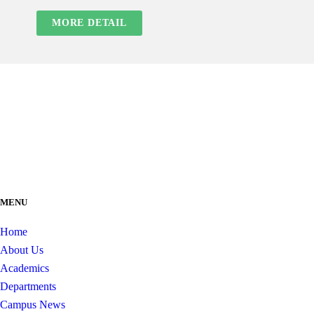
MORE DETAIL
MENU
Home
About Us
Academics
Departments
Campus News