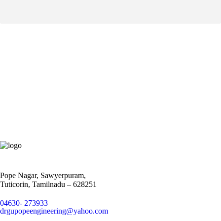
Pope Nagar, Sawyerpuram,
Tuticorin, Tamilnadu – 628251
04630- 273933
drgupopeengineering@yahoo.com