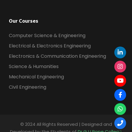
Our Courses
Computer Science & Engineering
Electrical & Electronics Engineering
Electronics & Communication Engineering
Science & Humanities
Mechanical Engineering
Civil Engineering
© 2024 All Rights Reserved | Designed and
Developed by the Students of
Dr G U Pope College