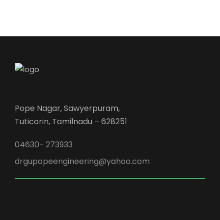
Pope Nagar, Sawyerpuram,
Tuticorin, Tamilnadu – 628251
04630- 273933
drgupopeengineering@yahoo.com