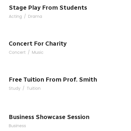
Stage Play From Students
Acting
/
Drama
Concert For Charity
Concert
/
Music
Free Tuition From Prof. Smith
Study
/
Tuition
Business Showcase Session
Business Showcase Session
Business