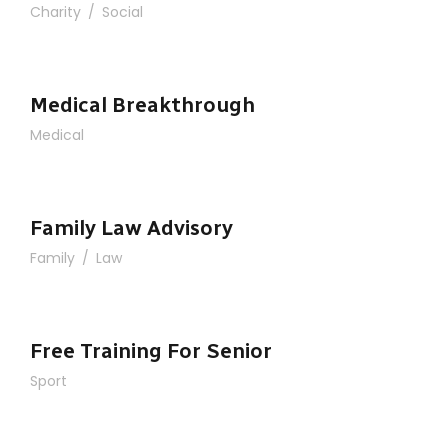
Charity
/
Social
Medical Breakthrough
Medical
Family Law Advisory
Family
/
Law
Free Training For Senior
Sport