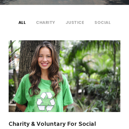
ALL
CHARITY
JUSTICE
SOCIAL
Charity & Voluntary For Social
Charity & Voluntary For Social