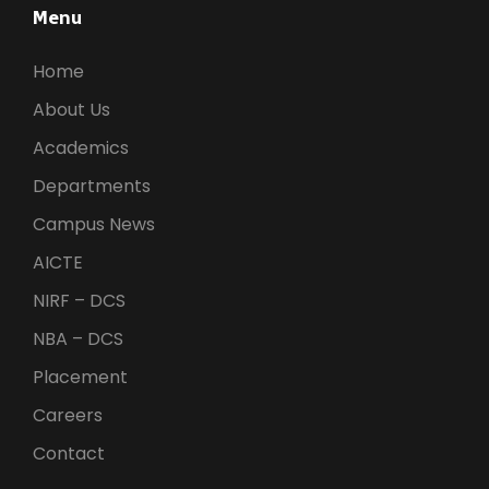
Menu
Home
About Us
Academics
Departments
Campus News
AICTE
NIRF – DCS
NBA – DCS
Placement
Careers
Contact