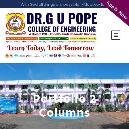
Apply Now
"With God all things are possible" -Matthew 19:26
No Excerpt, With Space
Portfolio 2
Columns